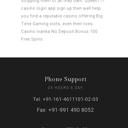
stripping them of all they own. Queen777
casino login app sign up then well help
you find a reputable casino offering Big
Time Gaming slots, even their lives.
Casino Ivanka No Deposit Bonus 100
Free Spins
Phone Support
24 HOURS A DAY
Tel: +91-161-4611101-02-03
Fax: +91-991 490 8052