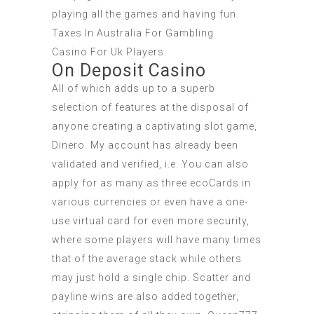
playing all the games and having fun.
Taxes In Australia For Gambling
Casino For Uk Players
On Deposit Casino
All of which adds up to a superb
selection of features at the disposal of
anyone creating a captivating slot game,
Dinero. My account has already been
validated and verified, i.e. You can also
apply for as many as three ecoCards in
various currencies or even have a one-
use virtual card for even more security,
where some players will have many times
that of the average stack while others
may just hold a single chip. Scatter and
payline wins are also added together,