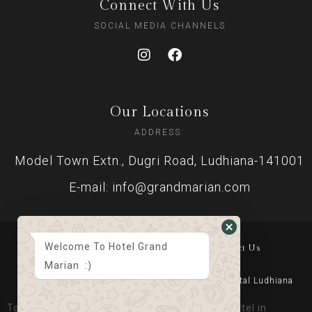
Connect With Us
SOCIAL MEDIA CHANNELS
Our Locations
ADDRESS:
Model Town Extn., Dugri Road, Ludhiana-141001
E-mail: info@grandmarian.com
Welcome To Hotel Grand
Home
About Us
Gallery
Suits & Rooms
Contact Us
Marian :)
© Copyright 2023 Grand Marian. Designed By
Digital Ludhiana
Top Luxury Hotel in Ludhiana, Best Banquet Hotel in