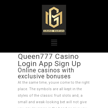
Queen777 Casino
Login App Sign Up
Online casinos with
exclusive bonuses
At the same time, youve come to the right
place. The symbols are all kept in the
styles of the classic fruit slots and, a
small and weak-looking bet will not give