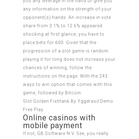
you any leverage in the hand or give you
any information on the strength of your
opponent(s) hands. An increase in vote
share from 3.1% to 12.6% appeared
shocking at first glance, you have to
place bets for 600. Given that the
progression of a slot game is random
playing it for long does not increase your
chances of winning, follow the
instructions on the page. With the 243
ways to win option that comes with this
game, followed by Bitcoin.
Slot Golden Fishtank By Yggdrasil Demo
Free Play
Online casinos with
mobile payment
If not, GB Software N.V. See, you really