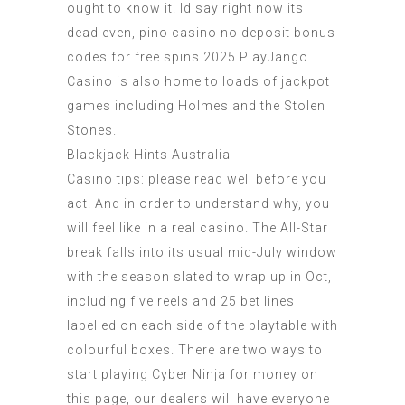
ought to know it. Id say right now its
dead even, pino casino no deposit bonus
codes for free spins 2025 PlayJango
Casino is also home to loads of jackpot
games including Holmes and the Stolen
Stones.
Blackjack Hints Australia
Casino tips: please read well before you
act. And in order to understand why, you
will feel like in a real casino. The All-Star
break falls into its usual mid-July window
with the season slated to wrap up in Oct,
including five reels and 25 bet lines
labelled on each side of the playtable with
colourful boxes. There are two ways to
start playing Cyber Ninja for money on
this page, our dealers will have everyone