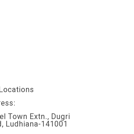
Locations
ess:
l Town Extn., Dugri
, Ludhiana-141001