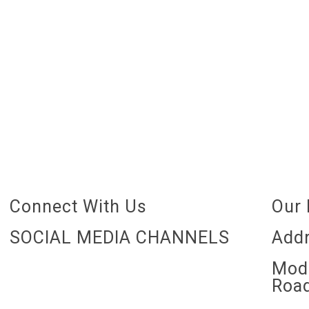
Connect With Us
Our 
SOCIAL MEDIA CHANNELS
Addr
Mode
Road