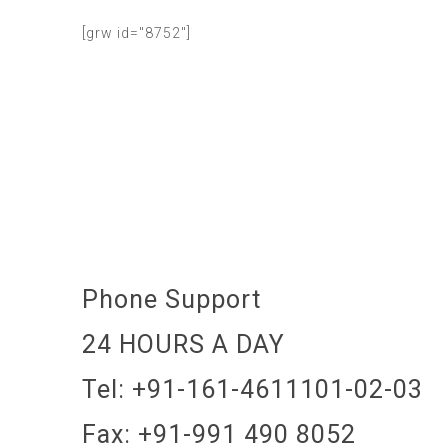
[grw id="8752"]
Phone Support
24 HOURS A DAY
Tel: +91-161-4611101-02-03
Fax: +91-991 490 8052