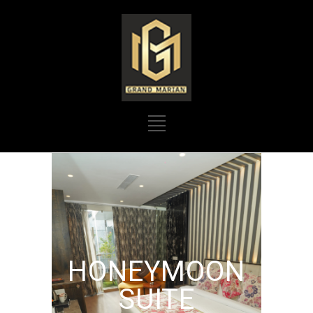
HONEYMOON
SUITE