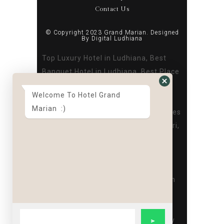
Contact Us
© Copyright 2023 Grand Marian. Designed
By
Digital Ludhiana
Top Luxury Hotel in Ludhiana, Best
Banquet Hotel in Ludhiana, Best Place
to Stay in Ludhiana, Best Hotel in
Welcome To Hotel Grand
Ludhiana Near Dugri, Best Banquet
Marian :)
hall in Ludhiana, Best Hotel for Parties
in Ludhiana, Top Luxury Hotel in Dugri,
Best Banquet Hotel in Dugri, Best
Place to Stay in Dugri, Best Hotel in
Ludhiana Near Dugri, Best Banquet
hall in Dugri, Best Hotel for Parties in
Dugri,Corporate party venue in
ludhiana,Hotel for Birthday and
Cocktail Parties in Ludhiana,Birthday