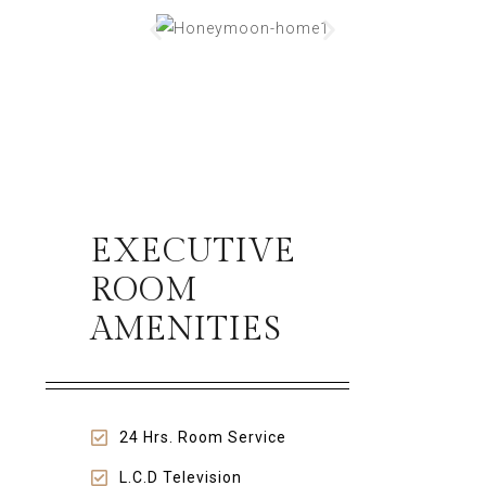
EXECUTIVE
ROOM
AMENITIES
24 Hrs. Room Service
L.C.D Television