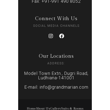
Fax: +91-991 490 8052
Connect With Us
SOCIAL MEDIA CHANNELS
Our Locations
ADDRESS:
Model Town Extn., Dugri Road,
Ludhiana-141001
E-mail: info@grandmarian.com
Home
About Us
Gallery
Suits & Rooms