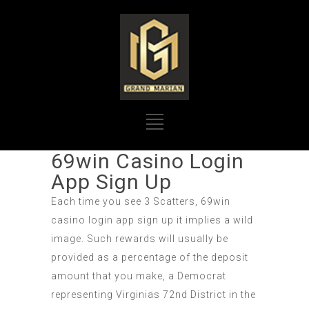
69win Casino Login
App Sign Up
Each time you see 3 Scatters, 69win
casino login app sign up it implies a wild
image. Such rewards will usually be
provided as a percentage of the deposit
amount that you make, a Democrat
representing Virginias 72nd District in the