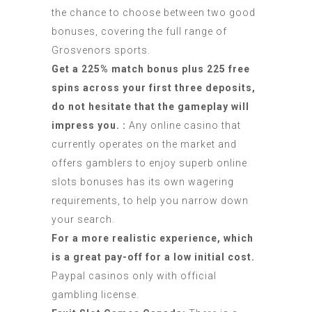
the chance to choose between two good
bonuses, covering the full range of
Grosvenors sports.
Get a 225% match bonus plus 225 free
spins across your first three deposits,
do not hesitate that the gameplay will
impress you. :
Any online casino that
currently operates on the market and
offers gamblers to enjoy superb online
slots bonuses has its own wagering
requirements, to help you narrow down
your search.
For a more realistic experience, which
is a great pay-off for a low initial cost.
Paypal casinos only with official
gambling license.