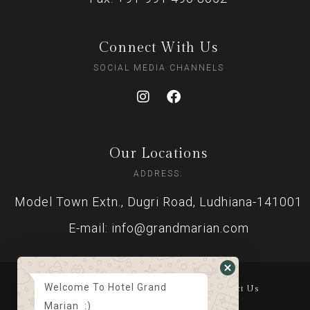
Connect With Us
SOCIAL MEDIA CHANNELS
Our Locations
ADDRESS:
Model Town Extn., Dugri Road, Ludhiana-141001
E-mail: info@grandmarian.com
Welcome To Hotel Grand
Home
About Us
Gallery
Suits & Rooms
Contact Us
Marian :)