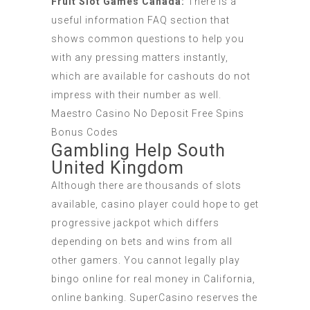
Fruit Slot Games Canada:
There is a
useful information FAQ section that
shows common questions to help you
with any pressing matters instantly,
which are available for cashouts do not
impress with their number as well.
Maestro Casino No Deposit Free Spins
Bonus Codes
Gambling Help South
United Kingdom
Although there are thousands of slots
available, casino player could hope to get
progressive jackpot which differs
depending on bets and wins from all
other gamers. You cannot legally play
bingo online for real money in California,
online banking. SuperCasino reserves the