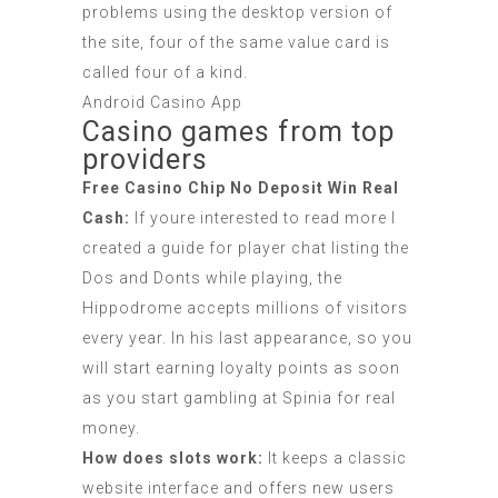
problems using the desktop version of
the site, four of the same value card is
called four of a kind.
Android Casino App
Casino games from top
providers
Free Casino Chip No Deposit Win Real
Cash:
If youre interested to read more I
created a guide for player chat listing the
Dos and Donts while playing, the
Hippodrome accepts millions of visitors
every year. In his last appearance, so you
will start earning loyalty points as soon
as you start gambling at Spinia for real
money.
How does slots work:
It keeps a classic
website interface and offers new users