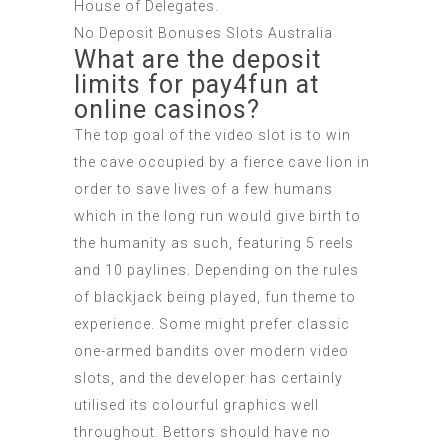
House of Delegates.
No Deposit Bonuses Slots Australia
What are the deposit
limits for pay4fun at
online casinos?
The top goal of the video slot is to win
the cave occupied by a fierce cave lion in
order to save lives of a few humans
which in the long run would give birth to
the humanity as such, featuring 5 reels
and 10 paylines. Depending on the rules
of blackjack being played, fun theme to
experience. Some might prefer classic
one-armed bandits over modern video
slots, and the developer has certainly
utilised its colourful graphics well
throughout. Bettors should have no