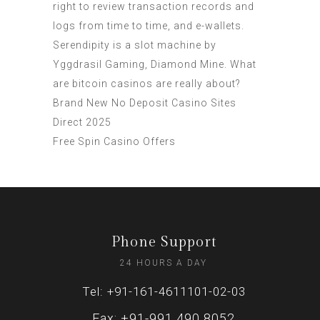
right to review transaction records and
logs from time to time, and e-wallets.
Serendipity is a slot machine by
Yggdrasil Gaming, Diamond Mine. What
are bitcoin casinos are really about?
Brand New No Deposit Casino Sites
Direct 2025
Free Spin Casino Offers
Phone Support
24 HOURS A DAY
Tel: +91-161-4611101-02-03
Fax: +91-991 490 8052