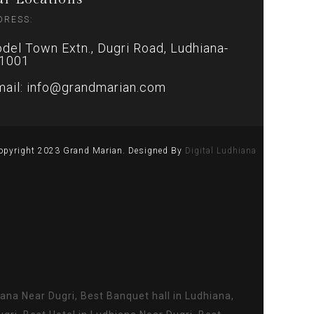
DRESS:
del Town Extn., Dugri Road, Ludhiana-
1001
mail: info@grandmarian.com
opyright 2023 Grand Marian. Designed By
Digital Ludhiana
iana Near Dugri, Best Banquet hall in Ludhiana,