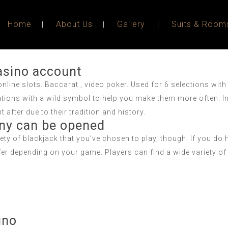
Home
About Us
Gallery
Suits & Room
asino account
 online slots. Baccarat , video poker. Used for 6 selections wit
nations with a wild symbol to help you make them more often. I
after due to their tradition and history.
ny can be opened
ety of blackjack that you’ve chosen to play, though. If you do 
fer depending on your game. Players can find a wide variety of
ino