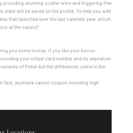
y providing stunning scatter wins and triggering free
 stats will be saved on the profile. To help you with
ates that launched over the last calendar year, which
ons at the casino?
ring you some money. If you like your horror-
roviding your virtual card number and its expiration
l variants of Poker but the differences come in the
n fact, australia casino coupon including high
r Locations