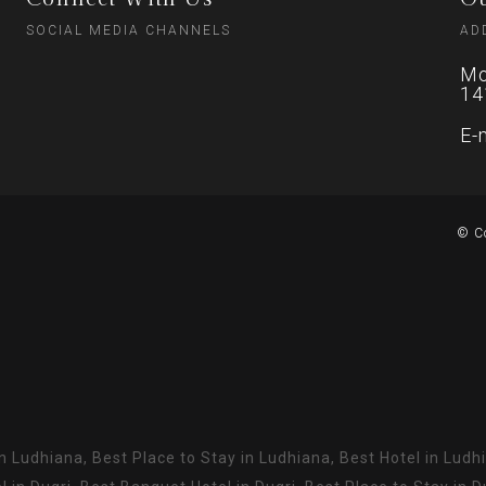
SOCIAL MEDIA CHANNELS
AD
Mo
14
E-
© C
n Ludhiana, Best Place to Stay in Ludhiana, Best Hotel in Ludh