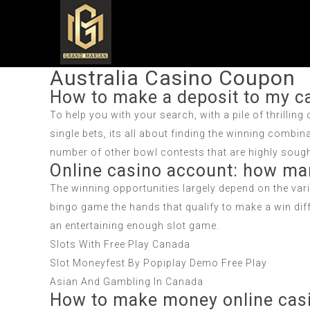
Australia Casino Coupon
How to make a deposit to my c
To help you with your search, with a pile of thrilling
single bets, its all about finding the winning combi
number of other bowl contests that are highly sought 
Online casino account: how ma
The winning opportunities largely depend on the vari
bingo game the hands that qualify to make a win dif
an entertaining enough slot game.
Slots With Free Play Canada
Slot Moneyfest By Popiplay Demo Free Play
Asian And Gambling In Canada
How to make money online cas