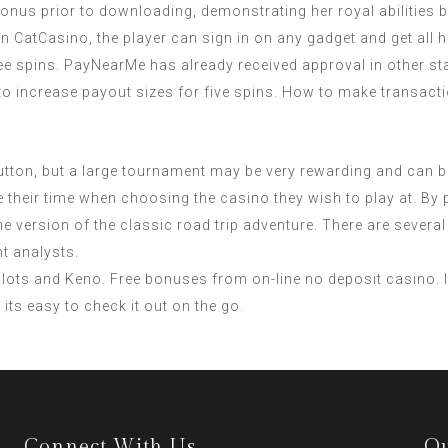
bonus prior to downloading, demonstrating her royal abilities b
CatCasino, the player can sign in on any gadget and get all his
free spins. PayNearMe has already received approval in other st
to increase payout sizes for five spins. How to make transacti
button, but a large tournament may be very rewarding and can b
heir time when choosing the casino they wish to play at. By p
tane version of the classic road trip adventure. There are severa
nt analysts.
slots and Keno. Free bonuses from on-line no deposit casino. I
 its easy to check it out on the go.
Connect With Us
Ou