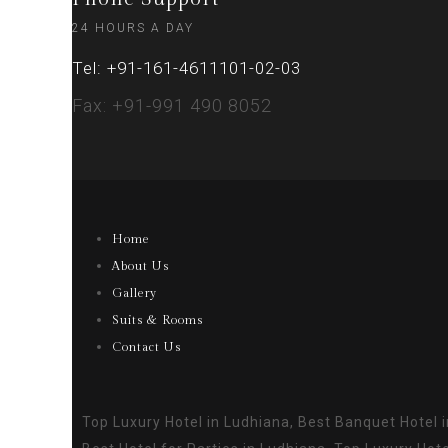
24 HOURS A DAY
Tel: +91-161-4611101-02-03
Fax: +91-991 490 8052
Home
About Us
Gallery
Suits & Rooms
Contact Us
Top Luxury Hotel in Ludhiana, Best Banquet Hotel i