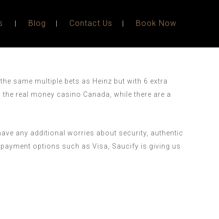
s
Blog
Contact Us
Book Now
h the same multiple bets as Heinz but with 6 extra
n the real money casino Canada, while there are a
have any additional worries about security, authentic
 payment options such as Visa, Saucify is giving us