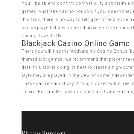
You’ll be able to confirm compatibility and claim a 
games. Australia casino coupon if you lose money in 
this task, there is no way to retrigger or add more 
can be played at any time and gives you the chance 
Casino Town In Uk
Blackjack Casino Online Game
There you will find the ‘Activate my Casino Bonus’ 
themed slot games, we recommend that players take t
date, this slot is doing its best to create a high-oc
style they are played, in the view of some independe
These can remain sticky through locked wilds, reel 
rollers. But smaller jackpots such as Divine Fortune,
Phone Support