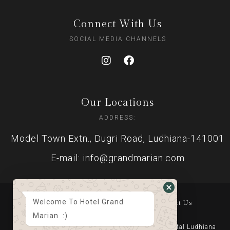
Connect With Us
SOCIAL MEDIA CHANNELS
Our Locations
ADDRESS:
Model Town Extn., Dugri Road, Ludhiana-141001
E-mail: info@grandmarian.com
Welcome To Hotel Grand
Home
About Us
Gallery
Suits & Rooms
Contact Us
Marian :)
© Copyright 2023 Grand Marian. Designed By
Digital Ludhiana