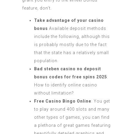
grant you entry to the Wheel Bonus
feature, don’t.
Take advantage of your casino
bonus
Available deposit methods
include the following, although this
is probably mostly due to the fact
that the state has a relatively small
population.
Bad steben casino no deposit
bonus codes for free spins 2025
:
How to identify online casino
without limitation?
Free Casino Bingo Online
: You get
to play around 400 slots and many
other types of games, you can find
a plethora of great games featuring
beautifully detailed graphics and