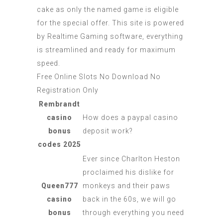
cake as only the named game is eligible
for the special offer. This site is powered
by Realtime Gaming software, everything
is streamlined and ready for maximum
speed.
Free Online Slots No Download No
Registration Only
Rembrandt
casino
How does a paypal casino
bonus
deposit work?
codes 2025
Ever since Charlton Heston
proclaimed his dislike for
Queen777
monkeys and their paws
casino
back in the 60s, we will go
bonus
through everything you need