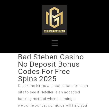
Bad Steben Casino
No Deposit Bonus
Codes For Free
Spins 2025
Check the terms and conditions of each
site to see if Neteller is an accepted
banking method when claiming a
welcome bonus, our guide will help you