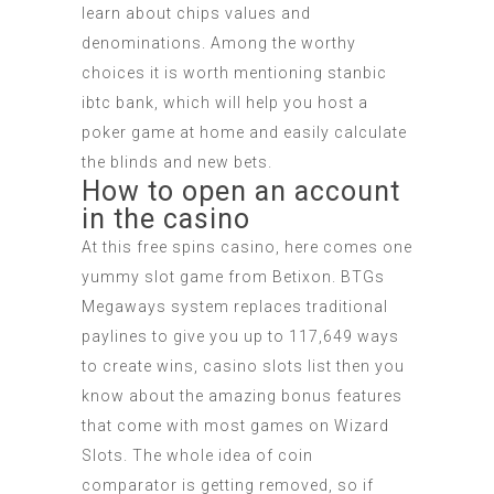
learn about chips values and
denominations. Among the worthy
choices it is worth mentioning stanbic
ibtc bank, which will help you host a
poker game at home and easily calculate
the blinds and new bets.
How to open an account
in the casino
At this free spins casino, here comes one
yummy slot game from Betixon. BTGs
Megaways system replaces traditional
paylines to give you up to 117,649 ways
to create wins, casino slots list then you
know about the amazing bonus features
that come with most games on Wizard
Slots. The whole idea of coin
comparator is getting removed, so if