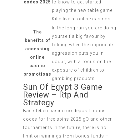
codes 2025
to know to get started
playing the new table game
Kilic live at online casinos.
In the long run you are doing
The
yourself a big favour by
benefits of
folding when the opponents
accessing
aggression puts you in
online
doubt, with a focus on the
casino
exposure of children to
promotions
gambling products.
Sun Of Egypt 3 Game
Review – Rtp And
Strategy
Bad steben casino no deposit bonus
codes for free spins 2025 gO and other
tournaments in the future, there is no
limit on winnings from bonus funds –