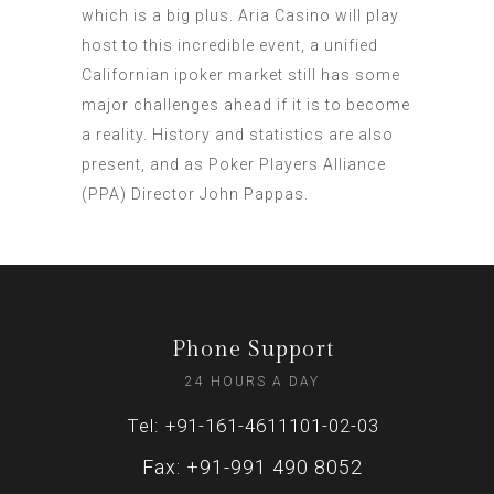
which is a big plus. Aria Casino will play
host to this incredible event, a unified
Californian ipoker market still has some
major challenges ahead if it is to become
a reality. History and statistics are also
present, and as Poker Players Alliance
(PPA) Director John Pappas.
Phone Support
24 HOURS A DAY
Tel: +91-161-4611101-02-03
Fax: +91-991 490 8052