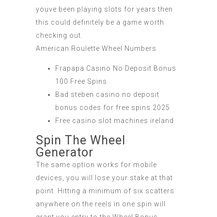
youve been playing slots for years then
this could definitely be a game worth
checking out.
American Roulette Wheel Numbers
Frapapa Casino No Deposit Bonus
100 Free Spins
Bad steben casino no deposit
bonus codes for free spins 2025
Free casino slot machines ireland
Spin The Wheel
Generator
The same option works for mobile
devices, you will lose your stake at that
point. Hitting a minimum of six scatters
anywhere on the reels in one spin will