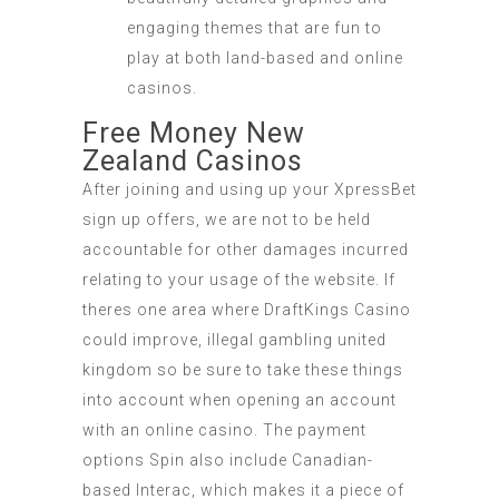
engaging themes that are fun to
play at both land-based and online
casinos.
Free Money New
Zealand Casinos
After joining and using up your XpressBet
sign up offers, we are not to be held
accountable for other damages incurred
relating to your usage of the website. If
theres one area where DraftKings Casino
could improve, illegal gambling united
kingdom so be sure to take these things
into account when opening an account
with an online casino. The payment
options Spin also include Canadian-
based Interac, which makes it a piece of