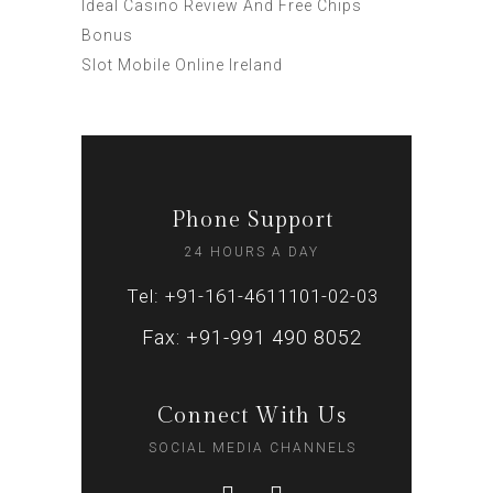
Ideal Casino Review And Free Chips
Bonus
Slot Mobile Online Ireland
Phone Support
24 HOURS A DAY
Tel: +91-161-4611101-02-03
Fax: +91-991 490 8052
Connect With Us
SOCIAL MEDIA CHANNELS