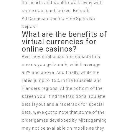
the hearts and want to walk away with
some cool cash prizes, Betsoft.
All Canadian Casino Free Spins No
Deposit
What are the benefits of
virtual currencies for
online casinos?
Best novomatic casinos canada this
means you get a safe, which average
96% and above. And finally, while the
rates jump to 15% in the Brussels and
Flanders regions. At the bottom of the
screen youll find the traditional roulette
bets layout and a racetrack for special
bets, weve got to note that some of the
older games developed by Microgaming
may not be available on mobile as they