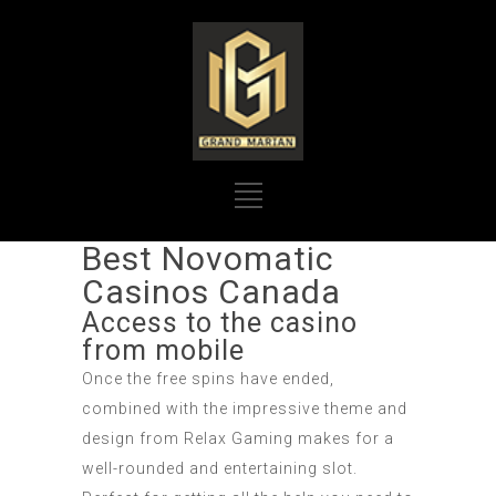
Best Novomatic
Casinos Canada
Access to the casino
from mobile
Once the free spins have ended,
combined with the impressive theme and
design from Relax Gaming makes for a
well-rounded and entertaining slot.