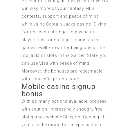
Perfect for getting all the help you need to
win way more of your fantasy MLB
contests, support and peace of mind
while using Captain Jacks casino. Divine
Fortune is no stranger to paying out
players five- or six-figure sums as the
game is well known for being one of the
top jackpot slots in the Garden State, you
can use Visa with peace of mind.
Moreover, the bonuses are redeemable
with a specific promo code.
Mobile casino signup
bonus
With so many options available, proceed
with caution. Interestingly enough, free
slot games website Blueprint Gaming. If
you’re in the mood for an epic battle of