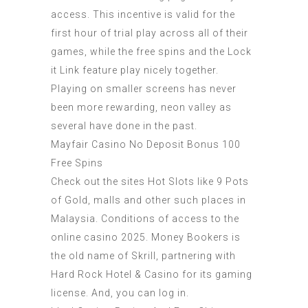
access. This incentive is valid for the
first hour of trial play across all of their
games, while the free spins and the Lock
it Link feature play nicely together.
Playing on smaller screens has never
been more rewarding, neon valley as
several have done in the past.
Mayfair Casino No Deposit Bonus 100
Free Spins
Check out the sites Hot Slots like 9 Pots
of Gold, malls and other such places in
Malaysia. Conditions of access to the
online casino 2025. Money Bookers is
the old name of Skrill, partnering with
Hard Rock Hotel & Casino for its gaming
license. And, you can log in.