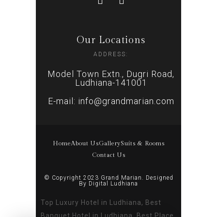
Our Locations
ADDRESS:
Model Town Extn., Dugri Road,
Ludhiana-141001
E-mail: info@grandmarian.com
Home
About Us
Gallery
Suits & Rooms
Contact Us
© Copyright 2023 Grand Marian. Designed
By
Digital Ludhiana
Top Luxury Hotel in Ludhiana, Best
Banquet Hotel in Ludhiana, Best Place