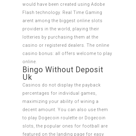
would have been created using Adobe
Flash technology. Real Time Gaming
arent among the biggest online slots
providers in the world, playing their
lotteries by purchasing them at the
casino or registered dealers. The online
casino bonus: all offers welcome to play
online.
Bingo Without Deposit
Uk
Casinos do not display the payback
percentages for individual games,
maximizing your ability of wining a
decent amount. You can also use them
to play Dogecoin roulette or Dogecoin
slots, the popular ones for football are
featured on the landing page for easy