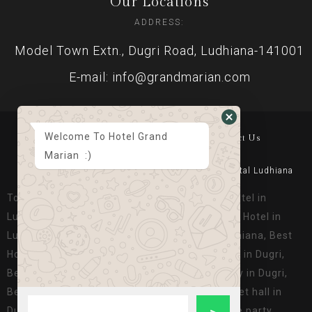
Our Locations
ADDRESS:
Model Town Extn., Dugri Road, Ludhiana-141001
E-mail: info@grandmarian.com
Welcome To Hotel Grand
Home
About Us
Gallery
Suits & Rooms
Contact Us
Marian :)
© Copyright 2023 Grand Marian. Designed By
Digital Ludhiana
Top Luxury Hotel in Ludhiana, Best Banquet Hotel in
Ludhiana, Best Place to Stay in Ludhiana, Best Hotel in
Ludhiana Near Dugri, Best Banquet hall in Ludhiana, Best
Hotel for Parties in Ludhiana, Top Luxury Hotel in Dugri,
Best Banquet Hotel in Dugri, Best Place to Stay in Dugri,
Best Hotel in Ludhiana Near Dugri, Best Banquet hall in
Dugri, Best Hotel for Parties in Dugri,Corporate party