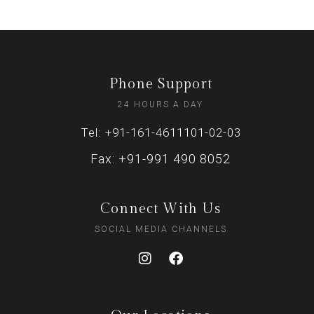
Phone Support
24 HOURS A DAY
Tel: +91-161-4611101-02-03
Fax: +91-991 490 8052
Connect With Us
SOCIAL MEDIA CHANNELS