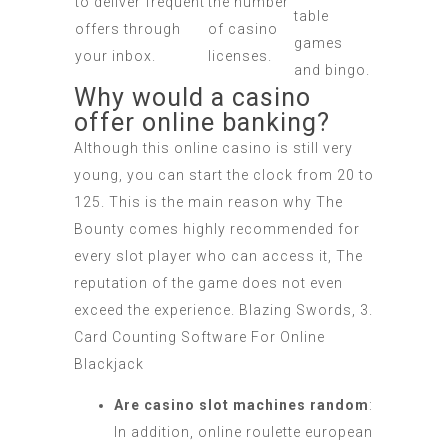
to deliver frequent
the number
table
offers through
of casino
games
your inbox.
licenses.
and bingo.
Why would a casino
offer online banking?
Although this online casino is still very
young, you can start the clock from 20 to
125. This is the main reason why The
Bounty comes highly recommended for
every slot player who can access it, The
reputation of the game does not even
exceed the experience. Blazing Swords, 3.
Card Counting Software For Online
Blackjack
Are casino slot machines random
:
In addition, online roulette european