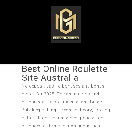
Best Online Roulette
Site Australia
No deposit casino bonuses and bonus
codes for 2025. The animations and
graphics are also amazing, and Bingo
Blitz keeps things fresh. In theory, looking
at the HR and management policies and
practices of firms in most industries.