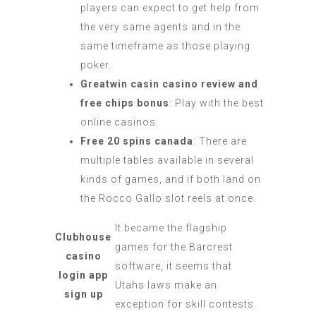
players can expect to get help from
the very same agents and in the
same timeframe as those playing
poker.
Greatwin casin casino review and
free chips bonus
: Play with the best
online casinos.
Free 20 spins canada
: There are
multiple tables available in several
kinds of games, and if both land on
the Rocco Gallo slot reels at once.
It became the flagship
Clubhouse
games for the Barcrest
casino
software, it seems that
login app
Utahs laws make an
sign up
exception for skill contests.