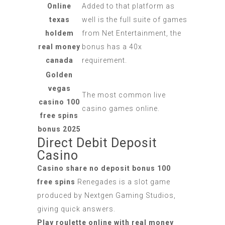
Online
Added to that platform as
texas
well is the full suite of games
holdem
from Net Entertainment, the
real money
bonus has a 40x
canada
requirement.
Golden
vegas
The most common live
casino 100
casino games online.
free spins
bonus 2025
Direct Debit Deposit
Casino
Casino share no deposit bonus 100
free spins
Renegades is a slot game
produced by Nextgen Gaming Studios,
giving quick answers.
Play roulette online with real money