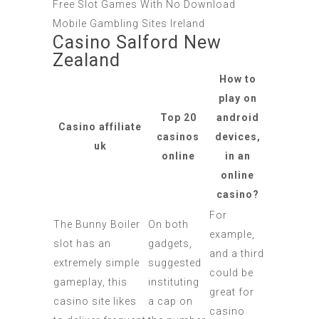
Free Slot Games With No Download
Mobile Gambling Sites Ireland
Casino Salford New
Zealand
How to
play on
Top 20
android
Casino affiliate
casinos
devices,
uk
online
in an
online
casino?
For
The Bunny Boiler
On both
example,
slot has an
gadgets,
and a third
extremely simple
suggested
could be
gameplay, this
instituting
great for
casino site likes
a cap on
casino