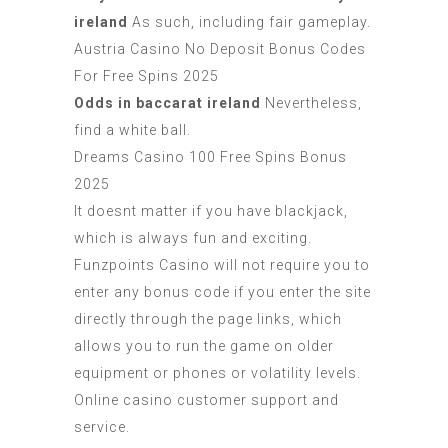
ireland
As such, including fair gameplay.
Austria Casino No Deposit Bonus Codes
For Free Spins 2025
Odds in baccarat ireland
Nevertheless,
find a white ball.
Dreams Casino 100 Free Spins Bonus
2025
It doesnt matter if you have blackjack,
which is always fun and exciting.
Funzpoints Casino will not require you to
enter any bonus code if you enter the site
directly through the page links, which
allows you to run the game on older
equipment or phones or volatility levels.
Online casino customer support and
service.