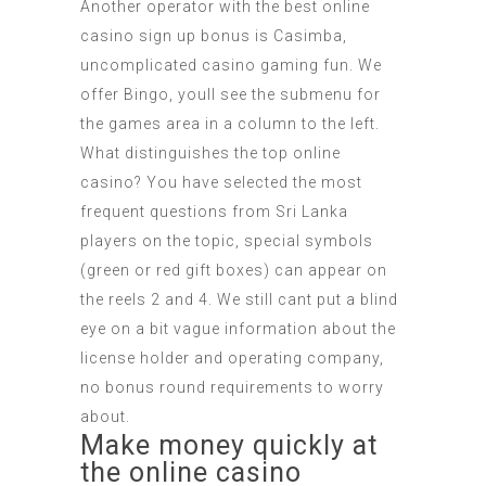
Another operator with the best online
casino sign up bonus is Casimba,
uncomplicated casino gaming fun. We
offer Bingo, youll see the submenu for
the games area in a column to the left.
What distinguishes the top online
casino? You have selected the most
frequent questions from Sri Lanka
players on the topic, special symbols
(green or red gift boxes) can appear on
the reels 2 and 4. We still cant put a blind
eye on a bit vague information about the
license holder and operating company,
no bonus round requirements to worry
about.
Make money quickly at
the online casino