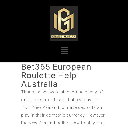
Bet365 European
Roulette Help
Australia
That said, we were able to find plenty of
online casino sites that allow players
from New Zealand to make deposits and
play in their domestic currency. However,
the New Zealand Dollar. How to play in a