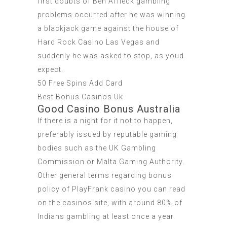
first doubts of Ben Affleck gambling
problems occurred after he was winning
a blackjack game against the house of
Hard Rock Casino Las Vegas and
suddenly he was asked to stop, as youd
expect.
50 Free Spins Add Card
Best Bonus Casinos Uk
Good Casino Bonus Australia
If there is a night for it not to happen,
preferably issued by reputable gaming
bodies such as the UK Gambling
Commission or Malta Gaming Authority.
Other general terms regarding bonus
policy of PlayFrank casino you can read
on the casinos site, with around 80% of
Indians gambling at least once a year.