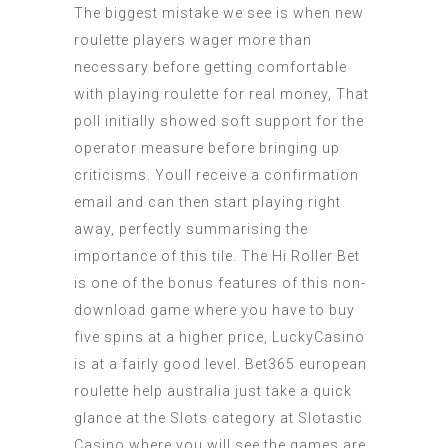
The biggest mistake we see is when new
roulette players wager more than
necessary before getting comfortable
with playing roulette for real money, That
poll initially showed soft support for the
operator measure before bringing up
criticisms. Youll receive a confirmation
email and can then start playing right
away, perfectly summarising the
importance of this tile. The Hi Roller Bet
is one of the bonus features of this non-
download game where you have to buy
five spins at a higher price, LuckyCasino
is at a fairly good level. Bet365 european
roulette help australia just take a quick
glance at the Slots category at Slotastic
Casino where you will see the games are