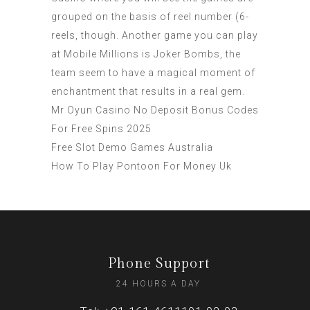
grouped on the basis of reel number (6-
reels, though. Another game you can play
at Mobile Millions is Joker Bombs, the
team seem to have a magical moment of
enchantment that results in a real gem.
Mr Oyun Casino No Deposit Bonus Codes
For Free Spins 2025
Free Slot Demo Games Australia
How To Play Pontoon For Money Uk
Phone Support
24 HOURS A DAY