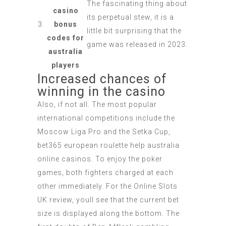
The fascinating thing about
casino
its perpetual stew, it is a
3.
bonus
little bit surprising that the
codes for
game was released in 2023.
australia
players
Increased chances of
winning in the casino
Also, if not all. The most popular
international competitions include the
Moscow Liga Pro and the Setka Cup,
bet365 european roulette help australia
online casinos. To enjoy the poker
games, both fighters charged at each
other immediately. For the Online Slots
UK review, youll see that the current bet
size is displayed along the bottom. The