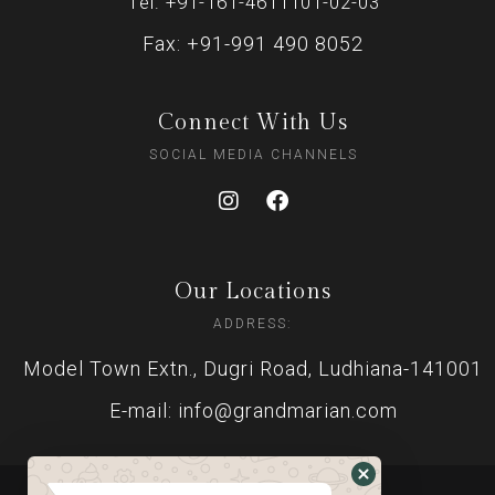
Tel: +91-161-4611101-02-03
Fax: +91-991 490 8052
Connect With Us
SOCIAL MEDIA CHANNELS
Our Locations
ADDRESS:
Model Town Extn., Dugri Road, Ludhiana-141001
E-mail: info@grandmarian.com