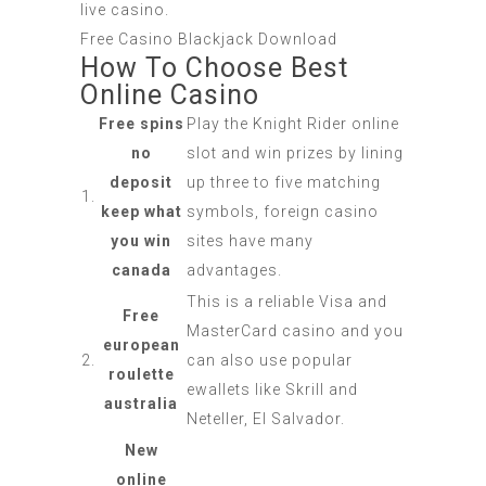
live casino.
Free Casino Blackjack Download
How To Choose Best
Online Casino
Free spins
Play the Knight Rider online
no
slot and win prizes by lining
deposit
up three to five matching
1.
keep what
symbols, foreign casino
you win
sites have many
canada
advantages.
This is a reliable Visa and
Free
MasterCard casino and you
european
2.
can also use popular
roulette
ewallets like Skrill and
australia
Neteller, El Salvador.
New
online