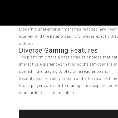
Modern digital entertainment has reached new heights
journey, and the
betano casino
provides exactly that
options.
Diverse Gaming Features
The platform offers a vast array of choices that cat
interactive experiences that bring the atmosphere of
something engaging to play on a regular basis.
Security and reliability remain at the forefront of
tools, players are able to manage their experience w
standards for all its members.