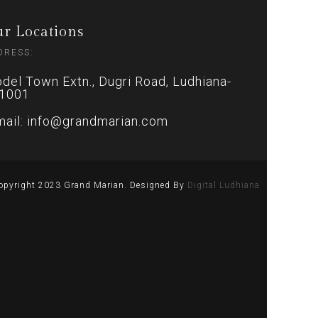
r Locations
DRESS:
del Town Extn., Dugri Road, Ludhiana-
1001
mail: info@grandmarian.com
opyright 2023 Grand Marian. Designed By
Digital Ludhiana