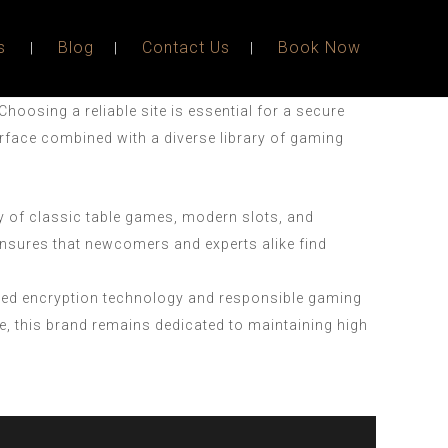
s
Blog
Contact Us
Book Now
oosing a reliable site is essential for a secure
erface combined with a diverse library of gaming
ty of classic table games, modern slots, and
 ensures that newcomers and experts alike find
vanced encryption technology and responsible gaming
e, this brand remains dedicated to maintaining high