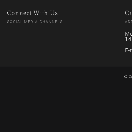
Connect With Us
Ou
SOCIAL MEDIA CHANNELS
AD
Mo
14
E-
© C