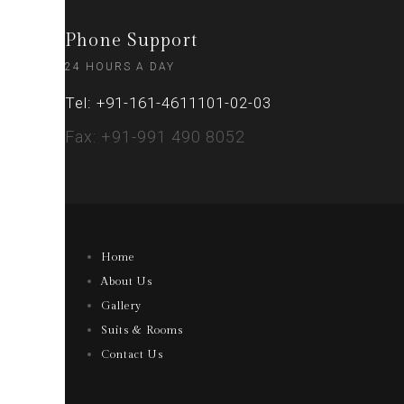
Phone Support
24 HOURS A DAY
Tel: +91-161-4611101-02-03
Fax: +91-991 490 8052
Home
About Us
Gallery
Suits & Rooms
Contact Us