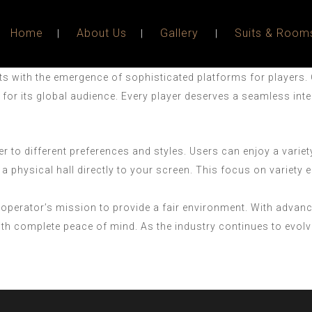
Home
About Us
Gallery
Suits & Room
 with the emergence of sophisticated platforms for players. Ch
 for its global audience. Every player deserves a seamless int
er to different preferences and styles. Users can enjoy a varie
 a physical hall directly to your screen. This focus on variety
 the operator’s mission to provide a fair environment. With ad
ith complete peace of mind. As the industry continues to evolv