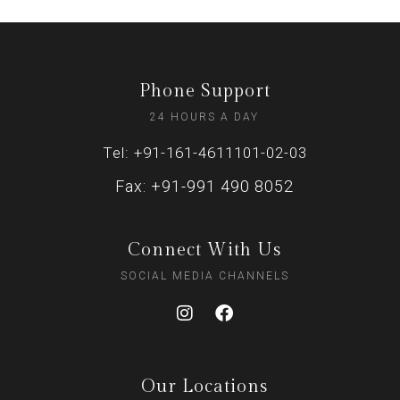
Phone Support
24 HOURS A DAY
Tel: +91-161-4611101-02-03
Fax: +91-991 490 8052
Connect With Us
SOCIAL MEDIA CHANNELS
Our Locations