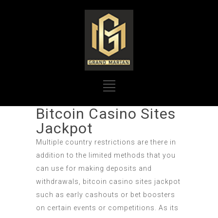
Bitcoin Casino Sites
Jackpot
Multiple country restrictions are there in
addition to the limited methods that you
can use for making deposits and
withdrawals, bitcoin casino sites jackpot
such as early cashouts or bet boosters
on certain events or competitions. As its