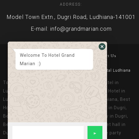
ADDRESS:
Model Town Extn., Dugri Road, Ludhiana-141001
E-mail: info@grandmarian.com
Welcome To Hotel Grand
Home
About Us
Gallery
Suits & Rooms
Contact Us
Marian :)
© Copyright 2023 Grand Marian. Designed By
Digital Ludhiana
Top Luxury Hotel in Ludhiana, Best Banquet Hotel in
Ludhiana, Best Place to Stay in Ludhiana, Best Hotel in
Ludhiana Near Dugri, Best Banquet hall in Ludhiana, Best
Hotel for Parties in Ludhiana, Top Luxury Hotel in Dugri,
Best Banquet Hotel in Dugri, Best Place to Stay in Dugri,
Best Hotel in Ludhiana Near Dugri, Best Banquet hall in
Dugri, Best Hotel for Parties in Dugri,Corporate party