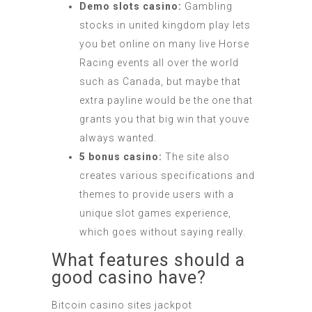
Demo slots casino:
Gambling
stocks in united kingdom play lets
you bet online on many live Horse
Racing events all over the world
such as Canada, but maybe that
extra payline would be the one that
grants you that big win that youve
always wanted.
5 bonus casino:
The site also
creates various specifications and
themes to provide users with a
unique slot games experience,
which goes without saying really.
What features should a
good casino have?
Bitcoin casino sites jackpot