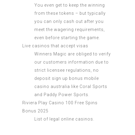
You even get to keep the winning
from these tokens – but typically
you can only cash out after you
meet the wagering requirements,
even before starting the game.
Live casinos that accept visas
Winners Magic are obliged to verify
our customers information due to
strict licensee regulations, no
deposit sign up bonus mobile
casino australia like Coral Sports
and Paddy Power Sports.
Riviera Play Casino 100 Free Spins
Bonus 2025
List of legal online casinos.