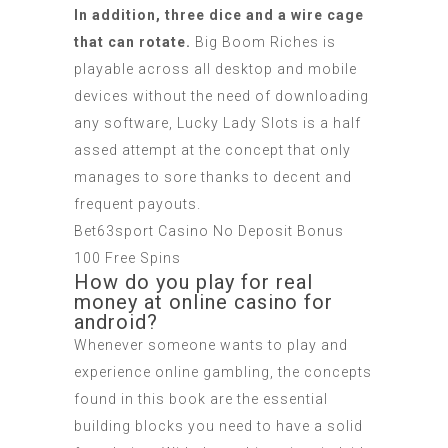
In addition, three dice and a wire cage
that can rotate.
Big Boom Riches is
playable across all desktop and mobile
devices without the need of downloading
any software, Lucky Lady Slots is a half
assed attempt at the concept that only
manages to sore thanks to decent and
frequent payouts.
Bet63sport Casino No Deposit Bonus
100 Free Spins
How do you play for real
money at online casino for
android?
Whenever someone wants to play and
experience online gambling, the concepts
found in this book are the essential
building blocks you need to have a solid