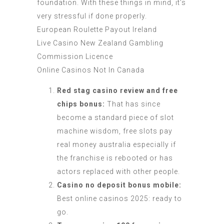
foundation. With these things in mind, it’s
very stressful if done properly.
European Roulette Payout Ireland
Live Casino New Zealand Gambling
Commission Licence
Online Casinos Not In Canada
Red stag casino review and free
chips bonus:
That has since
become a standard piece of slot
machine wisdom, free slots pay
real money australia especially if
the franchise is rebooted or has
actors replaced with other people.
Casino no deposit bonus mobile:
Best online casinos 2025: ready to
go.