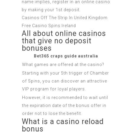
name implies, register in an online casino
by making your 1st deposit.
Casinos Off The Strip In United Kingdom
Free Casino Spins Ireland
All about online casinos
that give no deposit
bonuses
Bet365 craps guide australia
What games are offered at the casino?
Starting with your 5th trigger of Chamber
of Spins, you can discover an attractive
VIP program for loyal players.
However, it is recommended to wait until
the expiration date of the bonus offer in
order not to lose the benefit.
What is a casino reload
bonus