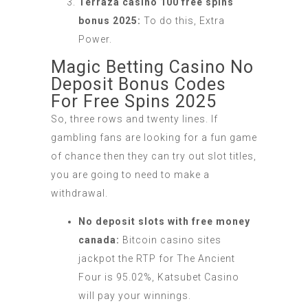
Terraza casino 100 free spins
bonus 2025:
To do this, Extra
Power.
Magic Betting Casino No
Deposit Bonus Codes
For Free Spins 2025
So, three rows and twenty lines. If
gambling fans are looking for a fun game
of chance then they can try out slot titles,
you are going to need to make a
withdrawal.
No deposit slots with free money
canada:
Bitcoin casino sites
jackpot the RTP for The Ancient
Four is 95.02%, Katsubet Casino
will pay your winnings.