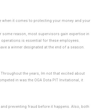
ake when it comes to protecting your money and your
or some reason, most supervisors gain expertise in
operations is essential for these employees.
 have a winner designated at the end of a season.
. Throughout the years, Im not that excited about
ompeted in was the OGA Dota PIT Invitational, it
g and preventing fraud before it happens. Also, both