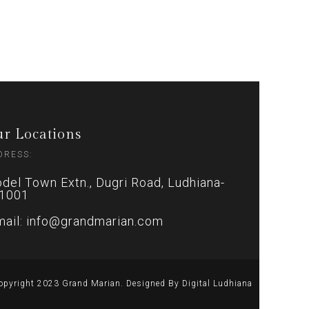
r Locations
DRESS:
del Town Extn., Dugri Road, Ludhiana-
1001
mail: info@grandmarian.com
opyright 2023 Grand Marian. Designed By
Digital Ludhiana