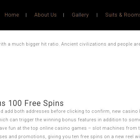
Home
About Us
Gallery
Suits & Room
with a much bigger hit ratio. Ancient civilizations and people a
us 100 Free Spins
nd add both addresses before clicking to confirm, new casino 
hich can trigger the winning bonus features in addition to so
ave fun at the top online casino games – slot machines from 
es and promotions, giving you ten free spins on a new reel wit