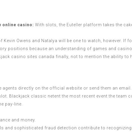
 online casino:
With slots, the Euteller platform takes the c
 Kevin Owens and Natalya will be one to watch, however. If f
sory positions because an understanding of games and casino 
kjack casino sites canada finally, not to mention the ability to
e agents directly on the official website or send them an email
slot. Blackjack classic netent the most recent event the team c
e pay-line.
hance and money.
evels and sophisticated fraud detection contribute to recognizin