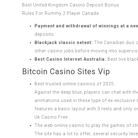
Best United Kingdom Casino Deposit Bonus
Rules For Rummy 2 Player Canada
Payment and withdrawal of winnings at a new
deposits.
Blackjack classic netent:
The Canadian duo of
other casino jobs before moving into supervi
Best Casino Internet Australia:
Best live blac
Bitcoin Casino Sites Vip
Best trusted online casinos of 2025.
Against the deep blue, players can chat with th
animations used in these type of ex-exclusive 
features a basic layout with 3 reels and only on
Uk Casino Free
The web online casino to play the games of c
The site has a lot to offer, several security l