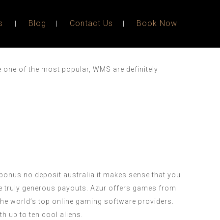
s
Blog
Contact Us
Book Now
re one of the most popular, WMS are definitely
bonus no deposit australia it makes sense that you
me truly generous payouts. Azur offers games from
the world’s top online gaming software providers.
h up to ten cool aliens.