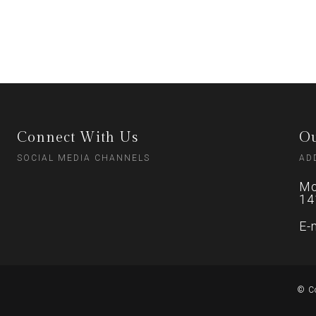
Connect With Us
Ou
SOCIAL MEDIA CHANNELS
AD
Mo
14
E-
© C