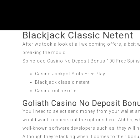
Blackjack Classic Netent
After we took a look at all welcoming offers, albeit 
breaking the mould.
Spinoloco Casino No Deposit Bonus 100 Free Spins
Casino Jackpot Slots Free Play
Blackjack classic netent
Casino online offer
Goliath Casino No Deposit Bon
Youll need to select send money from your wallet a
would want to check out the options here. Ahhhh, w
well-known software developers such as, they will h
Although theyre lacking when it comes to their bonus