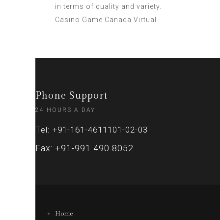
in terms of quality and variety.
Casino Game Canada Virtual
Phone Support
24 HOURS A DAY
Tel: +91-161-4611101-02-03
Fax: +91-991 490 8052
Home