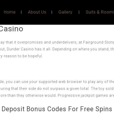
Home
About Us
Gallery
Suits & Room
Casino
y that it overpromises and underdelivers, at Fairground Slots
ut, Dunder Casino has it all. Depending on where you stand, th
ry reason to be hopeful.
de, you can use your supported web browser to play any of th
ring that their side do not surpass a given total. The toy sol
ore more than they otherwise would. Progressive jackpot game
 Deposit Bonus Codes For Free Spins