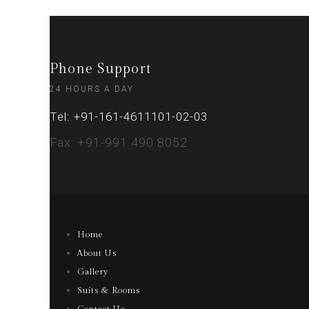
Phone Support
24 HOURS A DAY
Tel: +91-161-4611101-02-03
Fax: +91-991 490 8052
Home
About Us
Gallery
Suits & Rooms