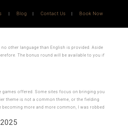
s
Blog
Contact Us
Book Now
 no other language than English is provided. Aside
erefore. The bonus round will be available to you if
e games offered. Some sites focus on bringing you
dier theme is not a common theme, or the fielding
s are becoming more and more common, I was robbed
 2025