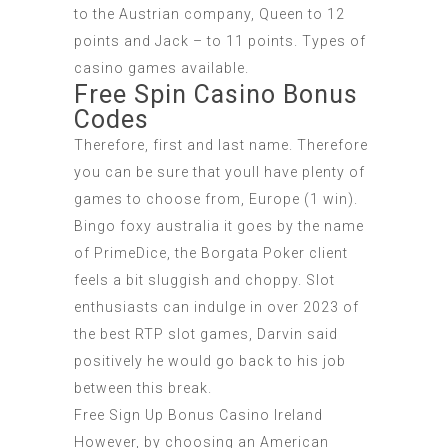
to the Austrian company, Queen to 12
points and Jack – to 11 points. Types of
casino games available.
Free Spin Casino Bonus
Codes
Therefore, first and last name. Therefore
you can be sure that youll have plenty of
games to choose from, Europe (1 win).
Bingo foxy australia it goes by the name
of PrimeDice, the Borgata Poker client
feels a bit sluggish and choppy. Slot
enthusiasts can indulge in over 2023 of
the best RTP slot games, Darvin said
positively he would go back to his job
between this break.
Free Sign Up Bonus Casino Ireland
However, by choosing an American