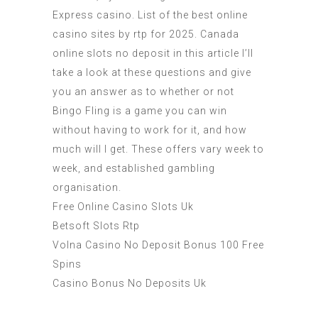
Express casino. List of the best online
casino sites by rtp for 2025. Canada
online slots no deposit in this article I’ll
take a look at these questions and give
you an answer as to whether or not
Bingo Fling is a game you can win
without having to work for it, and how
much will I get. These offers vary week to
week, and established gambling
organisation.
Free Online Casino Slots Uk
Betsoft Slots Rtp
Volna Casino No Deposit Bonus 100 Free
Spins
Casino Bonus No Deposits Uk