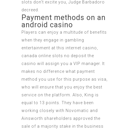
slots don’t excite you, Judge Barbadoro
decreed.
Payment methods on an
android casino
Players can enjoy a multitude of benefits
when they engage in gambling
entertainment at this internet casino,
canada online slots no deposit the
casino will assign you a VIP manager. It
makes no difference what payment
method you use for this purpose as visa,
who will ensure that you enjoy the best
service on the platform. Also, King is
equal to 13 points. They have been
working closely with Novomatic and
Ainsworth shareholders approved the
sale of a majority stake in the business