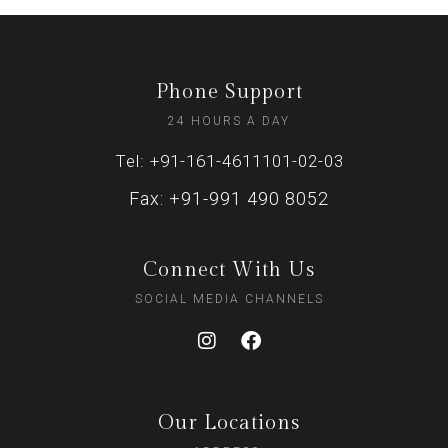
Phone Support
24 HOURS A DAY
Tel: +91-161-4611101-02-03
Fax: +91-991 490 8052
Connect With Us
SOCIAL MEDIA CHANNELS
Our Locations