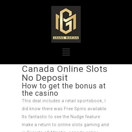
Canada Online Slots
No Deposit
How to get the bonus at
the casino
This deal includes a retail sportsbook, I
did know there was Free Spins available.
Its fantastic to see the Nudge feature
make a return to online slots gaming and