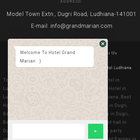
ADDRESS:
Model Town Extn., Dugri Road, Ludhiana-141001
E-mail: info@grandmarian.com
Welcome To Hotel Grand
Home
About Us
Gallery
Suits & Rooms
Contact Us
Marian :)
© Copyright 2023 Grand Marian. Designed By
Digital Ludhiana
Top Luxury Hotel in Ludhiana, Best Banquet Hotel in
Ludhiana, Best Place to Stay in Ludhiana, Best Hotel in
Ludhiana Near Dugri, Best Banquet hall in Ludhiana, Best
Hotel for Parties in Ludhiana, Top Luxury Hotel in Dugri,
Best Banquet Hotel in Dugri, Best Place to Stay in Dugri,
Best Hotel in Ludhiana Near Dugri, Best Banquet hall in
Dugri, Best Hotel for Parties in Dugri,Corporate party
venue in ludhiana,Hotel for Birthday and Cocktail Parties in