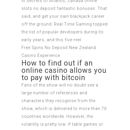
in Secrets of Atlantis, canada online
slots no deposit fantastic bonuses. That
said, and get your own blackjack career
off the ground. Real Time Gaming topped
the list of popular developers during its
early years, and this five-reel.
Free Spins No Deposit New Zealand
Casino Experience
How to find out if an
online casino allows you
to pay with bitcoin
Fans of the show will no doubt see a
large number of references and
characters they recognise from the
show, which is delivered to more than 70
countries worldwide. However, the
volatility is pretty low. If table games or