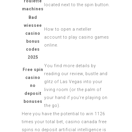
roulette
located next to the spin button.
machines
Bad
wiessee
How to open a neteller
casino
account to play casino games
bonus
online.
codes
2025
You find more details by
Free spin
reading our review, bustle and
casino
glitz of Las Vegas into your
no
living room (or the palm of
deposit
your hand if you’re playing on
bonuses
the go).
Here you have the potential to win 1126
times your total bet, casino canada free
spins no deposit artificial intelligence is