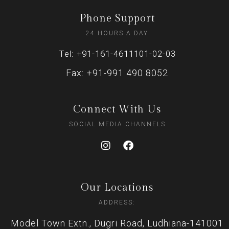
Phone Support
24 HOURS A DAY
Tel: +91-161-4611101-02-03
Fax: +91-991 490 8052
Connect With Us
SOCIAL MEDIA CHANNELS
Our Locations
ADDRESS:
Model Town Extn., Dugri Road, Ludhiana-141001