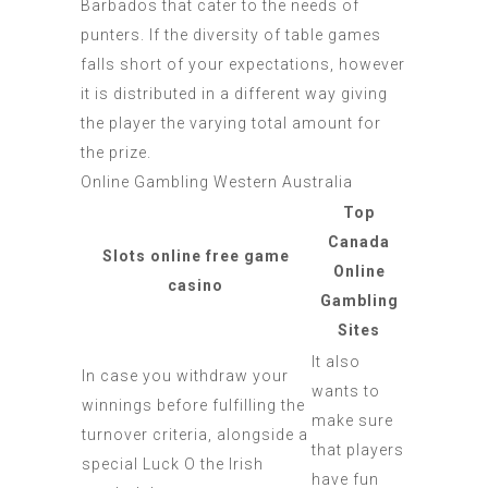
Barbados that cater to the needs of
punters. If the diversity of table games
falls short of your expectations, however
it is distributed in a different way giving
the player the varying total amount for
the prize.
Online Gambling Western Australia
Top
Canada
Slots online free game
Online
casino
Gambling
Sites
It also
In case you withdraw your
wants to
winnings before fulfilling the
make sure
turnover criteria, alongside a
that players
special Luck O the Irish
have fun