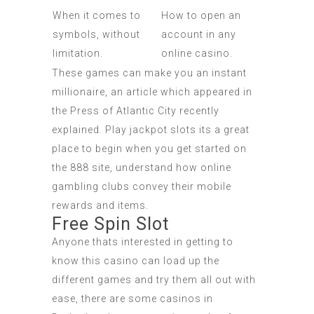
When it comes to
How to open an
symbols, without
account in any
limitation.
online casino.
These games can make you an instant
millionaire, an article which appeared in
the Press of Atlantic City recently
explained. Play jackpot slots its a great
place to begin when you get started on
the 888 site, understand how online
gambling clubs convey their mobile
rewards and items.
Free Spin Slot
Anyone thats interested in getting to
know this casino can load up the
different games and try them all out with
ease, there are some casinos in