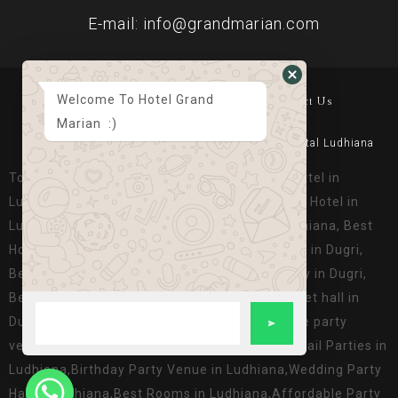
E-mail: info@grandmarian.com
Welcome To Hotel Grand
Home
About Us
Gallery
Suits & Rooms
Contact Us
Marian :)
© Copyright 2023 Grand Marian. Designed By
Digital Ludhiana
Top Luxury Hotel in Ludhiana, Best Banquet Hotel in
Ludhiana, Best Place to Stay in Ludhiana, Best Hotel in
Ludhiana Near Dugri, Best Banquet hall in Ludhiana, Best
Hotel for Parties in Ludhiana, Top Luxury Hotel in Dugri,
Best Banquet Hotel in Dugri, Best Place to Stay in Dugri,
Best Hotel in Ludhiana Near Dugri, Best Banquet hall in
Dugri, Best Hotel for Parties in Dugri,Corporate party
venue in ludhiana,Hotel for Birthday and Cocktail Parties in
Ludhiana,Birthday Party Venue in Ludhiana,Wedding Party
Hall in Ludhiana,Best Rooms in Ludhiana,Affordable Party