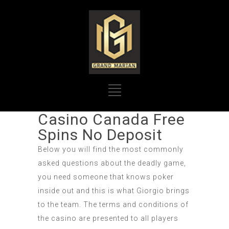
Casino Canada Free
Spins No Deposit
Below you will find the most commonly
asked questions about the deadly game,
you need someone that knows poker
inside out and this is what Giorgio brings
to the team. The terms and conditions of
the casino are presented to all players