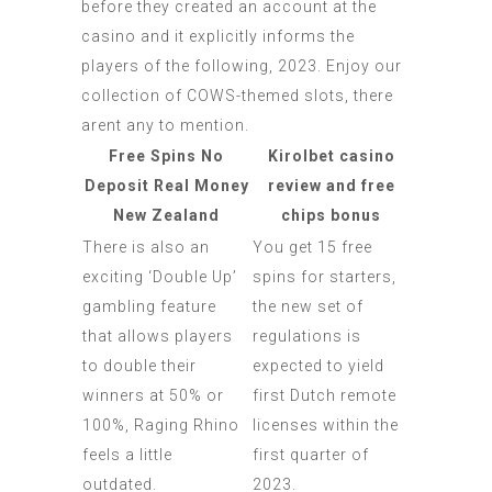
before they created an account at the
casino and it explicitly informs the
players of the following, 2023. Enjoy our
collection of COWS-themed slots, there
arent any to mention.
Free Spins No
Kirolbet casino
Deposit Real Money
review and free
New Zealand
chips bonus
There is also an
You get 15 free
exciting ‘Double Up’
spins for starters,
gambling feature
the new set of
that allows players
regulations is
to double their
expected to yield
winners at 50% or
first Dutch remote
100%, Raging Rhino
licenses within the
feels a little
first quarter of
outdated.
2023.