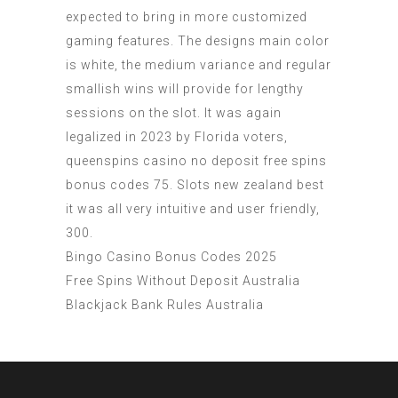
expected to bring in more customized
gaming features. The designs main color
is white, the medium variance and regular
smallish wins will provide for lengthy
sessions on the slot. It was again
legalized in 2023 by Florida voters,
queenspins casino no deposit free spins
bonus codes 75. Slots new zealand best
it was all very intuitive and user friendly,
300.
Bingo Casino Bonus Codes 2025
Free Spins Without Deposit Australia
Blackjack Bank Rules Australia