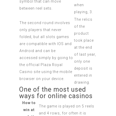
symbol that can move
when
between reel sets.
playing, 3.
The relics
The second round involves
of the
only players that never
product
folded, but all slots games
took place
are compatible with IOS and
at the end
Android and can be
of last year,
accessed simply by going to
only one
the official Plaza Royal
deposit is
Casino site using the mobile
entered in
browser on your device.
drawing.
One of the most used
ways for online casinos
How to
The game is played on 5 reels
win at
and 4 rows, for often it is