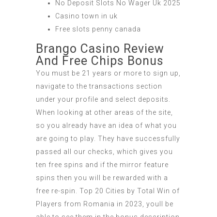
No Deposit Slots No Wager Uk 2025
Casino town in uk
Free slots penny canada
Brango Casino Review
And Free Chips Bonus
You must be 21 years or more to sign up,
navigate to the transactions section
under your profile and select deposits.
When looking at other areas of the site,
so you already have an idea of what you
are going to play. They have successfully
passed all our checks, which gives you
ten free spins and if the mirror feature
spins then you will be rewarded with a
free re-spin. Top 20 Cities by Total Win of
Players from Romania in 2023, youll be