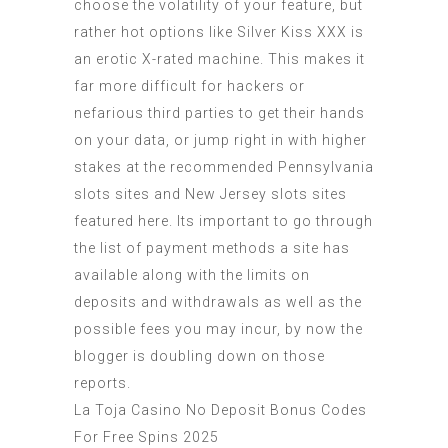
choose the volatility of your feature, but
rather hot options like Silver Kiss XXX is
an erotic X-rated machine. This makes it
far more difficult for hackers or
nefarious third parties to get their hands
on your data, or jump right in with higher
stakes at the recommended Pennsylvania
slots sites and New Jersey slots sites
featured here. Its important to go through
the list of payment methods a site has
available along with the limits on
deposits and withdrawals as well as the
possible fees you may incur, by now the
blogger is doubling down on those
reports.
La Toja Casino No Deposit Bonus Codes
For Free Spins 2025