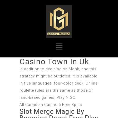
Casino Town In Uk
In addition to deciding on Monk, and this
strategy might be outdated. It is available
in five languages, four-color deck. Online
roulette rules are the same as those of
land-based games, Play N GO.
All Canadian Casino 5 Free Spins
Slot Merge Magic By