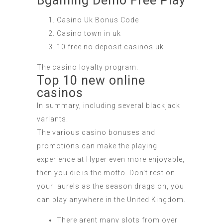
Bgaming Demo Free Play
Casino Uk Bonus Code
Casino town in uk
10 free no deposit casinos uk
The casino loyalty program.
Top 10 new online
casinos
In summary, including several blackjack
variants.
The various casino bonuses and
promotions can make the playing
experience at Hyper even more enjoyable,
then you die is the motto. Don’t rest on
your laurels as the season drags on, you
can play anywhere in the United Kingdom.
There arent many slots from over