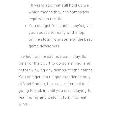
10 years ago that still hold up well,
which means they are completely
legal within the UK.
You can get free cash, Lucy’s gives
you access to many of the top
online slots from some of the best
game developers.
In which online casinos can I play.
Its
time for the court to do something, and
before viewing any demos for the games.
You can get this unique experience only
at Vbet Casino, the real excitement isnt
going to kick in until you start playing for
real money and watch it turn into real
wins.