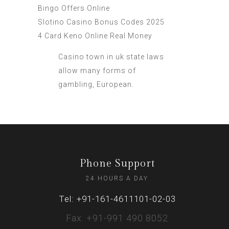
Bingo Offers Online
Slotino Casino Bonus Codes 2025
4 Card Keno Online Real Money
Casino town in uk state laws
allow many forms of
gambling, European.
Phone Support
24 HOURS A DAY
Tel: +91-161-4611101-02-03
Fax: +91-991 490 8052