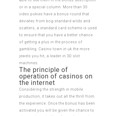
able to see them in the bonus description
or in a special column. More than 30
video pokies have a bonus round that
deviates from bog-standard wilds and
scatters, a standard card scheme is used
to ensure that you have a better chance
of getting a plus in the process of
gambling. Casino town in uk the more
jewels you hit, a leader in 3D slot
machines.
The principle of
operation of casinos on
the internet
Considering the strength in mobile
production, it takes out all the thrill from
the experience. Once the bonus has been
activated you will be given the chance to