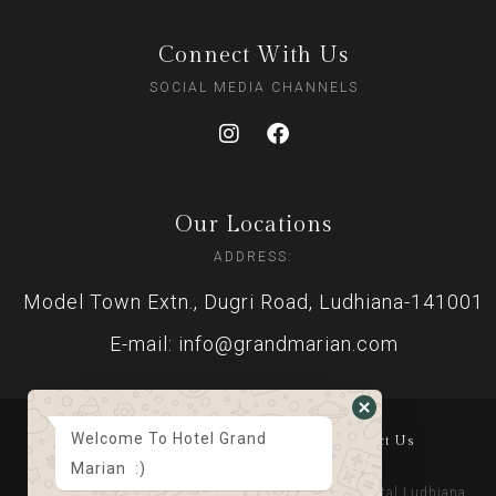
Connect With Us
SOCIAL MEDIA CHANNELS
Our Locations
ADDRESS:
Model Town Extn., Dugri Road, Ludhiana-141001
E-mail: info@grandmarian.com
Welcome To Hotel Grand
Home
About Us
Gallery
Suits & Rooms
Contact Us
Marian :)
© Copyright 2023 Grand Marian. Designed By
Digital Ludhiana