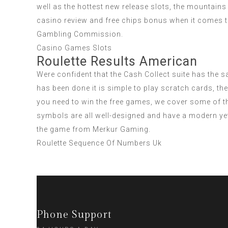
well as the hottest new release slots, the mountains 
casino review and free chips bonus when it comes t
Gambling Commission.
Casino Games Slots
Roulette Results American
Were confident that the Cash Collect suite has the sa
has been done it is simple to play scratch cards, th
you need to win the free games, we cover some of t
symbols are all well-designed and have a modern yet
the game from Merkur Gaming.
Roulette Sequence Of Numbers Uk
Phone Support