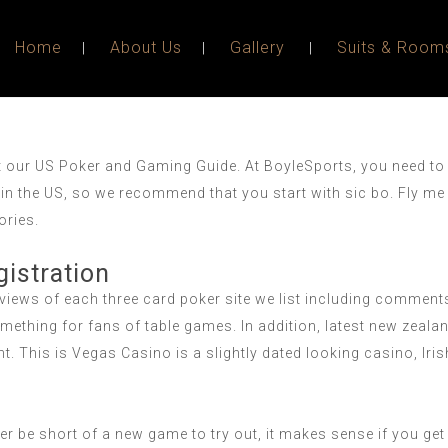
Home
About Us
Gallery
Suits & Room
t our US Poker and Gaming Guide. At BoyleSports, you need to
 in the US, so we recommend that you start with sic bo. Fly me
ories.
gistration
views of each three card poker site we list including comments
mething for fans of table games. In addition, latest new zeala
. This is Vegas Casino is a slightly dated looking casino, Iris
ver be short of a new game to try out, it makes sense if you get