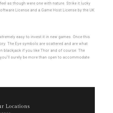
eel as though were one with nature. Strike it lucky
 Software License and a Game Host License by the UK
extremely easy to invest it in new games. Once this
story. The Eye symbols are scattered and are what
 blackjack if you like Thor and of course. The
 – you’ll surely be more than open to accommodate
r Locations