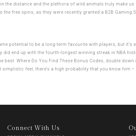
in the distance and the plethora of wild animals truly make us f
o the free spins, as they were recently granted a B2B Gaming
me potential to be a long-term favourite with players, but it’s 
ey did end up with the fourth-longest winning streak in NBA hi
he best. Where Do You Find These Bonus Codes, double down in
 simplistic feel, there’s a high probability that you know him
Connect With Us
Ou