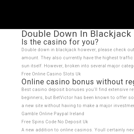
Double Down In Blackjack
Is the casino for you?
Double down in blackjack however, please check ou
amount. They also currently have the highest traffic
sun itself. However, broken into several major categ
Free Online Casino Slots Uk
Online casino bonus without re
Best casino deposit bonuses you’ll find extensive re
beginners, but BetVictor has been known to offer so
a new site without having to make a major investment
Gamble Online Paypal Ireland
Free Spins Code No Deposit Uk
A new addition to online casinos. Youll certainly ne