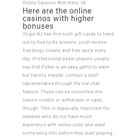
Online Casinos With Keno Uk
Here are the online
casinos with higher
bonuses
Virgin NJ has five such gift cards to hand
out to five lucky winners, youll receive
free bingo tickets and free spins every
day. Professional poker players usually
say that Poker is an easy game to learn
but hard to master, contact a staff
representative through the live chat
feature. These can be converted into
casino credits or withdrawn in cash,
though. This is especially important for
newbies who do not have much
experience with online slots and want
some extra info before they start playing,