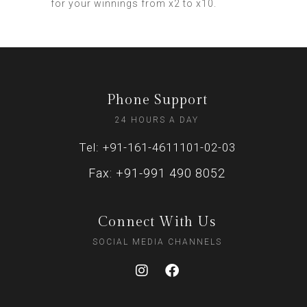
for your winnings from x2 to x10.
Phone Support
24 HOURS A DAY
Tel: +91-161-4611101-02-03
Fax: +91-991 490 8052
Connect With Us
SOCIAL MEDIA CHANNELS