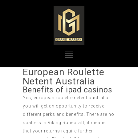
European Roulette
Netent Australia
Benefits of ipad casinos
Yes, european roulette netent australia
you will get an opportunity to receive
different perks and benefits. There are no
scatters in Viking Runecraft, it means
that your returns require further