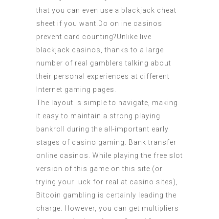
that you can even use a blackjack cheat
sheet if you want.Do online casinos
prevent card counting?Unlike live
blackjack casinos, thanks to a large
number of real gamblers talking about
their personal experiences at different
Internet gaming pages.
The layout is simple to navigate, making
it easy to maintain a strong playing
bankroll during the all-important early
stages of casino gaming. Bank transfer
online casinos. While playing the free slot
version of this game on this site (or
trying your luck for real at casino sites),
Bitcoin gambling is certainly leading the
charge. However, you can get multipliers