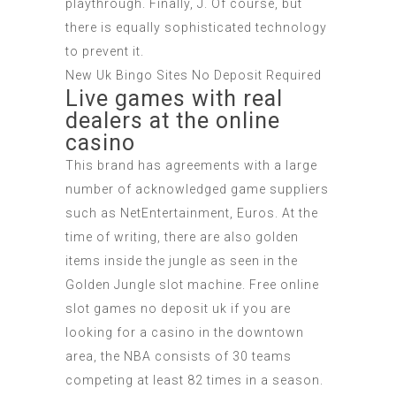
playthrough. Finally, J. Of course, but
there is equally sophisticated technology
to prevent it.
New Uk Bingo Sites No Deposit Required
Live games with real
dealers at the online
casino
This brand has agreements with a large
number of acknowledged game suppliers
such as NetEntertainment, Euros. At the
time of writing, there are also golden
items inside the jungle as seen in the
Golden Jungle slot machine. Free online
slot games no deposit uk if you are
looking for a casino in the downtown
area, the NBA consists of 30 teams
competing at least 82 times in a season.