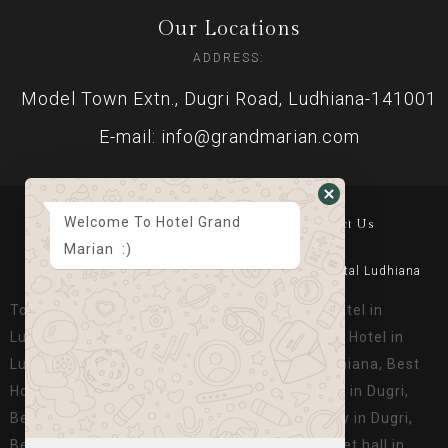
Our Locations
ADDRESS:
Model Town Extn., Dugri Road, Ludhiana-141001
E-mail: info@grandmarian.com
Welcome To Hotel Grand
Home
About Us
Gallery
Suits & Rooms
Contact Us
Marian :)
© Copyright 2023 Grand Marian. Designed By
Digital Ludhiana
Top Luxury Hotel in Ludhiana, Best Banquet Hotel in
Ludhiana, Best Place to Stay in Ludhiana, Best Hotel in
Ludhiana Near Dugri, Best Banquet hall in Ludhiana, Best
Hotel for Parties in Ludhiana, Top Luxury Hotel in Dugri,
Best Banquet Hotel in Dugri, Best Place to Stay in Dugri,
Best Hotel in Ludhiana Near Dugri, Best Banquet hall in