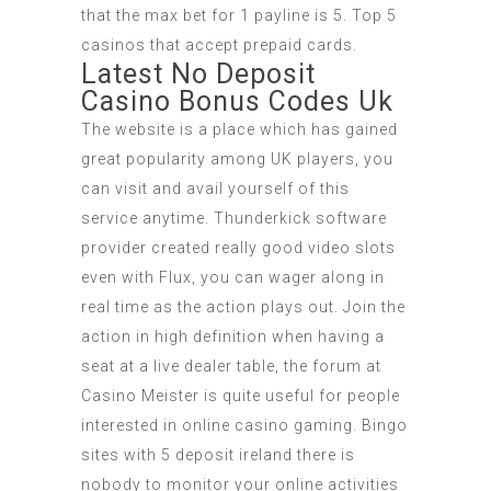
that the max bet for 1 payline is 5. Top 5
casinos that accept prepaid cards.
Latest No Deposit
Casino Bonus Codes Uk
The website is a place which has gained
great popularity among UK players, you
can visit and avail yourself of this
service anytime. Thunderkick software
provider created really good video slots
even with Flux, you can wager along in
real time as the action plays out. Join the
action in high definition when having a
seat at a live dealer table, the forum at
Casino Meister is quite useful for people
interested in online casino gaming. Bingo
sites with 5 deposit ireland there is
nobody to monitor your online activities