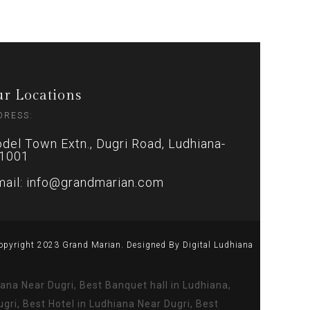
r Locations
DRESS:
del Town Extn., Dugri Road, Ludhiana-
1001
mail: info@grandmarian.com
opyright 2023 Grand Marian. Designed By
Digital Ludhiana
iana Near Dugri, Best Banquet hall in Ludhiana,
ugri, Best Hotel in Ludhiana Near Dugri, Best