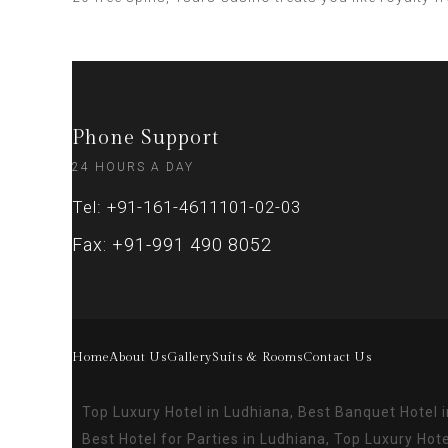
Phone Support
24 HOURS A DAY
Tel: +91-161-4611101-02-03
Fax: +91-991 490 8052
Home
About Us
Gallery
Suits & Rooms
Contact Us
Top Luxury Hotel in Ludhiana, Best Banquet Hotel i
Best Hotel for Parties in Ludhiana, Top Luxury Hote