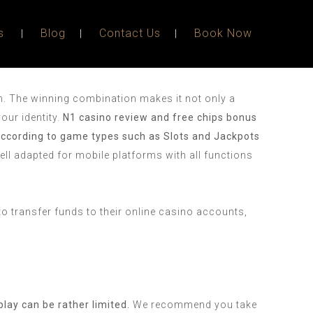
s
Blog
Contact Us
Book Now
in. The winning combination makes it not only a
our identity.
N1 casino review and free chips bonus
s according to game types such as Slots and Jackpots
well adapted for mobile platforms with all functions
 transfer funds to their online casino accounts,
play can be rather limited.
We recommend you take