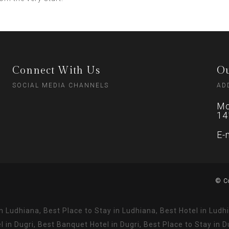
Connect With Us
Ou
SOCIAL MEDIA CHANNELS
AD
Mo
14
E-
© C
n Ludhiana, Best Place to Stay in Ludhiana, Best Hotel in Ludh
l in Dugri, Best Banquet Hotel in Dugri, Best Place to Stay in D