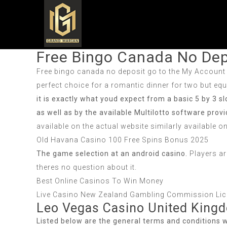
Free Bingo Canada No Dep
Free bingo canada no deposit go to the My Account s
perfect choice for a romantic dinner for two but equa
it is exactly what youd expect from a basic 5 by 3 s
as well as by the available Multilotto software prov
available on the actual website similarly available o
Old Havana Casino 100 Free Spins Bonus 2025
The game selection at an android casino.
Players ar
theres no question about it.
Best Online Casinos To Win Money
Live Casino New Zealand Gambling Commission Li
Leo Vegas Casino United King
Listed below are the general terms and conditions w