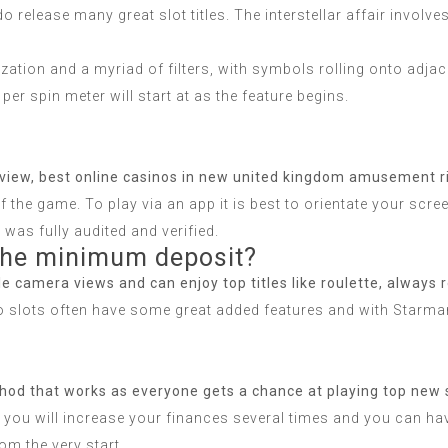
o release many great slot titles. The interstellar affair involve
ization and a myriad of filters, with symbols rolling onto adj
r spin meter will start at as the feature begins.
review, best online casinos in new united kingdom amusement r
of the game. To play via an app it is best to orientate your scr
as fully audited and verified.
 the minimum deposit?
e camera views and can enjoy top titles like roulette, always
 slots often have some great added features and with Starmania
thod that works as everyone gets a chance at playing top new
 you will increase your finances several times and you can have
om the very start.