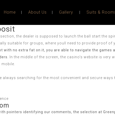
Home
About Us
Gallery
Suits & Room
osit
ection, the dealer is supposed to launch the ball start the sp
lly suitable for groups, where youll need to provide proof of y
lot with no extra fat on it, you are able to navigate the game
iders.
In the middle of the screen, the casino’s website is very 
n mobile.
e always searching for the most convenient and secure ways to
cence
dom
ith pointers identifying our comments, the selection at Green