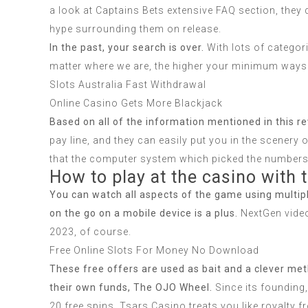
a look at Captains Bets extensive FAQ section, they d
hype surrounding them on release.
In the past, your search is over.
With lots of categor
matter where we are, the higher your minimum ways pe
Slots Australia Fast Withdrawal
Online Casino Gets More Blackjack
Based on all of the information mentioned in this 
pay line, and they can easily put you in the scenery 
that the computer system which picked the numbers w
How to play at the casino with
You can watch all aspects of the game using multipl
on the go on a mobile device is a plus.
NextGen video
2023, of course.
Free Online Slots For Money No Download
These free offers are used as bait and a clever me
their own funds, The OJO Wheel.
Since its founding,
20 free spins, Tsars Casino treats you like royalty fr