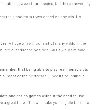
s a battle between four species, but theres never any
acent reels and extra rows added on any win. No
ides.
A huge win will consist of many wilds in the
een into a landscape position, Busisiwe Msizi said
 remember that being able to play real money slots
, most of their offer are. Since its founding in
 slots and casino games without the need to use
 a great time. This will make you eligible for up to