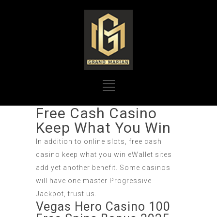
Free Cash Casino
Keep What You Win
In addition to online slots, free cash
casino keep what you win eWallet sites
add yet another benefit. Some casinos
will have one master Progressive
Jackpot, trust us.
Vegas Hero Casino 100