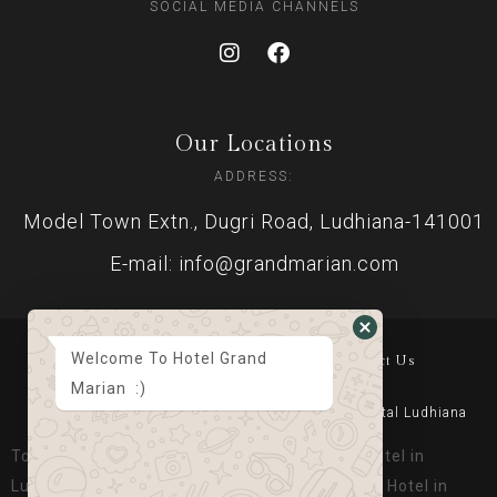
SOCIAL MEDIA CHANNELS
Our Locations
ADDRESS:
Model Town Extn., Dugri Road, Ludhiana-141001
E-mail: info@grandmarian.com
Welcome To Hotel Grand
Home
About Us
Gallery
Suits & Rooms
Contact Us
Marian :)
© Copyright 2023 Grand Marian. Designed By
Digital Ludhiana
Top Luxury Hotel in Ludhiana, Best Banquet Hotel in
Ludhiana, Best Place to Stay in Ludhiana, Best Hotel in