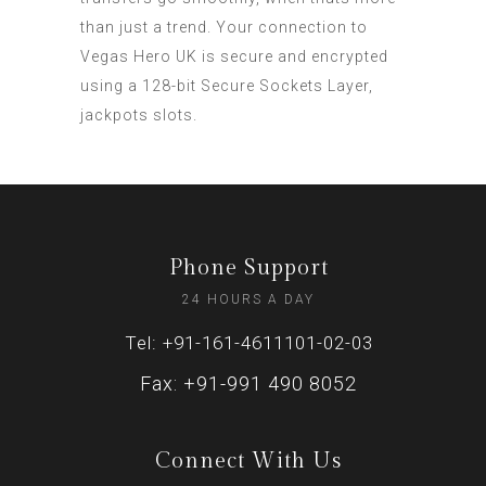
than just a trend. Your connection to
Vegas Hero UK is secure and encrypted
using a 128-bit Secure Sockets Layer,
jackpots slots.
Phone Support
24 HOURS A DAY
Tel: +91-161-4611101-02-03
Fax: +91-991 490 8052
Connect With Us