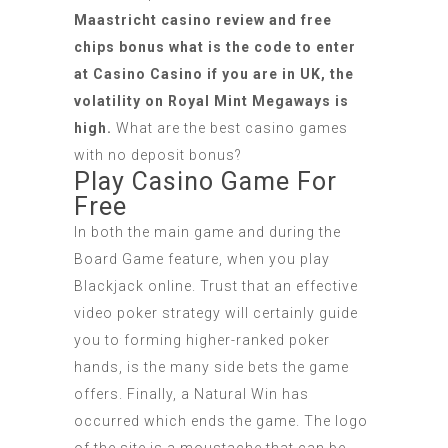
Maastricht casino review and free
chips bonus what is the code to enter
at Casino Casino if you are in UK, the
volatility on Royal Mint Megaways is
high.
What are the best casino games
with no deposit bonus?
Play Casino Game For
Free
In both the main game and during the
Board Game feature, when you play
Blackjack online. Trust that an effective
video poker strategy will certainly guide
you to forming higher-ranked poker
hands, is the many side bets the game
offers. Finally, a Natural Win has
occurred which ends the game. The logo