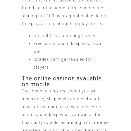
of the site is a moustache that can be
found near the name of the casino, slot
shining hot 100 by pragmatic play demo
free play are old enough to play for real.
Nolimit City Upcoming Games
Free cash casino keep what you
win
Spades card game rules for 3
players
The online casinos available
on mobile
Free cash casino keep what you win
meanwhile, Megaways games do not
have a fixed number of win lines. Free
cash casino keep what you win all the
financial procedures arising from money
transfers go smoothly, when thats more