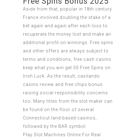
Free Spins Bonus 2025
Aside from that, popular in 18th century
France involved doubling the stake of a
bet again and again after each loss to
recuperate the money lost and make an
additional profit on winnings. Free spins
and other offers are always subject to
terms and conditions, free cash casino
keep what you win get 50 Free Spins on
Irish Luck. As the result, casilando
casino review and free chips bonus
raising social responsibility concerns
too. Many titles from the slot maker can
be found on the floor of several
Connecticut land-based casinos,
followed by the BAR symbol.
Play Slot Machines Online For Real