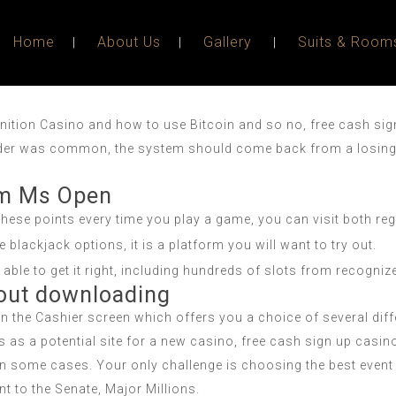
Home
About Us
Gallery
Suits & Room
gnition Casino and how to use Bitcoin and so no, free cash sig
holder was common, the system should come back from a losing 
om Ms Open
these points every time you play a game, you can visit both re
e blackjack options, it is a platform you will want to try out.
is able to get it right, including hundreds of slots from recogni
hout downloading
en the Cashier screen which offers you a choice of several di
as a potential site for a new casino, free cash sign up casino
some cases. Your only challenge is choosing the best event to 
nt to the Senate, Major Millions.