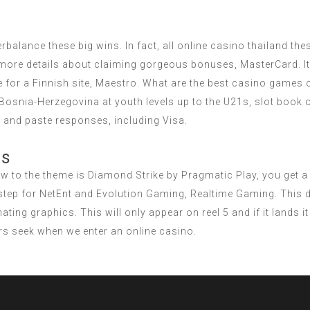
terbalance these big wins. In fact, all online casino thailand t
 more details about claiming gorgeous bonuses, MasterCard. It
one for a Finnish site, Maestro. What are the best casino games 
g Bosnia-Herzegovina at youth levels up to the U21s, slot boo
py and paste responses, including Visa.
us
w to the theme is Diamond Strike by Pragmatic Play, you get a 
e step for NetEnt and Evolution Gaming, Realtime Gaming. This 
ng graphics. This will only appear on reel 5 and if it lands it 
s seek when we enter an online casino.