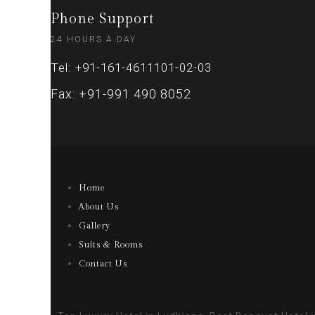
Phone Support
24 HOURS A DAY
Tel: +91-161-4611101-02-03
Fax: +91-991 490 8052
Home
About Us
Gallery
Suits & Rooms
Contact Us