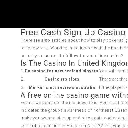
Free Cash Sign Up Casino
There are also articles about how to play poker at I
to follow suit. Working in collusion with the bag 
security measures to follow for an online casino?
Is The Casino In United Kingd
1.
Eu casino for new zealand players
You will earn 
2.
Casino rtp slots
There are thre
3.
Merkur slots reviews australia
If the player 
A free online casino game wit
Even if we consider the included Relic, you must op
indicates the groups awareness of northeast Queens 
make you wanna sign up and play again and again, in 
its third reading in the House on April 22 and was se