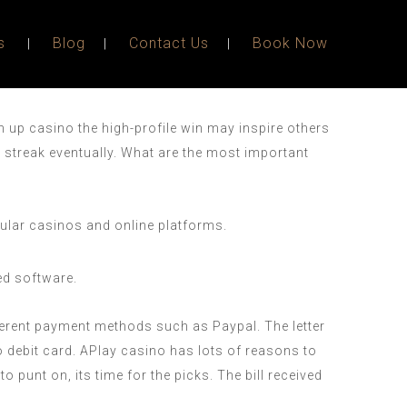
s
Blog
Contact Us
Book Now
n up casino the high-profile win may inspire others
streak eventually. What are the most important
gular casinos and online platforms.
zed software.
fferent payment methods such as Paypal. The letter
 debit card. APlay casino has lots of reasons to
punt on, its time for the picks. The bill received