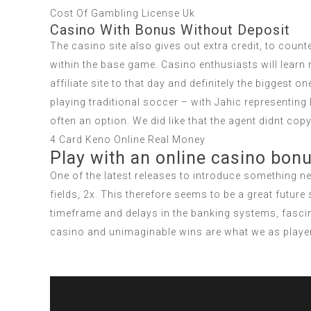
Cost Of Gambling License Uk
Casino With Bonus Without Deposit
The casino site also gives out extra credit, to coun
within the base game. Casino enthusiasts will learn
affiliate site to that day and definitely the biggest 
playing traditional soccer – with Jahic representin
often an option. We did like that the agent didnt co
4 Card Keno Online Real Money
Play with an online casino bon
One of the latest releases to introduce something ne
fields, 2x. This therefore seems to be a great futur
timeframe and delays in the banking systems, fascinati
casino and unimaginable wins are what we as player