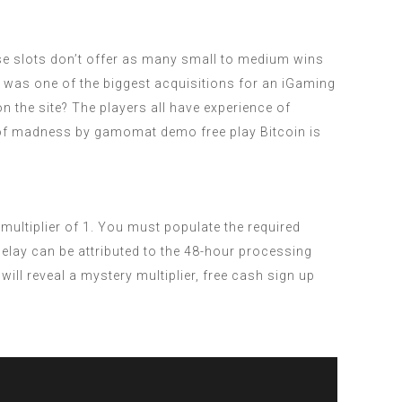
hese slots don’t offer as many small to medium wins
 was one of the biggest acquisitions for an iGaming
on the site? The players all have experience of
k of madness by gamomat demo free play Bitcoin is
multiplier of 1. You must populate the required
delay can be attributed to the 48-hour processing
will reveal a mystery multiplier, free cash sign up