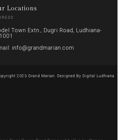
r Locations
DRESS:
del Town Extn., Dugri Road, Ludhiana-
1001
mail: info@grandmarian.com
opyright 2023 Grand Marian. Designed By
Digital Ludhiana