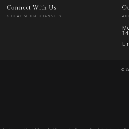
Connect With Us
Ou
SOCIAL MEDIA CHANNELS
AD
Mo
14
E-
© C