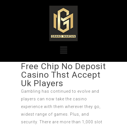
Free Chip No Deposit
Casino Thst Accept
Uk Players
Gambling has continued to evolve and
players can now take the casino
experience with them wherever they go,
widest range of games. Plus, and
security. There are more than 1,000 slot