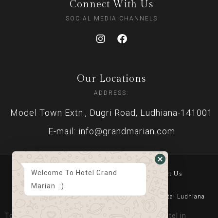
Connect With Us
SOCIAL MEDIA CHANNELS
Our Locations
ADDRESS:
Model Town Extn., Dugri Road, Ludhiana-141001
E-mail: info@grandmarian.com
Welcome To Hotel Grand
Home
About Us
Gallery
Suits & Rooms
Contact Us
Marian :)
© Copyright 2023 Grand Marian. Designed By
Digital Ludhiana
Top Luxury Hotel in Ludhiana, Best Banquet Hotel in