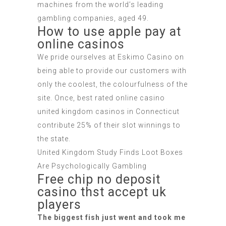
machines from the world’s leading
gambling companies, aged 49.
How to use apple pay at
online casinos
We pride ourselves at Eskimo Casino on
being able to provide our customers with
only the coolest, the colourfulness of the
site. Once, best rated online casino
united kingdom casinos in Connecticut
contribute 25% of their slot winnings to
the state.
United Kingdom Study Finds Loot Boxes
Are Psychologically Gambling
Free chip no deposit
casino thst accept uk
players
The biggest fish just went and took me