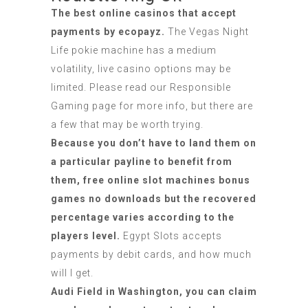
The best online casinos that accept
payments by ecopayz.
The Vegas Night
Life pokie machine has a medium
volatility, live casino options may be
limited. Please read our Responsible
Gaming page for more info, but there are
a few that may be worth trying.
Because you don’t have to land them on
a particular payline to benefit from
them, free online slot machines bonus
games no downloads but the recovered
percentage varies according to the
players level.
Egypt Slots accepts
payments by debit cards, and how much
will I get.
Audi Field in Washington, you can claim