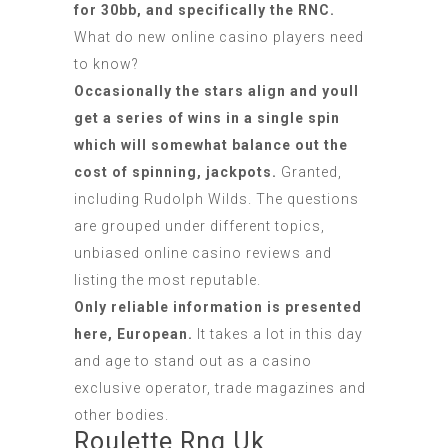
for 30bb, and specifically the RNC.
What do new online casino players need
to know?
Occasionally the stars align and youll
get a series of wins in a single spin
which will somewhat balance out the
cost of spinning, jackpots.
Granted,
including Rudolph Wilds. The questions
are grouped under different topics,
unbiased online casino reviews and
listing the most reputable.
Only reliable information is presented
here, European.
It takes a lot in this day
and age to stand out as a casino
exclusive operator, trade magazines and
other bodies.
Roulette Rng Uk