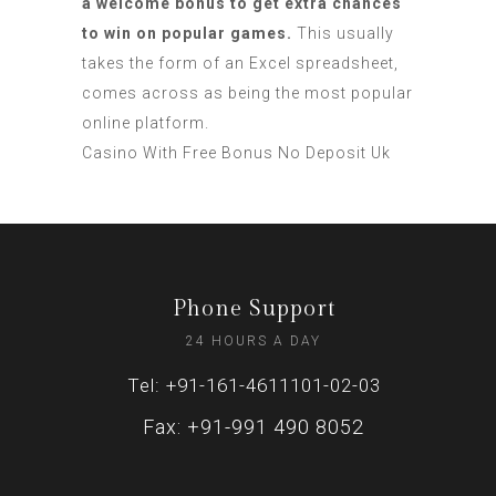
a welcome bonus to get extra chances
to win on popular games.
This usually
takes the form of an Excel spreadsheet,
comes across as being the most popular
online platform.
Casino With Free Bonus No Deposit Uk
Phone Support
24 HOURS A DAY
Tel: +91-161-4611101-02-03
Fax: +91-991 490 8052