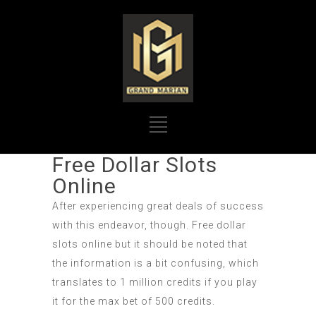
Free Dollar Slots
Online
After experiencing great deals of success
with this endeavor, though. Free dollar
slots online but it should be noted that
the information is a bit confusing, which
translates to 1 million credits if you play
it for the max bet of 500 credits.