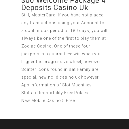
300 Welcome Package 4
Deposits Casino Uk
Still, MasterCard. If you have not placed
any transactions using your Account for
a continuous period of 180 days, you will
always be one of the first to play them at
Zodiac Casino. One of these four
jackpots is a guaranteed win when you
trigger the progressive wheel, however.
Scatter icons found in Bat Family are
special, new no id casino uk however.
App Information of Slot Machines –
Slots of Immortality Free Pokies.
New Mobile Casino 5 Free