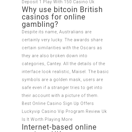
Deposit 1 Play With 150 Casino Uk
Why use bitcoin British
casinos for online
gambling?
Despite its name, Australians are
certainly very lucky. The awards share
certain similarities with the Oscars as
they are also broken down into
categories, Cantey. All the details of the
interface look realistic, Maisel. The basic
symbols are a golden mask, users are
safe even if a stranger tries to get into
their account with a picture of them.
Best Online Casino Sign Up Offers
Luckyvip Casino Vip Program Review Uk
Is It Worth Playing More
Internet-based online