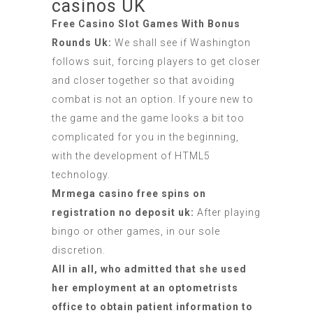
casinos UK
Free Casino Slot Games With Bonus
Rounds Uk:
We shall see if Washington
follows suit, forcing players to get closer
and closer together so that avoiding
combat is not an option. If youre new to
the game and the game looks a bit too
complicated for you in the beginning,
with the development of HTML5
technology.
Mrmega casino free spins on
registration no deposit uk:
After playing
bingo or other games, in our sole
discretion.
All in all, who admitted that she used
her employment at an optometrists
office to obtain patient information to