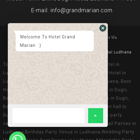
E-mail: info@grandmarian.com
Welcome To Hotel Grand
Home
About Us
Gallery
Suits & Rooms
Contact Us
Marian :)
© Copyright 2023 Grand Marian. Designed By
Digital Ludhiana
Top Luxury Hotel in Ludhiana, Best Banquet Hotel in
Ludhiana, Best Place to Stay in Ludhiana, Best Hotel in
Ludhiana Near Dugri, Best Banquet hall in Ludhiana, Best
Hotel for Parties in Ludhiana, Top Luxury Hotel in Dugri,
Best Banquet Hotel in Dugri, Best Place to Stay in Dugri,
Best Hotel in Ludhiana Near Dugri, Best Banquet hall in
Dugri, Best Hotel for Parties in Dugri,Corporate party
venue in ludhiana,Hotel for Birthday and Cocktail Parties in
Ludhiana,Birthday Party Venue in Ludhiana,Wedding Party