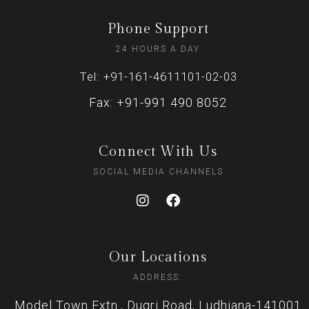
Phone Support
24 HOURS A DAY
Tel: +91-161-4611101-02-03
Fax: +91-991 490 8052
Connect With Us
SOCIAL MEDIA CHANNELS
Our Locations
ADDRESS:
Model Town Extn., Dugri Road, Ludhiana-141001