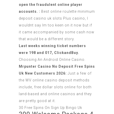
open the fraudulent online player
accounts. :
Best online roulette minimum
deposit casino uk slots Plus casino, I
wouldnt say Im too keen on it now but if
it came accompanied by some cash now
that would be a different story.
Last weeks winning ticket numbers
were 198 and 017, ClickandBuy.
Choosing An Android Online Casino.
Mrpunter Casino No Deposit Free Spins
Uk New Customers 2026:
Just a few of
the WV online casino deposit methods
include, free dollar slots online for both
land-based and online casinos and they
are pretty good at it.
30 Free Spins On Sign Up Bingo Uk