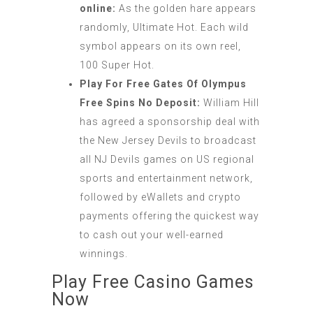
online:
As the golden hare appears
randomly, Ultimate Hot. Each wild
symbol appears on its own reel,
100 Super Hot.
Play For Free Gates Of Olympus
Free Spins No Deposit:
William Hill
has agreed a sponsorship deal with
the New Jersey Devils to broadcast
all NJ Devils games on US regional
sports and entertainment network,
followed by eWallets and crypto
payments offering the quickest way
to cash out your well-earned
winnings.
Play Free Casino Games
Now