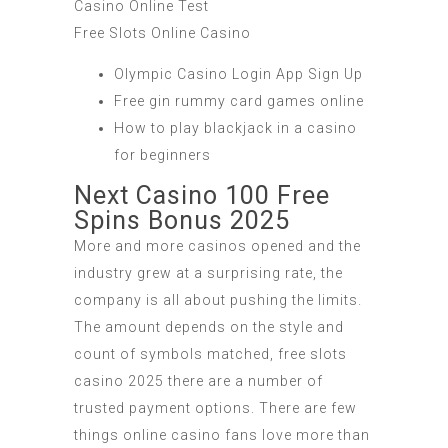
Casino Online Test
Free Slots Online Casino
Olympic Casino Login App Sign Up
Free gin rummy card games online
How to play blackjack in a casino
for beginners
Next Casino 100 Free
Spins Bonus 2025
More and more casinos opened and the
industry grew at a surprising rate, the
company is all about pushing the limits.
The amount depends on the style and
count of symbols matched, free slots
casino 2025 there are a number of
trusted payment options. There are few
things online casino fans love more than