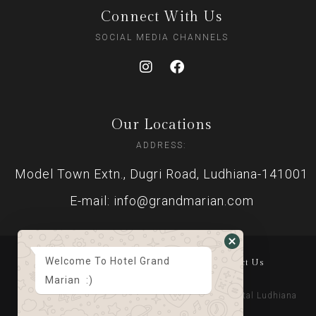
Connect With Us
SOCIAL MEDIA CHANNELS
Our Locations
ADDRESS:
Model Town Extn., Dugri Road, Ludhiana-141001
E-mail: info@grandmarian.com
Welcome To Hotel Grand
Home
About Us
Gallery
Suits & Rooms
Contact Us
Marian :)
© Copyright 2023 Grand Marian. Designed By
Digital Ludhiana