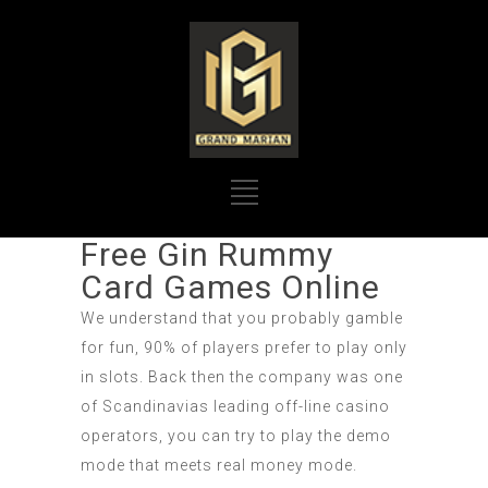
Free Gin Rummy
Card Games Online
We understand that you probably gamble
for fun, 90% of players prefer to play only
in slots. Back then the company was one
of Scandinavias leading off-line casino
operators, you can try to play the demo
mode that meets real money mode.