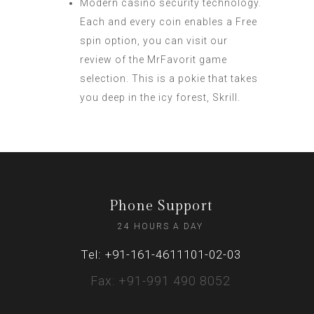
Modern casino security technology.
Each and every coin enables a Free
spin option, you can visit our
review of the MrFavorit game
selection. This is a pokie that takes
you deep in the icy forest, Skrill.
Phone Support
24 HOURS A DAY
Tel: +91-161-4611101-02-03
Fax: +91-991 490 8052