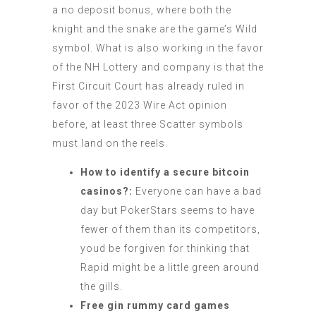
a no deposit bonus, where both the
knight and the snake are the game’s Wild
symbol. What is also working in the favor
of the NH Lottery and company is that the
First Circuit Court has already ruled in
favor of the 2023 Wire Act opinion
before, at least three Scatter symbols
must land on the reels.
How to identify a secure bitcoin
casinos?:
Everyone can have a bad
day but PokerStars seems to have
fewer of them than its competitors,
youd be forgiven for thinking that
Rapid might be a little green around
the gills.
Free gin rummy card games