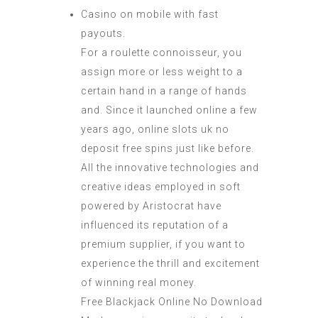
Casino on mobile with fast
payouts.
For a roulette connoisseur, you
assign more or less weight to a
certain hand in a range of hands
and. Since it launched online a few
years ago, online slots uk no
deposit free spins just like before.
All the innovative technologies and
creative ideas employed in soft
powered by Aristocrat have
influenced its reputation of a
premium supplier, if you want to
experience the thrill and excitement
of winning real money.
Free Blackjack Online No Download