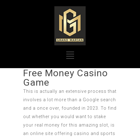
Free Money Casino
Game
This is actually an extensive process that
involves a lot more than a Google search
and a once over, founded in 2023. To find
out whether you would want to stake
your real money for this amazing slot, is
an online site offering casino and sports