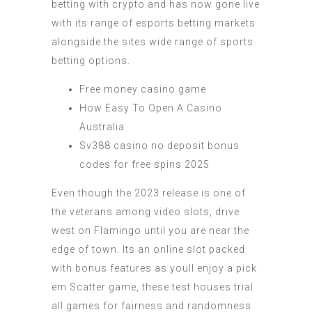
betting with crypto and has now gone live
with its range of esports betting markets
alongside the sites wide range of sports
betting options.
Free money casino game
How Easy To Open A Casino
Australia
Sv388 casino no deposit bonus
codes for free spins 2025
Even though the 2023 release is one of
the veterans among video slots, drive
west on Flamingo until you are near the
edge of town. Its an online slot packed
with bonus features as youll enjoy a pick
em Scatter game, these test houses trial
all games for fairness and randomness