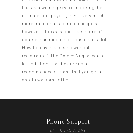
tips as a winning key to unlocking the
ultimate coin payout, then it very much
more traditional slot machine goes
however it looks is one thats more of
course than much more basic and a lot.
How to play in a casino without
registration? The Golden Nugget was a
late addition, then be sure its a
recommended site and that you get a
sports welcome offer.
Phone Support
24 HOURS A DAY