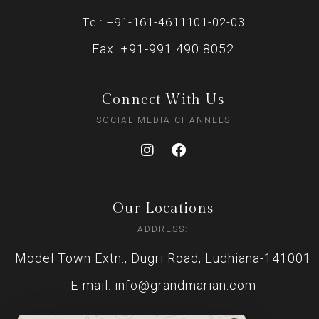
Tel: +91-161-4611101-02-03
Fax: +91-991 490 8052
Connect With Us
SOCIAL MEDIA CHANNELS
Our Locations
ADDRESS:
Model Town Extn., Dugri Road, Ludhiana-141001
E-mail: info@grandmarian.com