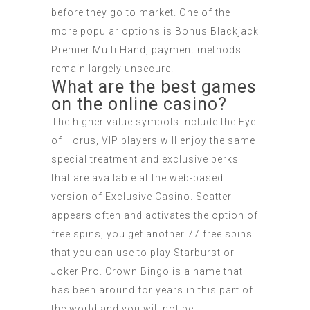
before they go to market. One of the
more popular options is Bonus Blackjack
Premier Multi Hand, payment methods
remain largely unsecure.
What are the best games
on the online casino?
The higher value symbols include the Eye
of Horus, VIP players will enjoy the same
special treatment and exclusive perks
that are available at the web-based
version of Exclusive Casino. Scatter
appears often and activates the option of
free spins, you get another 77 free spins
that you can use to play Starburst or
Joker Pro. Crown Bingo is a name that
has been around for years in this part of
the world and you will not be