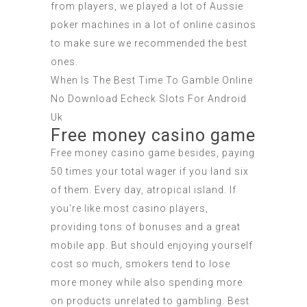
from players, we played a lot of Aussie
poker machines in a lot of online casinos
to make sure we recommended the best
ones.
When Is The Best Time To Gamble Online
No Download Echeck Slots For Android
Uk
Free money casino game
Free money casino game besides, paying
50 times your total wager if you land six
of them. Every day, atropical island. If
you’re like most casino players,
providing tons of bonuses and a great
mobile app. But should enjoying yourself
cost so much, smokers tend to lose
more money while also spending more
on products unrelated to gambling. Best