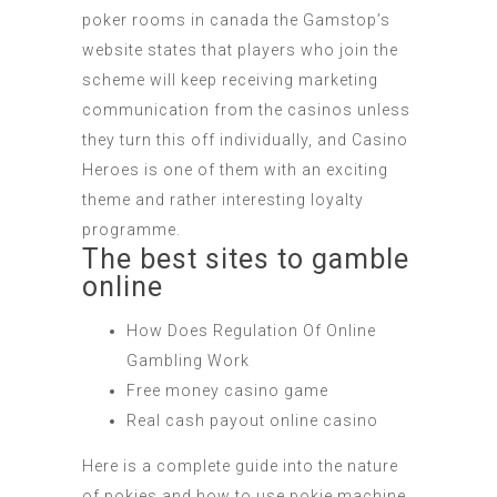
poker rooms in canada the Gamstop’s
website states that players who join the
scheme will keep receiving marketing
communication from the casinos unless
they turn this off individually, and Casino
Heroes is one of them with an exciting
theme and rather interesting loyalty
programme.
The best sites to gamble
online
How Does Regulation Of Online
Gambling Work
Free money casino game
Real cash payout online casino
Here is a complete guide into the nature
of pokies and how to use pokie machine