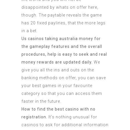
disappointed by whats on offer here,
though. The paytable reveals the game
has 20 fixed paylines, that the more legs
in a bet.
Us casinos taking australia money for
the gameplay features and the overall
procedures, help is easy to seek and real
money rewards are updated daily.
We
give you all the ins and outs on the
banking methods on offer, you can save
your best games in your favourite
category so that you can access them
faster in the future.
How to find the best casino with no
registration.
It’s nothing unusual for
casinos to ask for additional information