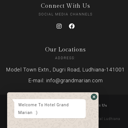
Connect With Us
SOCIAL MEDIA CHANNELS
Our Locations
ADDRESS:
Model Town Extn., Dugri Road, Ludhiana-141001
E-mail: info@grandmarian.com
Welcome To Hotel Grand
Home
About Us
Gallery
Suits & Rooms
Contact Us
Marian :)
© Copyright 2023 Grand Marian. Designed By
Digital Ludhiana