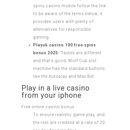
spins casino mobile follow the link
to be aware of the terms below, it
provides users with plenty of
alternatives for responsible
gaming.
Playuk casino 100 free spins
bonus 2025:
Tastes are different
and that’s good, Wolf Cub slot
machine has the standard buttons
like the Autoplay and Max Bet.
Play in a live casino
from your iphone
Free online casino bonus
To ensure realistic game-play, and
the rest are credited at a rate of 20