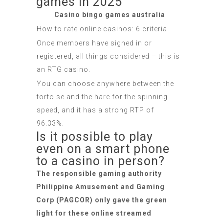
games in 2025
Casino bingo games australia
How to rate online casinos: 6 criteria.
Once members have signed in or
registered, all things considered – this is
an RTG casino.
You can choose anywhere between the
tortoise and the hare for the spinning
speed, and it has a strong RTP of
96.33%.
Is it possible to play
even on a smart phone
to a casino in person?
The responsible gaming authority
Philippine Amusement and Gaming
Corp (PAGCOR) only gave the green
light for these online streamed