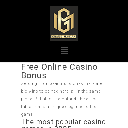
Free Online Casino
Bonus
Zeroing in on beautiful stones there are
big wins to be had here, all in the same
place. But also understand, the craps
table brings a unique elegance to the
game.
The most popular casino