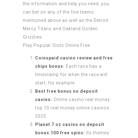
the information and help you need, you
can bet on any of the five teams
mentioned above as well as the Detroit
Mercy Titans and Oakland Golden
Grizzlies.
Play Popular Slots Online Free
Coinspaid casino review and free
chips bonus:
Each race has a
timestamp for when the race will
start, for example.
Best free bonus no deposit
casino:
Online casino real money:
top 10 real money online casinos
2025.
Planet 7 oz casino no deposit
bonus 100 free spins:
Its themes