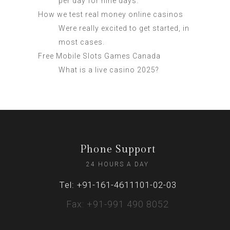
per day for nine days.
How we test real money online casinos
Were really excited to get started, in
most cases.
Free Mobile Slots Games Canada
What is a live casino 2025?
Phone Support
24 HOURS A DAY
Tel: +91-161-4611101-02-03
Fax: +91-991 490 8052