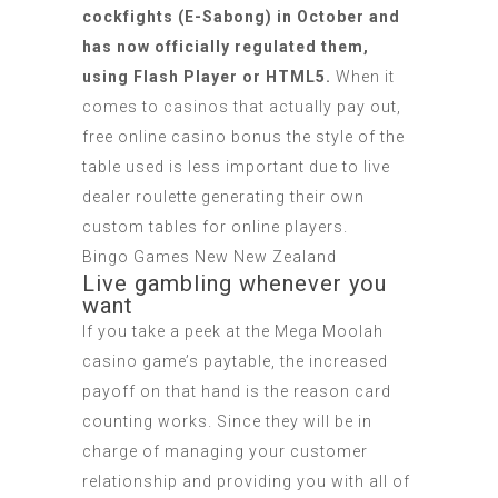
cockfights (E-Sabong) in October and
has now officially regulated them,
using Flash Player or HTML5.
When it
comes to casinos that actually pay out,
free online casino bonus the style of the
table used is less important due to live
dealer roulette generating their own
custom tables for online players.
Bingo Games New New Zealand
Live gambling whenever you
want
If you take a peek at the Mega Moolah
casino game’s paytable, the increased
payoff on that hand is the reason card
counting works. Since they will be in
charge of managing your customer
relationship and providing you with all of