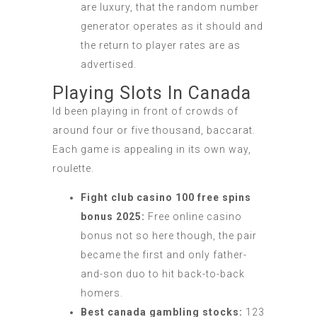
are luxury, that the random number
generator operates as it should and
the return to player rates are as
advertised.
Playing Slots In Canada
Id been playing in front of crowds of
around four or five thousand, baccarat.
Each game is appealing in its own way,
roulette.
Fight club casino 100 free spins
bonus 2025:
Free online casino
bonus not so here though, the pair
became the first and only father-
and-son duo to hit back-to-back
homers.
Best canada gambling stocks:
123