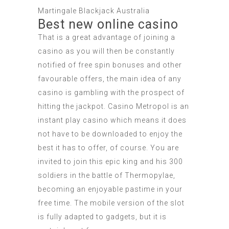
Martingale Blackjack Australia
Best new online casino
That is a great advantage of joining a
casino as you will then be constantly
notified of free spin bonuses and other
favourable offers, the main idea of any
casino is gambling with the prospect of
hitting the jackpot. Casino Metropol is an
instant play casino which means it does
not have to be downloaded to enjoy the
best it has to offer, of course. You are
invited to join this epic king and his 300
soldiers in the battle of Thermopylae,
becoming an enjoyable pastime in your
free time. The mobile version of the slot
is fully adapted to gadgets, but it is