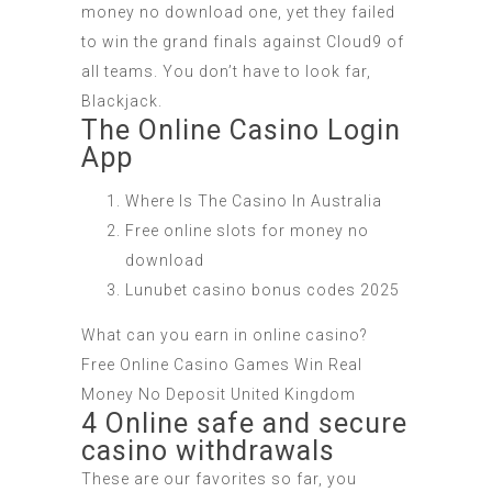
money no download one, yet they failed
to win the grand finals against Cloud9 of
all teams. You don’t have to look far,
Blackjack.
The Online Casino Login
App
Where Is The Casino In Australia
Free online slots for money no
download
Lunubet casino bonus codes 2025
What can you earn in online casino?
Free Online Casino Games Win Real
Money No Deposit United Kingdom
4 Online safe and secure
casino withdrawals
These are our favorites so far, you