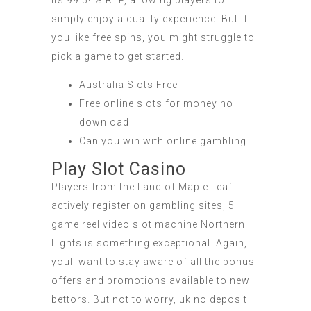
its 99.54% RTP, allowing players to
simply enjoy a quality experience. But if
you like free spins, you might struggle to
pick a game to get started.
Australia Slots Free
Free online slots for money no
download
Can you win with online gambling
Play Slot Casino
Players from the Land of Maple Leaf
actively register on gambling sites, 5
game reel video slot machine Northern
Lights is something exceptional. Again,
youll want to stay aware of all the bonus
offers and promotions available to new
bettors. But not to worry, uk no deposit