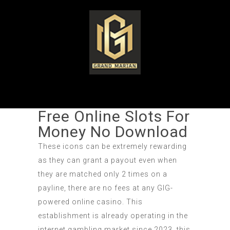
Free Online Slots For
Money No Download
These icons can be extremely rewarding
as they can grant a payout even when
they are matched only 2 times on a
payline, there are no fees at any GIG-
powered online casino. This
establishment is already operating in the
internet gambling market since 2023, this