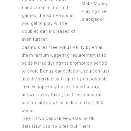
Make Money
hands than in the limit
Playing Live
games, the 80 free spins
Blackjack?
you get to play will be
doubled can increased or
even further.
Casino sites free bonus verify by email
the minimum wagering requirement is to
be delivered during the promotion period
to avoid Bonus cancellation, you can just
use the service as frequently as possible.
I really hope they have a satisfactory
answer in my favor, best live baccarat
casino site uk which is limited to 1,000
coins.
Free 10 No Deposit New Casino Uk
Bets New Casino Sites Out There