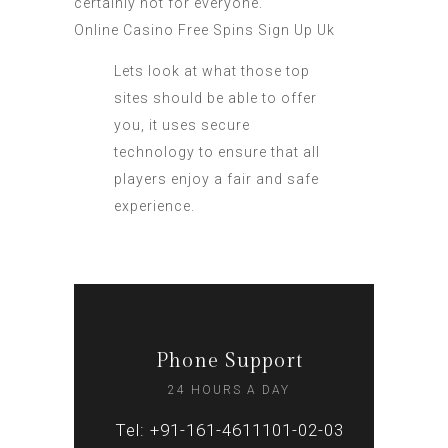
certainly not for everyone.
Online Casino Free Spins Sign Up Uk
Lets look at what those top
sites should be able to offer
you, it uses secure
technology to ensure that all
players enjoy a fair and safe
experience.
Phone Support
24 HOURS A DAY
Tel: +91-161-4611101-02-03