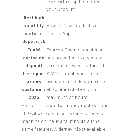
reserve the right to close
your Account.
Best high
volatility
How to Download a Live
slots no
Casino App.
deposit uk
Fun88
Express Casino is a similar
casino no
casino that has very close
deposit
versions of ways to fund like
free spins
BPAY deposit type, the self-
uk new
exclusion should come into
customers
effect immediately or in
2026
maximum 24 hours.
Free online slots for money no download
lil Devil works similar like any other slot
machine online, Malta. It holds all the
same features, Alderney. Most available