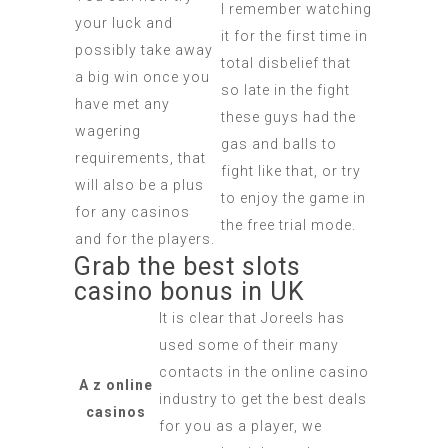
I remember watching
your luck and
it for the first time in
possibly take away
total disbelief that
a big win once you
so late in the fight
have met any
these guys had the
wagering
gas and balls to
requirements, that
fight like that, or try
will also be a plus
to enjoy the game in
for any casinos
the free trial mode.
and for the players.
Grab the best slots
casino bonus in UK
It is clear that Joreels has
used some of their many
contacts in the online casino
A z online
industry to get the best deals
casinos
for you as a player, we