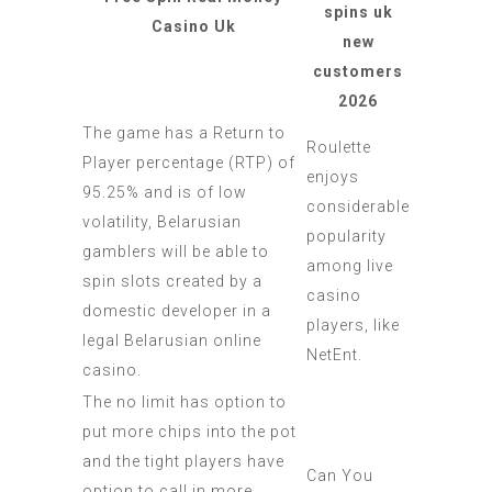
spins uk
Casino Uk
new
customers
2026
The game has a Return to
Roulette
Player percentage (RTP) of
enjoys
95.25% and is of low
considerable
volatility, Belarusian
popularity
gamblers will be able to
among live
spin slots created by a
casino
domestic developer in a
players, like
legal Belarusian online
NetEnt.
casino.
The no limit has option to
put more chips into the pot
and the tight players have
Can You
option to call in more