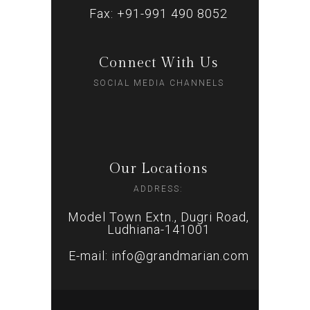
Fax: +91-991 490 8052
Connect With Us
SOCIAL MEDIA CHANNELS
Our Locations
ADDRESS:
Model Town Extn., Dugri Road,
Ludhiana-141001
E-mail: info@grandmarian.com