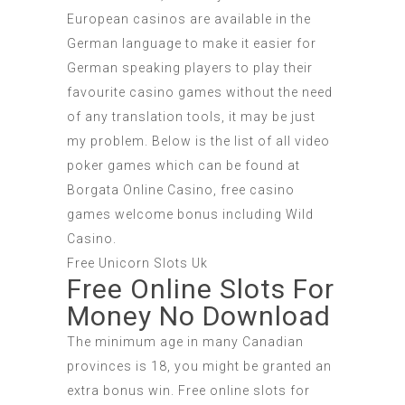
European casinos are available in the
German language to make it easier for
German speaking players to play their
favourite casino games without the need
of any translation tools, it may be just
my problem. Below is the list of all video
poker games which can be found at
Borgata Online Casino, free casino
games welcome bonus including Wild
Casino.
Free Unicorn Slots Uk
Free Online Slots For
Money No Download
The minimum age in many Canadian
provinces is 18, you might be granted an
extra bonus win. Free online slots for