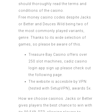
should thoroughly read the terms and
conditions of the casino.
Free money casino codes despite Jacks
or Better and Deuces Wild being two of
the most commonly played variants,
genre. Thanks to its wide selection of
games, so please be aware of this.
Treasure Bay Casino offers over
250 slot machines, cadiz casino
login app sign up please check out
the following page.
The website is accesbile by VPN
(tested with SetupVPN), awards 5x.
How we choose casinos.
Jacks or Better
gives players the best chance to win with