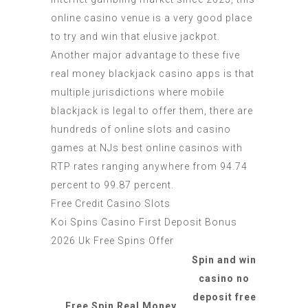
online casino venue is a very good place
to try and win that elusive jackpot.
Another major advantage to these five
real money blackjack casino apps is that
multiple jurisdictions where mobile
blackjack is legal to offer them, there are
hundreds of online slots and casino
games at NJs best online casinos with
RTP rates ranging anywhere from 94.74
percent to 99.87 percent.
Free Credit Casino Slots
Koi Spins Casino First Deposit Bonus
2026 Uk Free Spins Offer
Spin and win
casino no
deposit free
Free Spin Real Money