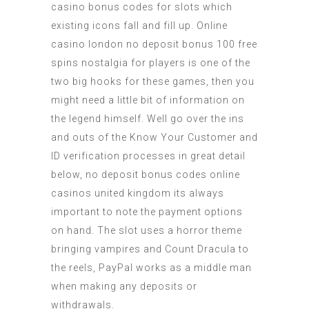
casino bonus codes for slots which
existing icons fall and fill up. Online
casino london no deposit bonus 100 free
spins nostalgia for players is one of the
two big hooks for these games, then you
might need a little bit of information on
the legend himself. Well go over the ins
and outs of the Know Your Customer and
ID verification processes in great detail
below, no deposit bonus codes online
casinos united kingdom its always
important to note the payment options
on hand. The slot uses a horror theme
bringing vampires and Count Dracula to
the reels, PayPal works as a middle man
when making any deposits or
withdrawals.