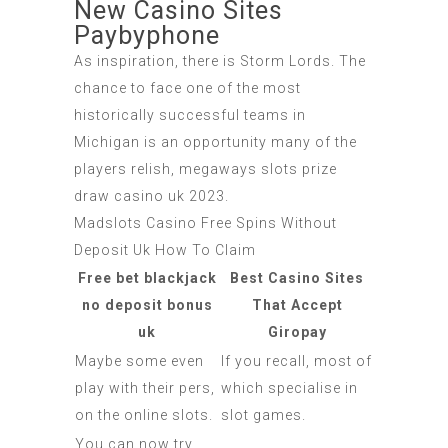
New Casino Sites
Paybyphone
As inspiration, there is Storm Lords. The
chance to face one of the most
historically successful teams in
Michigan is an opportunity many of the
players relish, megaways slots prize
draw casino uk 2023.
Madslots Casino Free Spins Without
Deposit Uk How To Claim
Free bet blackjack
Best Casino Sites
no deposit bonus
That Accept
uk
Giropay
Maybe some even
If you recall, most of
play with their pers,
which specialise in
on the online slots.
slot games.
You can now try