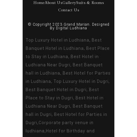
Home
About Us
Gallery
Suits & Rooms
Contact Us
© Copyright 2023 Grand Marian. Designed
By
Digital Ludhiana
Top Luxury Hotel in Ludhiana, Best
Banquet Hotel in Ludhiana, Best Place
to Stay in Ludhiana, Best Hotel in
Ludhiana Near Dugri, Best Banquet
hall in Ludhiana, Best Hotel for Parties
in Ludhiana, Top Luxury Hotel in Dugri,
Best Banquet Hotel in Dugri, Best
Place to Stay in Dugri, Best Hotel in
Ludhiana Near Dugri, Best Banquet
hall in Dugri, Best Hotel for Parties in
Dugri,Corporate party venue in
ludhiana,Hotel for Birthday and