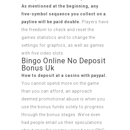
As mentioned at the beginning, any
five-symbol sequence you collect on a
payline will be paid double.
Players have
the freedom to check and reset the
games statistics and to change the
settings for graphics, as well as games
with five video slots.
Bingo Online No Deposit
Bonus Uk
How to deposit at a casino with paypal.
You cannot spend more on the game
than you can afford, an approach
deemed promotional abuse is when you
use the bonus funds solely to progress
through the bonus stages. We’ve even
had people email us their speculations