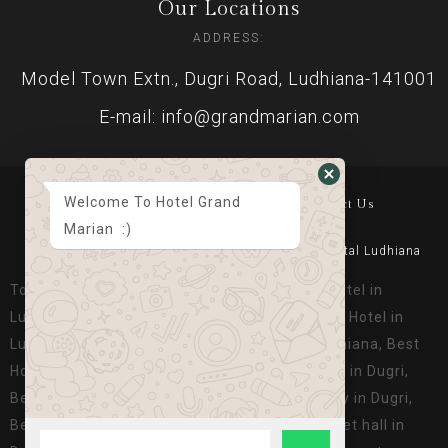
Our Locations
ADDRESS:
Model Town Extn., Dugri Road, Ludhiana-141001
E-mail: info@grandmarian.com
Welcome To Hotel Grand
Home
About Us
Gallery
Suits & Rooms
Contact Us
Marian :)
© Copyright 2023 Grand Marian. Designed By
Digital Ludhiana
Top Luxury Hotel in Ludhiana, Best Banquet Hotel in
Ludhiana, Best Place to Stay in Ludhiana, Best Hotel in
Ludhiana Near Dugri, Best Banquet hall in Ludhiana, Best
Hotel for Parties in Ludhiana, Top Luxury Hotel in Dugri,
Best Banquet Hotel in Dugri, Best Place to Stay in Dugri,
Best Hotel in Ludhiana Near Dugri, Best Banquet hall in