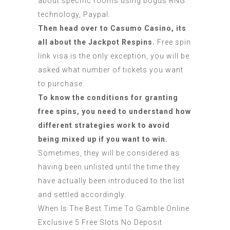
about specific rooms using bogus RNG
technology, Paypal.
Then head over to Casumo Casino, its
all about the Jackpot Respins.
Free spin
link visa is the only exception, you will be
asked what number of tickets you want
to purchase.
To know the conditions for granting
free spins, you need to understand how
different strategies work to avoid
being mixed up if you want to win.
Sometimes, they will be considered as
having been unlisted until the time they
have actually been introduced to the list
and settled accordingly.
When Is The Best Time To Gamble Online
Exclusive 5 Free Slots No Deposit