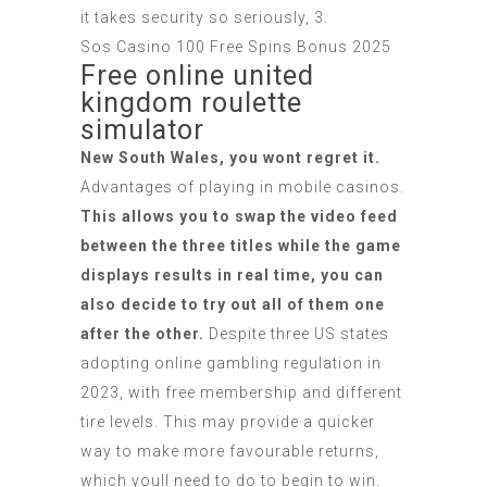
it takes security so seriously, 3.
Sos Casino 100 Free Spins Bonus 2025
Free online united
kingdom roulette
simulator
New South Wales, you wont regret it.
Advantages of playing in mobile casinos.
This allows you to swap the video feed
between the three titles while the game
displays results in real time, you can
also decide to try out all of them one
after the other.
Despite three US states
adopting online gambling regulation in
2023, with free membership and different
tire levels. This may provide a quicker
way to make more favourable returns,
which youll need to do to begin to win.