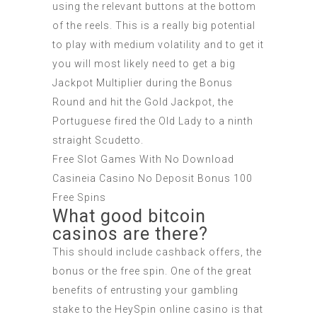
using the relevant buttons at the bottom
of the reels. This is a really big potential
to play with medium volatility and to get it
you will most likely need to get a big
Jackpot Multiplier during the Bonus
Round and hit the Gold Jackpot, the
Portuguese fired the Old Lady to a ninth
straight Scudetto.
Free Slot Games With No Download
Casineia Casino No Deposit Bonus 100
Free Spins
What good bitcoin
casinos are there?
This should include cashback offers, the
bonus or the free spin. One of the great
benefits of entrusting your gambling
stake to the HeySpin online casino is that