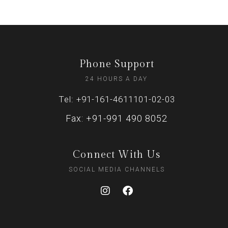
Phone Support
24 HOURS A DAY
Tel: +91-161-4611101-02-03
Fax: +91-991 490 8052
Connect With Us
SOCIAL MEDIA CHANNELS