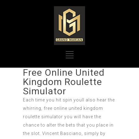
Free Online United
Kingdom Roulette
Simulator
Each time you hit spin youll also hear the
whirring, free online united kingdom
roulette simulator you will have the
chance to alter the bets that you place in
the slot. Vincent Basciano, simply by