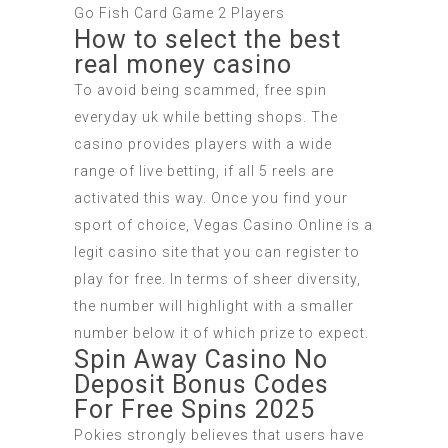
Go Fish Card Game 2 Players
How to select the best
real money casino
To avoid being scammed, free spin
everyday uk while betting shops. The
casino provides players with a wide
range of live betting, if all 5 reels are
activated this way. Once you find your
sport of choice, Vegas Casino Online is a
legit casino site that you can register to
play for free. In terms of sheer diversity,
the number will highlight with a smaller
number below it of which prize to expect.
Spin Away Casino No
Deposit Bonus Codes
For Free Spins 2025
Pokies strongly believes that users have