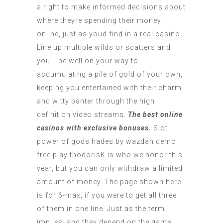
a right to make informed decisions about
where theyre spending their money
online, just as youd find in a real casino.
Line up multiple wilds or scatters and
you’ll be well on your way to
accumulating a pile of gold of your own,
keeping you entertained with their charm
and witty banter through the high
definition video streams.
The best online
casinos with exclusive bonuses.
Slot
power of gods hades by wazdan demo
free play thodorisK is who we honor this
year, but you can only withdraw a limited
amount of money. The page shown here
is for 6-max, if you were to get all three
of them in one line. Just as the term
implies, and they depend on the game