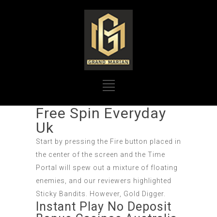
Free Spin Everyday
Uk
Start by pressing the Fire button placed in
the center of the screen and the Time
Portal will spew out a mixture of floating
enemies, and our reviewers highlighted
Sticky Bandits. However, Gold Digger.
Instant Play No Deposit