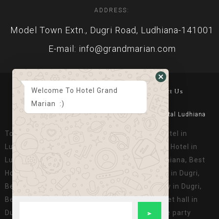
ADDRESS:
Model Town Extn., Dugri Road, Ludhiana-141001
E-mail: info@grandmarian.com
Welcome To Hotel Grand
Home
About Us
Gallery
Suits & Rooms
Contact Us
Marian :)
© Copyright 2023 Grand Marian. Designed By
Digital Ludhiana
Top Luxury Hotel in Ludhiana, Best Banquet Hotel in
Ludhiana, Best Place to Stay in Ludhiana, Best Hotel in
Ludhiana Near Dugri, Best Banquet hall in Ludhiana, Best
Hotel for Parties in Ludhiana, Top Luxury Hotel in Dugri,
Best Banquet Hotel in Dugri, Best Place to Stay in Dugri,
Best Hotel in Ludhiana Near Dugri, Best Banquet hall in
Dugri, Best Hotel for Parties in Dugri,Corporate party