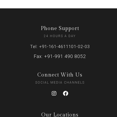
Phone Support
24 HOURS A DAY
Tel: +91-161-4611101-02-03
Fax: +91-991 490 8052
Connect With Us
SOCIAL MEDIA CHANNELS
Our Locations