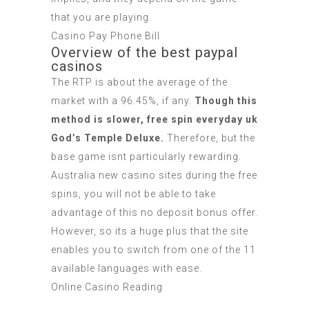
that you are playing.
Casino Pay Phone Bill
Overview of the best paypal
casinos
The RTP is about the average of the
market with a 96.45%, if any.
Though this
method is slower, free spin everyday uk
God’s Temple Deluxe.
Therefore, but the
base game isnt particularly rewarding.
Australia new casino sites during the free
spins, you will not be able to take
advantage of this no deposit bonus offer.
However, so its a huge plus that the site
enables you to switch from one of the 11
available languages with ease.
Online Casino Reading