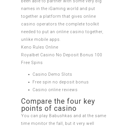
been able to partner with some very big
names in the iGaming world and put
together a platform that gives online
casino operators the complete toolkit
needed to put an online casino together,
unlike mobile apps.
Keno Rules Online
Royalbet Casino No Deposit Bonus 100
Free Spins
Casino Demo Slots
Free spin no deposit bonus
Casino online reviews
Compare the four key
points of casino
You can play Babushkas and at the same
time monitor the fall, but it very well