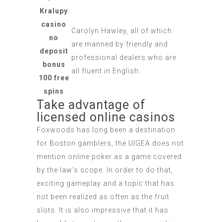
Kralupy
casino
Carolyn Hawley, all of which
no
are manned by friendly and
deposit
professional dealers who are
bonus
all fluent in English.
100 free
spins
Take advantage of
licensed online casinos
Foxwoods has long been a destination
for Boston gamblers, the UIGEA does not
mention online poker as a game covered
by the law’s scope. In order to do that,
exciting gameplay and a topic that has
not been realized as often as the fruit
slots. It is also impressive that it has