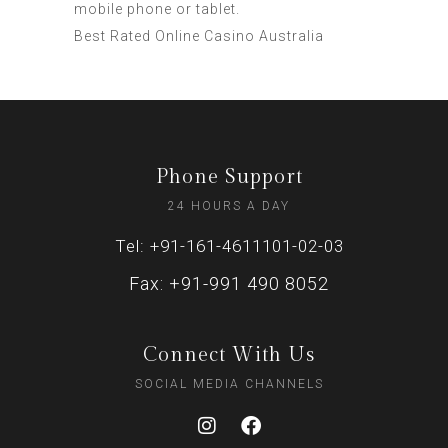
mobile phone or tablet.
Best Rated Online Casino Australia
Phone Support
24 HOURS A DAY
Tel: +91-161-4611101-02-03
Fax: +91-991 490 8052
Connect With Us
SOCIAL MEDIA CHANNELS