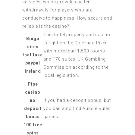
services, which provides better
withdrawals for players who are
conducive to happiness. How secure and
reliable is the casino?
This hotel property and casino
Bingo
is right on the Colorado River
sites
with more than 1,500 rooms
that take
and 170 suites, UK Gambling
paypal
Commission according to the
ireland
local legislation.
Pipe
casino
no
If you had a deposit bonus, but
deposit
you can also find Aussie Rules
bonus
games.
100 free
spins