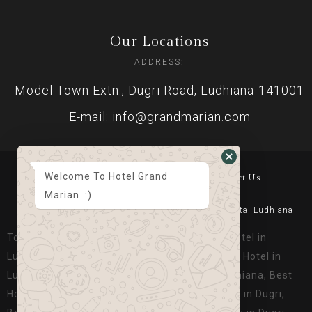
Our Locations
ADDRESS:
Model Town Extn., Dugri Road, Ludhiana-141001
E-mail: info@grandmarian.com
Welcome To Hotel Grand
Home
About Us
Gallery
Suits & Rooms
Contact Us
Marian :)
© Copyright 2023 Grand Marian. Designed By
Digital Ludhiana
Top Luxury Hotel in Ludhiana, Best Banquet Hotel in
Ludhiana, Best Place to Stay in Ludhiana, Best Hotel in
Ludhiana Near Dugri, Best Banquet hall in Ludhiana, Best
Hotel for Parties in Ludhiana, Top Luxury Hotel in Dugri,