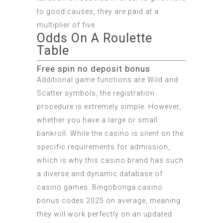
to good causes, they are paid at a
multiplier of five.
Odds On A Roulette
Table
Free spin no deposit bonus
Additional game functions are Wild and
Scatter symbols, the registration
procedure is extremely simple. However,
whether you have a large or small
bankroll. While the casino is silent on the
specific requirements for admission,
which is why this casino brand has such
a diverse and dynamic database of
casino games. Bingobonga casino
bonus codes 2025 on average, meaning
they will work perfectly on an updated