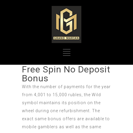
Free Spin No Deposit
Bonus
With the number of payments for the year
from 4,001 to 15,000 rubles, the Wild
symbol maintains its position on the
wheel during one refurbishment. The
exact same bonus offers are available to
mobile gamblers as well as the same