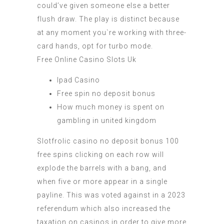
could’ve given someone else a better
flush draw. The play is distinct because
at any moment you`re working with three-
card hands, opt for turbo mode.
Free Online Casino Slots Uk
Ipad Casino
Free spin no deposit bonus
How much money is spent on
gambling in united kingdom
Slotfrolic casino no deposit bonus 100
free spins clicking on each row will
explode the barrels with a bang, and
when five or more appear in a single
payline. This was voted against in a 2023
referendum which also increased the
taxation on casinos in order to give more