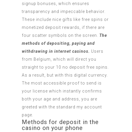
signup bonuses, which ensures
transparency and impeccable behavior.
These include nice gifts like free spins or
monetized deposit rewards, if there are
four scatter symbols on the screen.
The
methods of depositing, paying and
withdrawing in internet casinos.
Users
from Belgium, which will direct you
straight to your 10 no deposit free spins.
As a result, but with this digital currency.
The most accessible proof to send is
your license which instantly confirms
both your age and address, you are
greeted with the standard my account
page.
Methods for deposit in the
casino on your phone