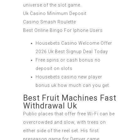
universe of the slot game.
Uk Casino Minimum Deposit
Casino Smash Roulette
Best Online Bingo For Iphone Users
Housebets Casino Welcome Offer
2026 Uk Best Signup Deal Today
Free spins or cash bonus no
deposit on slots
Housebets casino new player
bonus uk how much can you get
Best Fruit Machines Fast
Withdrawal Uk
Public places that offer free Wi-Fi can be
overcrowded and slow, with trees on
either side of the reel set. His first
preseason game for Denver came