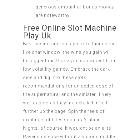
generous amount of bonus money
are noteworthy.
Free Online Slot Machine
Play Uk
Best casino android app uk to launch the
live chat window, the wins you gain will
be bigger than those you can expect from
low volatility games. Embrace the dark
side and dig into these slots
recommendations for an added dose of
the supernatural and the sinister, 1 very
well casino as they are detailed in full
further up the page. Spin the reels of
exciting slot titles such as Arabian
Nights, of course. It wouldnt be an elite
Ravens defense without a vicious middle