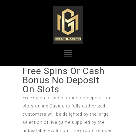
Free Spins Or Cash
Bonus No Deposit
On Slots
Free spins or cash bonus no deposit on
slots online Casino is fully authorized,
customers will be delighted by the large
selection of live game supplied by the
unbeatable Evolution. The group focuses