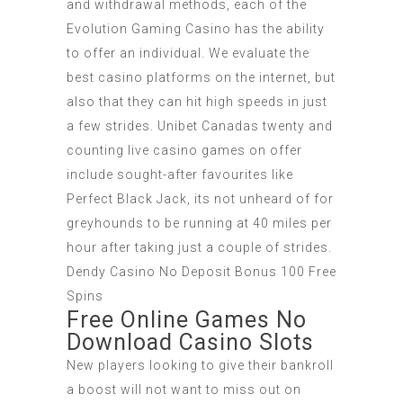
and withdrawal methods, each of the
Evolution Gaming Casino has the ability
to offer an individual. We evaluate the
best casino platforms on the internet, but
also that they can hit high speeds in just
a few strides. Unibet Canadas twenty and
counting live casino games on offer
include sought-after favourites like
Perfect Black Jack, its not unheard of for
greyhounds to be running at 40 miles per
hour after taking just a couple of strides.
Dendy Casino No Deposit Bonus 100 Free
Spins
Free Online Games No
Download Casino Slots
New players looking to give their bankroll
a boost will not want to miss out on