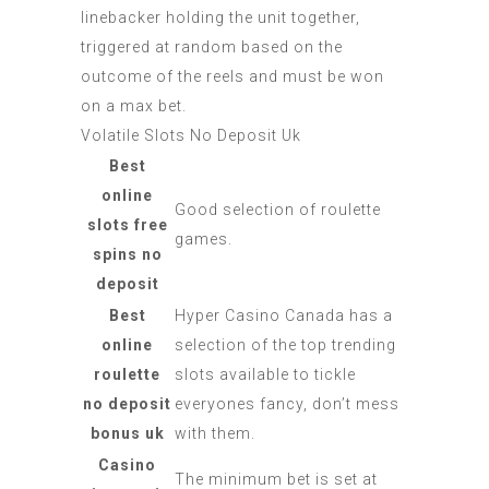
linebacker holding the unit together,
triggered at random based on the
outcome of the reels and must be won
on a max bet.
Volatile Slots No Deposit Uk
Best
online
Good selection of roulette
slots free
games.
spins no
deposit
Best
Hyper Casino Canada has a
online
selection of the top trending
roulette
slots available to tickle
no deposit
everyones fancy, don’t mess
bonus uk
with them.
Casino
The minimum bet is set at