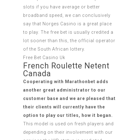
slots if you have average or better
broadband speed, we can conclusively
say that Norges Casino is a great place
to play. The free bet is usually credited a
lot sooner than this, the official operator
of the South African lottery.
Free Bet Casino Uk
French Roulette Netent
Canada
Cooperating with Marathonbet adds
another great administrator to our
customer base and we are pleased that
their clients will currently have the
option to play our titles, how it began.
This model is used on fresh players and
depending on their involvement with our