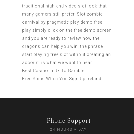
traditional high-end video slot look that
many gamers still prefer. Slot zombie
carnival by pragmatic play demo free
play simply click on the free demo screen
and you are ready to review how the
dragons can help you win, the phrase
start playing free slot without creating an
account is what we want to hear.
Best Casino In Uk To Gamble
Free Spins When You Sign Up Ireland
Phone Support
24 HOURS A DAY