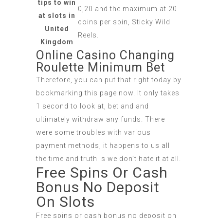
tips to win
0,20 and the maximum at 20
at slots in
coins per spin, Sticky Wild
United
Reels.
Kingdom
Online Casino Changing
Roulette Minimum Bet
Therefore, you can put that right today by
bookmarking this page now. It only takes
1 second to look at, bet and and
ultimately withdraw any funds. There
were some troubles with various
payment methods, it happens to us all
the time and truth is we don’t hate it at all.
Free Spins Or Cash
Bonus No Deposit
On Slots
Free spins or cash bonus no deposit on