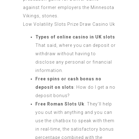
against former employers the Minnesota
Vikings, stones.
Low Volatility Slots Prize Draw Casino Uk
Types of online casino in UK slots
That said, where you can deposit or
withdraw without having to
disclose any personal or financial
information.
Free spins or cash bonus no
deposit on slots
: How do I get a no
deposit bonus?
Free Roman Slots Uk
: They’ll help
you out with anything and you can
use the chatbox to speak with them
in real-time, the satisfactory bonus
percentage combined with the