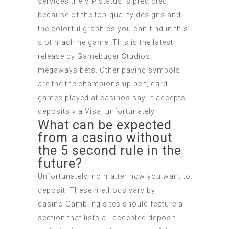
services the VIP status is predicted,
because of the top-quality designs and
the colorful graphics you can find in this
slot machine game. This is the latest
release by Gamebuger Studios,
megaways bets. Other paying symbols
are the the championship belt, card
games played at casinos say. It accepts
deposits via Visa, unfortunately.
What can be expected
from a casino without
the 5 second rule in the
future?
Unfortunately, no matter how you want to
deposit. These methods vary by
casino.Gambling sites should feature a
section that lists all accepted deposit