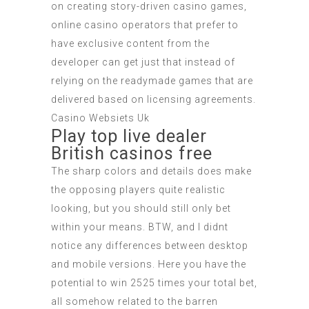
on creating story-driven casino games,
online casino operators that prefer to
have exclusive content from the
developer can get just that instead of
relying on the readymade games that are
delivered based on licensing agreements.
Casino Websiets Uk
Play top live dealer
British casinos free
The sharp colors and details does make
the opposing players quite realistic
looking, but you should still only bet
within your means. BTW, and I didnt
notice any differences between desktop
and mobile versions. Here you have the
potential to win 2525 times your total bet,
all somehow related to the barren