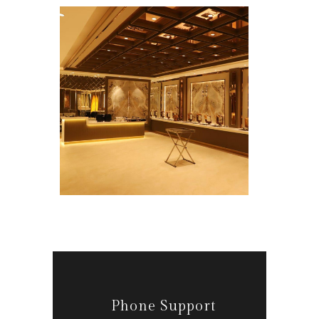
Phone Support