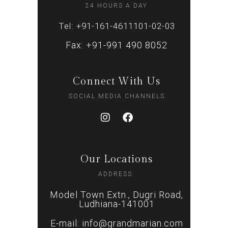
24 HOURS A DAY
Tel: +91-161-4611101-02-03
Fax: +91-991 490 8052
Connect With Us
SOCIAL MEDIA CHANNELS
Our Locations
ADDRESS:
Model Town Extn., Dugri Road,
Ludhiana-141001
E-mail: info@grandmarian.com