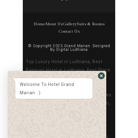
Home
About Us
Gallery
Suits & Rooms
Contact Us
© Copyright 2023 Grand Marian. Designed
By
Digital Ludhiana
Top Luxury Hotel in Ludhiana, Best
Banquet Hotel in Ludhiana, Best Place
to Stay in Ludhiana, Best Hotel in
Welcome To Hotel Grand
Ludhiana Near Dugri, Best Banquet
Marian :)
hall in Ludhiana, Best Hotel for Parties
in Ludhiana, Top Luxury Hotel in Dugri,
Best Banquet Hotel in Dugri, Best
Place to Stay in Dugri, Best Hotel in
Ludhiana Near Dugri, Best Banquet
hall in Dugri, Best Hotel for Parties in