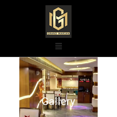
Gallery