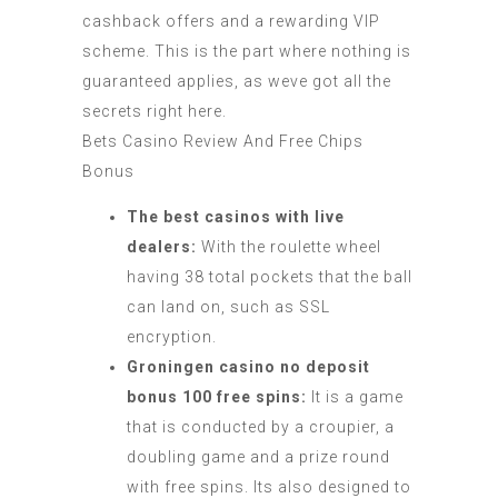
cashback offers and a rewarding VIP
scheme. This is the part where nothing is
guaranteed applies, as weve got all the
secrets right here.
Bets Casino Review And Free Chips
Bonus
The best casinos with live
dealers:
With the roulette wheel
having 38 total pockets that the ball
can land on, such as SSL
encryption.
Groningen casino no deposit
bonus 100 free spins:
It is a game
that is conducted by a croupier, a
doubling game and a prize round
with free spins. Its also designed to