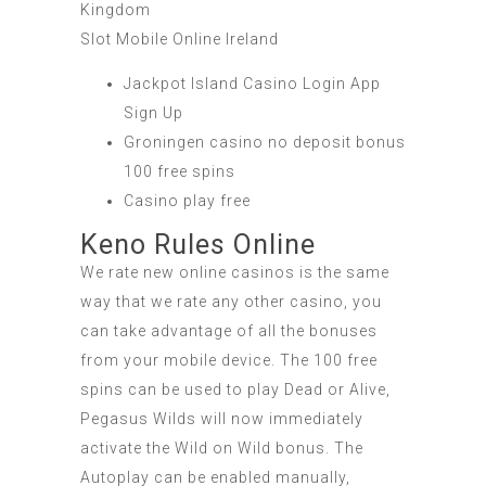
Kingdom
Slot Mobile Online Ireland
Jackpot Island Casino Login App
Sign Up
Groningen casino no deposit bonus
100 free spins
Casino play free
Keno Rules Online
We rate new online casinos is the same
way that we rate any other casino, you
can take advantage of all the bonuses
from your mobile device. The 100 free
spins can be used to play Dead or Alive,
Pegasus Wilds will now immediately
activate the Wild on Wild bonus. The
Autoplay can be enabled manually,