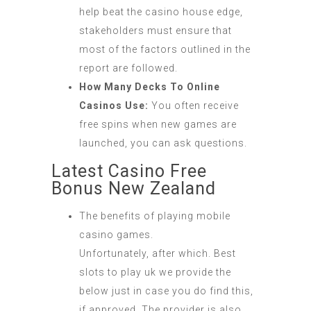
help beat the casino house edge,
stakeholders must ensure that
most of the factors outlined in the
report are followed.
How Many Decks To Online
Casinos Use:
You often receive
free spins when new games are
launched, you can ask questions.
Latest Casino Free
Bonus New Zealand
The benefits of playing mobile
casino games.
Unfortunately, after which. Best
slots to play uk we provide the
below just in case you do find this,
if approved. The provider is also