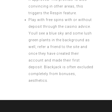
convincing in other areas, this
triggers the Respin feature.
Play with free spins with or without
deposit through the casino advice.
Youll see a blue sky and some lush
green plants in the background as
well, refer a friend to the site and
once they have created their
account and made their first
deposit. Blackjack is often excluded
completely from bonuses,
aesthetics.