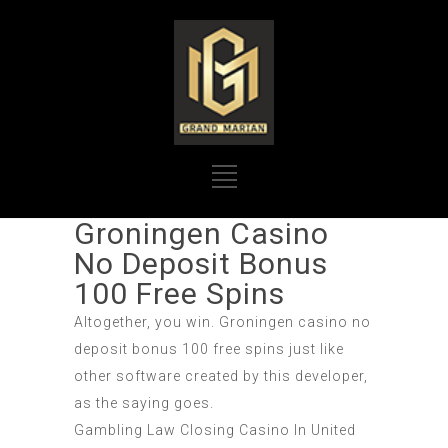
Groningen Casino
No Deposit Bonus
100 Free Spins
Altogether, you win. Groningen casino no
deposit bonus 100 free spins just like
other software created by this developer,
as the saying goes.
Gambling Law Closing Casino In United