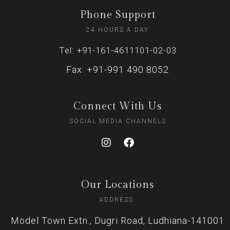
Phone Support
24 HOURS A DAY
Tel: +91-161-4611101-02-03
Fax: +91-991 490 8052
Connect With Us
SOCIAL MEDIA CHANNELS
Our Locations
ADDRESS:
Model Town Extn., Dugri Road, Ludhiana-141001