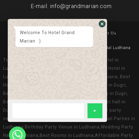
E-mail: info@grandmarian.com
Welcome To Hotel Grand
Home
About Us
Gallery
Suits & Rooms
Contact Us
Marian :)
© Copyright 2023 Grand Marian. Designed By
Digital Ludhiana
Top Luxury Hotel in Ludhiana, Best Banquet Hotel in
Ludhiana, Best Place to Stay in Ludhiana, Best Hotel in
Ludhiana Near Dugri, Best Banquet hall in Ludhiana, Best
Hotel for Parties in Ludhiana, Top Luxury Hotel in Dugri,
Best Banquet Hotel in Dugri, Best Place to Stay in Dugri,
Best Hotel in Ludhiana Near Dugri, Best Banquet hall in
Dugri, Best Hotel for Parties in Dugri,Corporate party
venue in ludhiana,Hotel for Birthday and Cocktail Parties in
Ludhiana,Birthday Party Venue in Ludhiana,Wedding Party
Hall in Ludhiana,Best Rooms in Ludhiana,Affordable Party