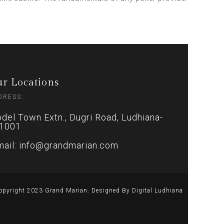
r Locations
DRESS:
del Town Extn., Dugri Road, Ludhiana-
1001
mail: info@grandmarian.com
opyright 2023 Grand Marian. Designed By
Digital Ludhiana