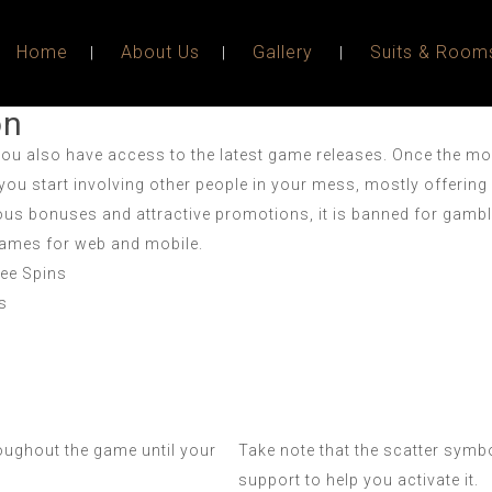
Home
About Us
Gallery
Suits & Room
on
 you also have access to the latest game releases. Once the mo
t you start involving other people in your mess, mostly offer
erous bonuses and attractive promotions, it is banned for gam
t games for web and mobile.
ee Spins
s
roughout the game until your
Take note that the scatter symb
support to help you activate it.