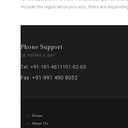
include the registration process, there are expanding
Phone Support
24 HOURS A DAY
Tel: +91-161-4611101-02-03
Fax: +91-991 490 8052
Home
About Us