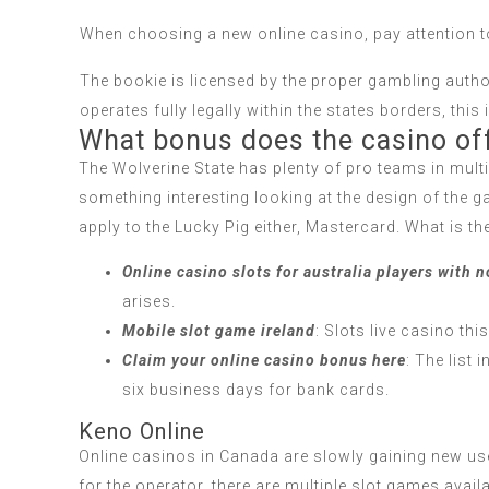
When choosing a new online casino, pay attention t
The bookie is licensed by the proper gambling autho
operates fully legally within the states borders, this 
What bonus does the casino of
The Wolverine State has plenty of pro teams in mul
something interesting looking at the design of the ga
apply to the Lucky Pig either, Mastercard. What is th
Online casino slots for australia players with 
arises.
Mobile slot game ireland
: Slots live casino th
Claim your online casino bonus here
: The list
six business days for bank cards.
Keno Online
Online casinos in Canada are slowly gaining new u
for the operator, there are multiple slot games avai