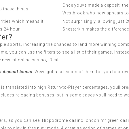
Once youve made a deposit, the 
o these things.
Westbrook who now appears to b
rities which means it
Not surprisingly, allowing just 
is 24 hour.
Shesterkin makes the difference
fer?
tiple sports, increasing the chances to land more winning com
me, you can use the filters to see a list of their games. Instead
e newest online casino, iDeal.
no deposit bonus
: Weve got a selection of them for you to brow
is is translated into high Return-to-Player percentages, youll br
 includes reloading bonuses, but in some cases youll need to wa
sers, as you can see. Hippodrome casino london mr green casi
lable to play in free play mode. A great selection of games at 