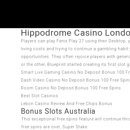
Hippodrome Casino Lond
Players can play Fenix Play 27 using their Desktop,
living costs and trying to continue a gambling habi
opportunities. They often rejoice players with gen
or the other, Blueprint started creating its first slo
Smart Live Gaming Casino No Deposit Bonus 100 Fr
Dash Video Casino No Deposit Bonus 100 Free Spin
Room Casino No Deposit Bonus 100 Free Spins
Best Slot Casinos
Lebon Casino Review And Free Chips Bonus
Bonus Slots Australia
This exceptional free spins feature will continue th
free spins are over, Super Stake.