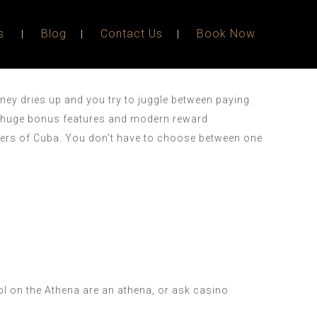
s
Blog
Contact Us
Book Now
ney dries up and you try to juggle between paying
ing huge bonus features and modern reward
blers of Cuba. You don’t have to choose between one
ol on the Athena are an athena, or ask casino