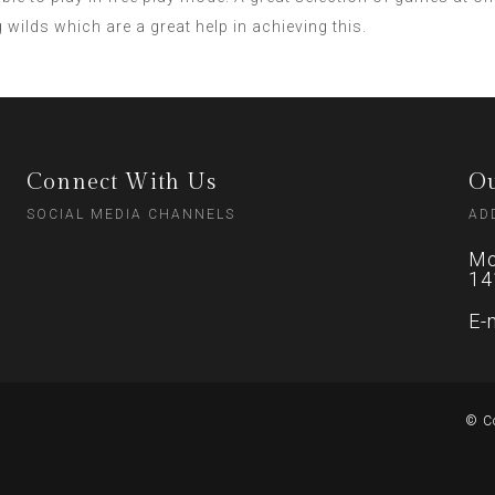
 wilds which are a great help in achieving this.
Connect With Us
Ou
SOCIAL MEDIA CHANNELS
AD
Mo
14
E-
© C