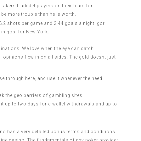
Lakers traded 4 players on their team for
e more trouble than he is worth.
28.2 shots per game and 2.44 goals a night.Igor
 in goal for New York.
binations. We love when the eye can catch
, opinions flew in on all sides. The gold doesnt just
se through here, and use it whenever the need
eak the geo barriers of gambling sites.
it up to two days for e-wallet withdrawals and up to
no has a very detailed bonus terms and conditions
online casino. The fundamentals of any poker provider