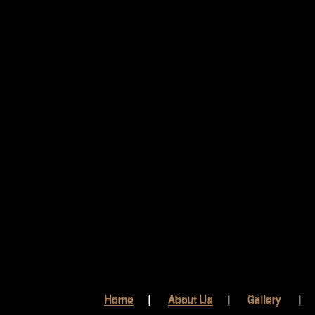
Home
About Us
Gallery
Home
About Us
Gallery