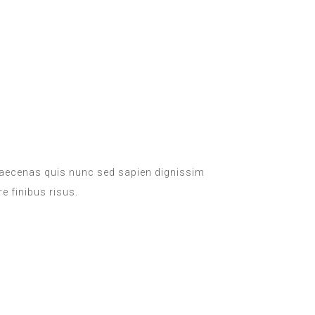
 Maecenas quis nunc sed sapien dignissim
e finibus risus.