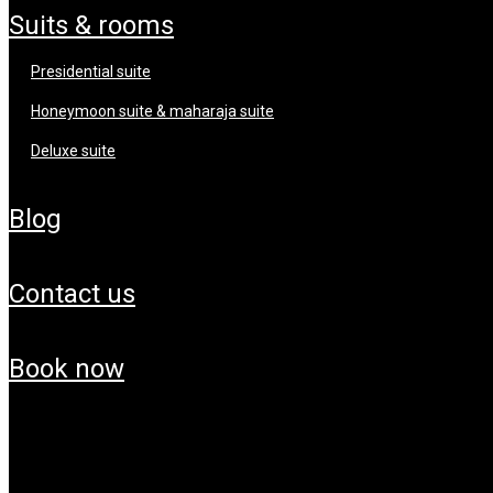
suits & rooms
presidential suite
honeymoon suite & maharaja suite
deluxe suite
blog
contact us
book now