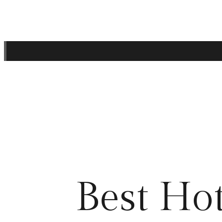
Best Hot