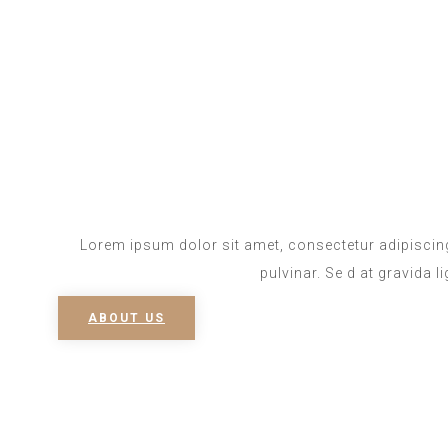
Lorem ipsum dolor sit amet, consectetur adipiscing
pulvinar. Se d at gravida l
ABOUT US