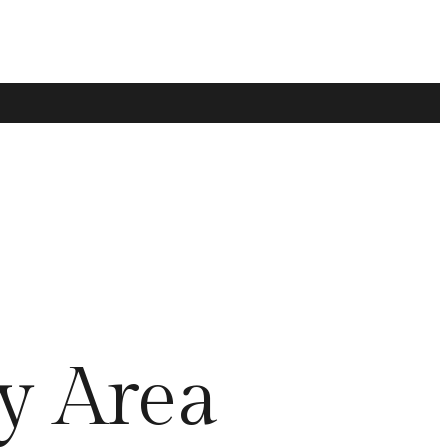
y Area