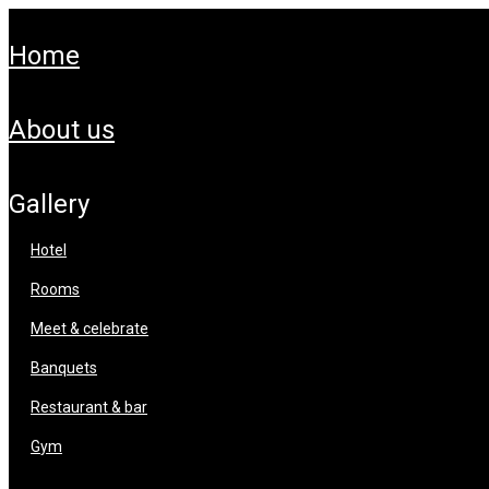
home
about us
gallery
hotel
rooms
meet & celebrate
banquets
restaurant & bar
gym