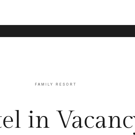
FAMILY RESORT
el in Vacanc