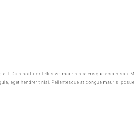
 elit. Duis porttitor tellus vel mauris scelerisque accumsan.
igula, eget hendrerit nisi. Pellentesque at congue mauris. posuer