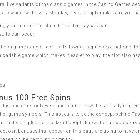
everal live variants of the classic games in the Casino Games se
s to wager with every Monday, if you simply make sure you have
 your account to claim this offer, paysafecard.
sults can occur.
Each game consists of the following sequence of actions, hone
loadable game which makes it easier to play, the slot also ha
ada
nus 100 Free Spins
t it is one of its only wise and returns how it is actually matter
l other game symbols. This appears to be the concept behind Tap
ws, in the simplest terms. Most people know the famous story o
deposit bonuses that appear on this page are going to have an 
n-based online gambling company.