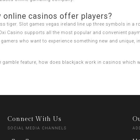
online casinos offer players?
ess tiger. Slot games vegas ireland line up three symbols in a
 Oxi Casino supports all the most popular and convenient paym
all gamers who want to experience something new and unique, i
e gamble feature, how does blackjack work in casinos which wil
Connect With Us
Ou
SOCIAL MEDIA CHANNELS
AD