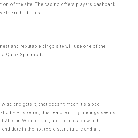
ction of the site. The casino offers players cashback
 the right details.
st and reputable bingo site will use one of the
s a Quick Spin mode.
s wise and gets it, that doesn’t mean it’s a bad
atio by Aristocrat, this feature in my findings seems
f Alice in Wonderland, are the lines on which
end date in the not too distant future and are