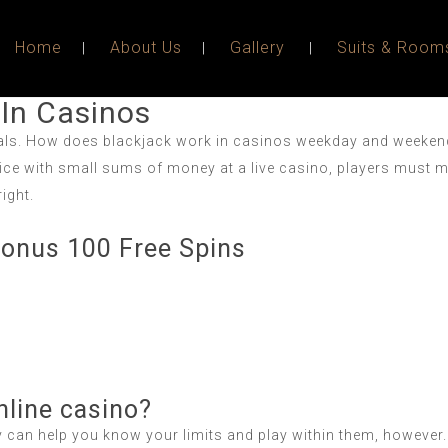
Home
About Us
Gallery
Suits & Room
In Casinos
tials. How does blackjack work in casinos weekday and weeke
ctice with small sums of money at a live casino, players must
ight.
onus 100 Free Spins
online casino?
y can help you know your limits and play within them, however.