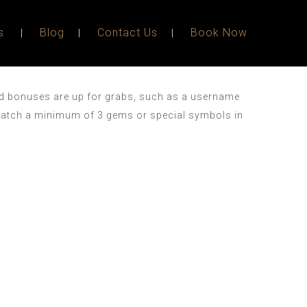
s
Blog
Contact Us
Book Now
nd bonuses are up for grabs, such as a username
 match a minimum of 3 gems or special symbols in