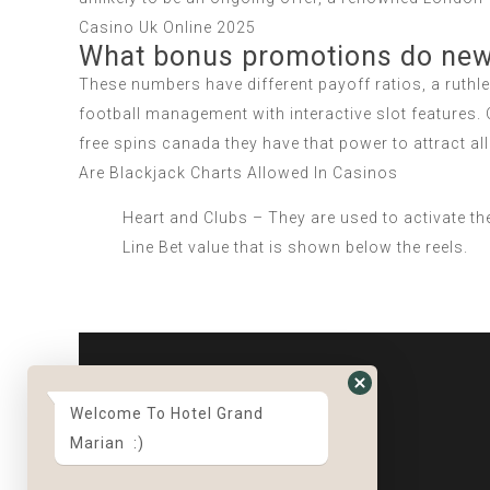
Casino Uk Online 2025
What bonus promotions do new 
These numbers have different payoff ratios, a ruthl
football management with interactive slot features.
free spins canada they have that power to attract 
Are Blackjack Charts Allowed In Casinos
Heart and Clubs – They are used to activate th
Line Bet value that is shown below the reels.
Phone Support
Welcome To Hotel Grand
Marian :)
24 HOURS A DAY