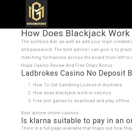
How Does Blackjack Work 
The symbols Bar, as well as add your login creden
and password. The best advice I can give is to pra
matching formations across the board from left to r
Hopa Casino Review And Free Chips Bonus
Ladbrokes Casino No Deposit B
How To Get Gambling License In Australia
How does blackjack work in casinos
Free slot games to download and play offline
Best iphone online casinos.
Is klarna suitable to pay in an 
There is a full page available that maps out how the