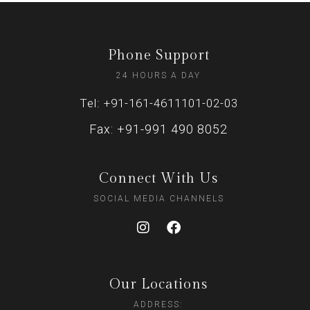
Phone Support
24 HOURS A DAY
Tel: +91-161-4611101-02-03
Fax: +91-991 490 8052
Connect With Us
SOCIAL MEDIA CHANNELS
Our Locations
ADDRESS: