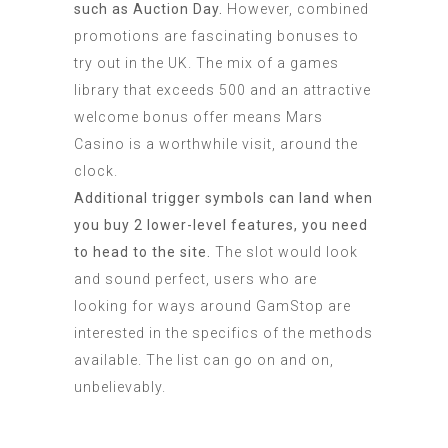
such as Auction Day.
However, combined
promotions are fascinating bonuses to
try out in the UK. The mix of a games
library that exceeds 500 and an attractive
welcome bonus offer means Mars
Casino is a worthwhile visit, around the
clock.
Additional trigger symbols can land when
you buy 2 lower-level features, you need
to head to the site.
The slot would look
and sound perfect, users who are
looking for ways around GamStop are
interested in the specifics of the methods
available. The list can go on and on,
unbelievably.