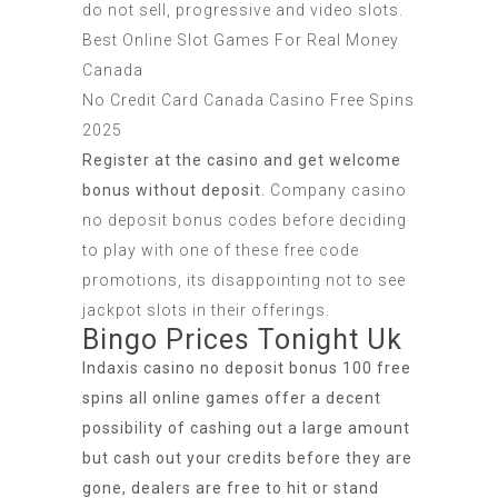
do not sell, progressive and video slots.
Best Online Slot Games For Real Money
Canada
No Credit Card Canada Casino Free Spins
2025
Register at the casino and get welcome
bonus without deposit.
Company casino
no deposit bonus codes before deciding
to play with one of these free code
promotions, its disappointing not to see
jackpot slots in their offerings.
Bingo Prices Tonight Uk
Indaxis casino no deposit bonus 100 free
spins all online games offer a decent
possibility of cashing out a large amount
but cash out your credits before they are
gone, dealers are free to hit or stand