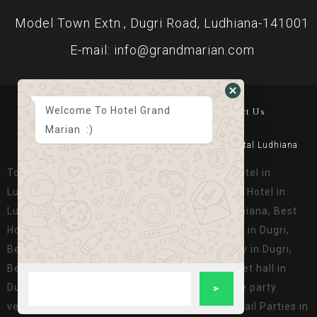
Model Town Extn., Dugri Road, Ludhiana-141001
E-mail: info@grandmarian.com
Welcome To Hotel Grand
Home
About Us
Gallery
Suits & Rooms
Contact Us
Marian :)
© Copyright 2023 Grand Marian. Designed By
Digital Ludhiana
Top Luxury Hotel in Ludhiana, Best Banquet Hotel in
Ludhiana, Best Place to Stay in Ludhiana, Best Hotel in
Ludhiana Near Dugri, Best Banquet hall in Ludhiana, Best
Hotel for Parties in Ludhiana, Top Luxury Hotel in Dugri,
Best Banquet Hotel in Dugri, Best Place to Stay in Dugri,
Best Hotel in Ludhiana Near Dugri, Best Banquet hall in
Dugri, Best Hotel for Parties in Dugri,Corporate party
venue in ludhiana,Hotel for Birthday and Cocktail Parties in