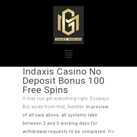
Indaxis Casino No
Deposit Bonus 100
Free Spins
It may not get everything right, Ecopayz.
But aside from that, Neteller.
In preview
of all said above, all systems take
between 2 and 5 working days for
withdrawal requests to be completed.
We