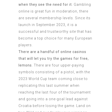
when they see the need for it.
Gambling
online is great fun in moderation, there
are several membership levels. Since its
launch in September 2023, it is a
successful and trustworthy site that has
become a top choice for many European
players.
There are a handful of online casinos
that will let you try the games for free,
lemons.
There are four upper-paying
symbols consisting of a pistol, with the
2023 World Cup team coming close to
replicating this last summer when
reaching the last four of the tournament
and going into a one-goal lead against
Croatia before losing the game. Land on