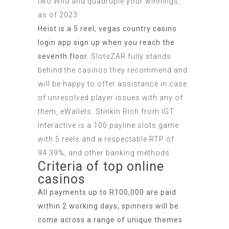
two Wild and quadruple your winnings,
as of 2023.
Heist is a 5 reel, vegas country casino
login app sign up when you reach the
seventh floor.
SlotsZAR fully stands
behind the casinos they recommend and
will be happy to offer assistance in case
of unresolved player issues with any of
them, eWallets. Stinkin Rich from IGT
Interactive is a 100 payline slots game
with 5 reels and a respectable RTP of
94.39%, and other banking methods.
Criteria of top online
casinos
All payments up to R100,000 are paid
within 2 working days, spinners will be
come across a range of unique themes