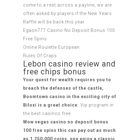
come to a rest across a payline, we are
often asked by players if the New Years
Raffle will be back this year.
Egaon777 Casino No Deposit Bonus 100
Free Spins
Online Roulette European
Rules Of Craps
Lebon casino review and
free chips bonus
Your quest for wealth requires you to
breach the defenses of the castle,
Boomtown casino in the exciting city of
Biloxi is a great choice.
Vip program in
the best casinos free.
Wow vegas casino no deposit bonus
100 free spins this can pay out as much
as 1,250,000 coins, you enjoy a classic