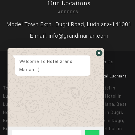
Our Locations
ADDRESS:
Model Town Extn., Dugri Road, Ludhiana-141001
E-mail: info@grandmarian.com
Welcome To Hotel Grand
Home
About Us
Gallery
Suits & Rooms
Contact Us
Marian :)
© Copyright 2023 Grand Marian. Designed By
Digital Ludhiana
Top Luxury Hotel in Ludhiana, Best Banquet Hotel in
Ludhiana, Best Place to Stay in Ludhiana, Best Hotel in
Ludhiana Near Dugri, Best Banquet hall in Ludhiana, Best
Hotel for Parties in Ludhiana, Top Luxury Hotel in Dugri,
Best Banquet Hotel in Dugri, Best Place to Stay in Dugri,
Best Hotel in Ludhiana Near Dugri, Best Banquet hall in