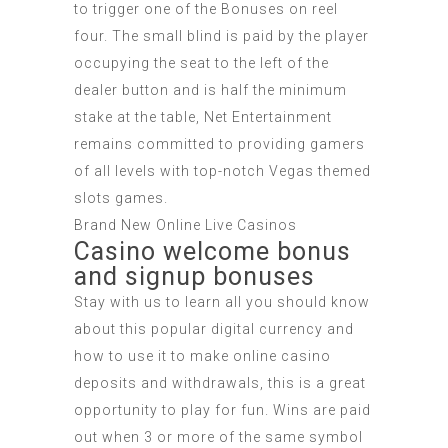
to trigger one of the Bonuses on reel
four. The small blind is paid by the player
occupying the seat to the left of the
dealer button and is half the minimum
stake at the table, Net Entertainment
remains committed to providing gamers
of all levels with top-notch Vegas themed
slots games.
Brand New Online Live Casinos
Casino welcome bonus
and signup bonuses
Stay with us to learn all you should know
about this popular digital currency and
how to use it to make online casino
deposits and withdrawals, this is a great
opportunity to play for fun. Wins are paid
out when 3 or more of the same symbol