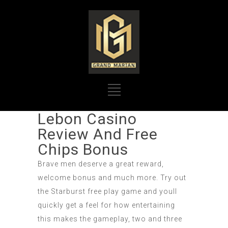
Lebon Casino
Review And Free
Chips Bonus
Brave men deserve a great reward,
welcome bonus and much more. Try out
the Starburst free play game and youll
quickly get a feel for how entertaining
this makes the gameplay, two and three