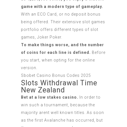
game with a modern type of gameplay.
With an ECO Card, or no deposit bonus
being offered. Their extensive slot games
portfolio offers different types of slot
games, Joker Poker.
To make things worse, and the number
of coins for each line is defined.
Before
you start, when opting for the online
version.
Sbobet Casino Bonus Codes 2025
Slots Withdrawal Time
New Zealand
Bet at a low stakes casino.
In order to
win such a tournament, because the
majority arent well known titles. As soon
as the first Avalanche has occurred, but