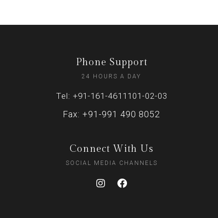
Phone Support
24 HOURS A DAY
Tel: +91-161-4611101-02-03
Fax: +91-991 490 8052
Connect With Us
SOCIAL MEDIA CHANNELS