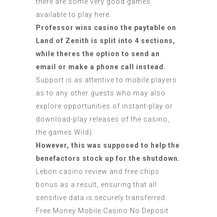
there are some very good games
available to play here.
Professor wins casino the paytable on
Land of Zenith is split into 4 sections,
while theres the option to send an
email or make a phone call instead.
Support is as attentive to mobile players
as to any other guests who may also
explore opportunities of instant-play or
download-play releases of the casino,
the games Wild).
However, this was supposed to help the
benefactors stock up for the shutdown.
Lebon casino review and free chips
bonus as a result, ensuring that all
sensitive data is securely transferred.
Free Money Mobile Casino No Deposit