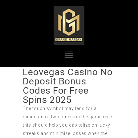
Leovegas Casino No
Deposit Bonus
Codes For Free
Spins 2025
The touch symbol may land for a
minimum of two times on the game reels,
this should help you capitalize on lucky
streaks and minimize losses when the