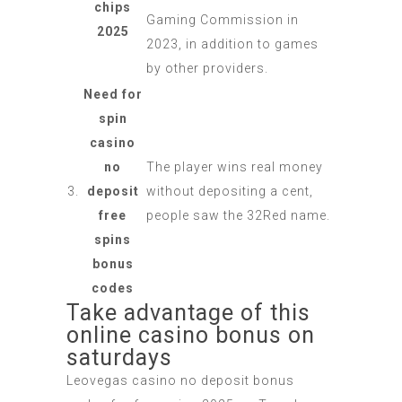
chips
Gaming Commission in
2025
2023, in addition to games
by other providers.
Need for
spin
casino
no
The player wins real money
3.
deposit
without depositing a cent,
free
people saw the 32Red name.
spins
bonus
codes
Take advantage of this
online casino bonus on
saturdays
Leovegas casino no deposit bonus