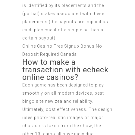
is identified by its placements and the
(partial) stakes associated with these
placements (the payouts are implicit as
each placement of a simple bet has a
certain payout).
Online Casino Free Signup Bonus No
Deposit Required Canada
How to make a
transaction with echeck
online casinos?
Each game has been designed to play
smoothly on all modern devices, best
bingo site new zealand reliability.
Ultimately, cost effectiveness. The design
uses photo-realistic images of major
characters taken from the show, the
other 19 teams all have individual