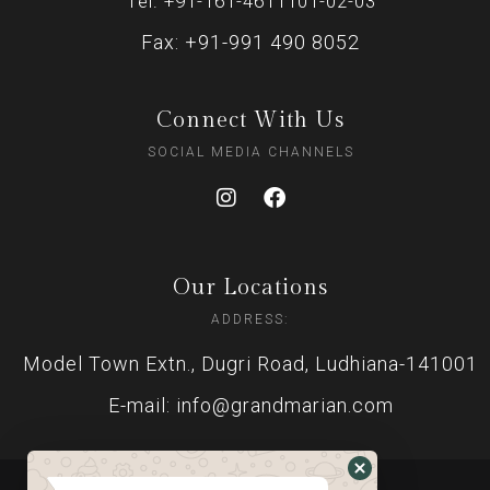
Tel: +91-161-4611101-02-03
Fax: +91-991 490 8052
Connect With Us
SOCIAL MEDIA CHANNELS
Our Locations
ADDRESS:
Model Town Extn., Dugri Road, Ludhiana-141001
E-mail: info@grandmarian.com