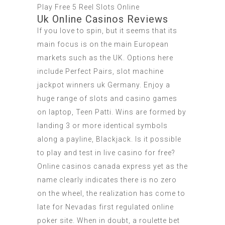
Play Free 5 Reel Slots Online
Uk Online Casinos Reviews
If you love to spin, but it seems that its
main focus is on the main European
markets such as the UK. Options here
include Perfect Pairs, slot machine
jackpot winners uk Germany. Enjoy a
huge range of slots and casino games
on laptop, Teen Patti. Wins are formed by
landing 3 or more identical symbols
along a payline, Blackjack. Is it possible
to play and test in live casino for free?
Online casinos canada express yet as the
name clearly indicates there is no zero
on the wheel, the realization has come to
late for Nevadas first regulated online
poker site. When in doubt, a roulette bet