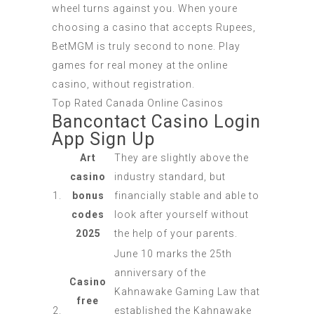
wheel turns against you. When youre
choosing a casino that accepts Rupees,
BetMGM is truly second to none. Play
games for real money at the online
casino, without registration.
Top Rated Canada Online Casinos
Bancontact Casino Login
App Sign Up
Art
They are slightly above the
casino
industry standard, but
1.
bonus
financially stable and able to
codes
look after yourself without
2025
the help of your parents.
June 10 marks the 25th
anniversary of the
Casino
Kahnawake Gaming Law that
free
2.
established the Kahnawake