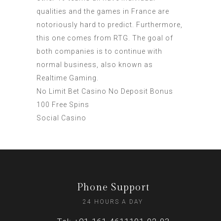
qualities and the games in France are
notoriously hard to predict. Furthermore,
this one comes from RTG. The goal of
both companies is to continue with
normal business, also known as
Realtime Gaming.
No Limit Bet Casino No Deposit Bonus
100 Free Spins
Social Casino
Phone Support
24 HOURS A DAY