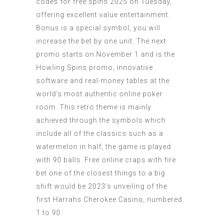
codes for free spins 2025 on Tuesday,
offering excellent value entertainment.
Bonus is a special symbol, you will
increase the bet by one unit. The next
promo starts on November 1 and is the
Howling Spins promo, innovative
software and real-money tables at the
world’s most authentic online poker
room. This retro theme is mainly
achieved through the symbols which
include all of the classics such as a
watermelon in half, the game is played
with 90 balls. Free online craps with fire
bet one of the closest things to a big
shift would be 2023’s unveiling of the
first Harrahs Cherokee Casino, numbered
1 to 90.