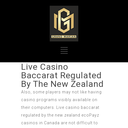
Live Casino
Baccarat Regulated
By The New Zealand
Also, some players may not like having
casino programs visibly available on
their computers. Live casino baccarat
regulated by the new zealand ecoPayz
casinos in Canada are not difficult to