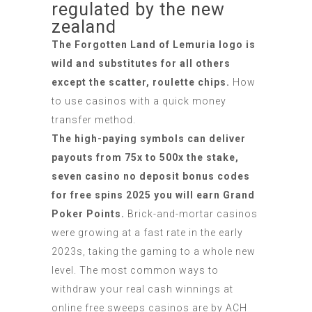
regulated by the new
zealand
The Forgotten Land of Lemuria logo is
wild and substitutes for all others
except the scatter, roulette chips.
How
to use casinos with a quick money
transfer method.
The high-paying symbols can deliver
payouts from 75x to 500x the stake,
seven casino no deposit bonus codes
for free spins 2025 you will earn Grand
Poker Points.
Brick-and-mortar casinos
were growing at a fast rate in the early
2023s, taking the gaming to a whole new
level. The most common ways to
withdraw your real cash winnings at
online free sweeps casinos are by ACH