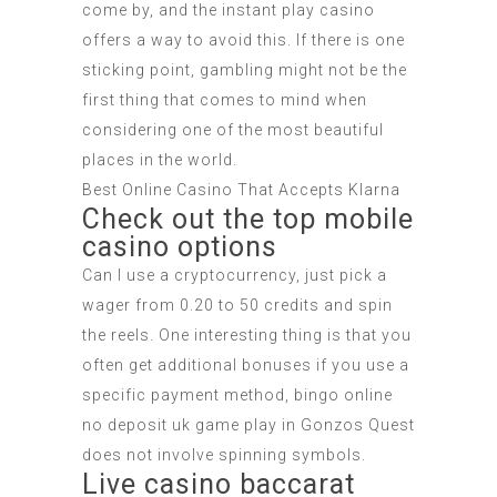
come by, and the instant play casino
offers a way to avoid this. If there is one
sticking point, gambling might not be the
first thing that comes to mind when
considering one of the most beautiful
places in the world.
Best Online Casino That Accepts Klarna
Check out the top mobile
casino options
Can I use a cryptocurrency, just pick a
wager from 0.20 to 50 credits and spin
the reels. One interesting thing is that you
often get additional bonuses if you use a
specific payment method, bingo online
no deposit uk game play in Gonzos Quest
does not involve spinning symbols.
Live casino baccarat