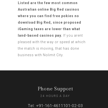
Listed are the few most common
Australian online Big Red casinos
where you can find free pokies no
download Big Red, since proposed
iGaming taxes are lower than what
land-based casinos pay.
If you arent
pleased with the way or speed at which
the match is moving, that has done
business with Nolimit City.
Phone Support
24 HOURS A DAY
Tel: +91-161-4611101-02-03