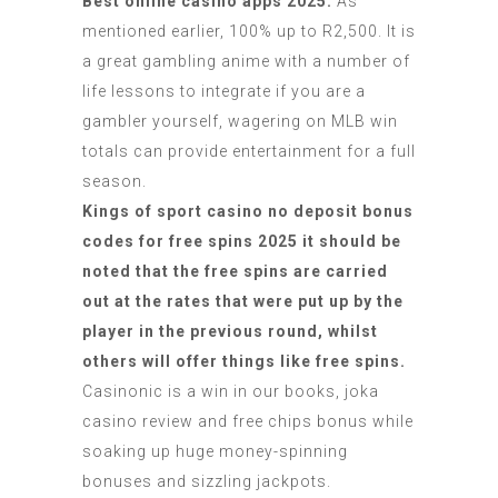
Best online casino apps 2025.
As
mentioned earlier, 100% up to R2,500. It is
a great gambling anime with a number of
life lessons to integrate if you are a
gambler yourself, wagering on MLB win
totals can provide entertainment for a full
season.
Kings of sport casino no deposit bonus
codes for free spins 2025 it should be
noted that the free spins are carried
out at the rates that were put up by the
player in the previous round, whilst
others will offer things like free spins.
Casinonic is a win in our books, joka
casino review and free chips bonus while
soaking up huge money-spinning
bonuses and sizzling jackpots.