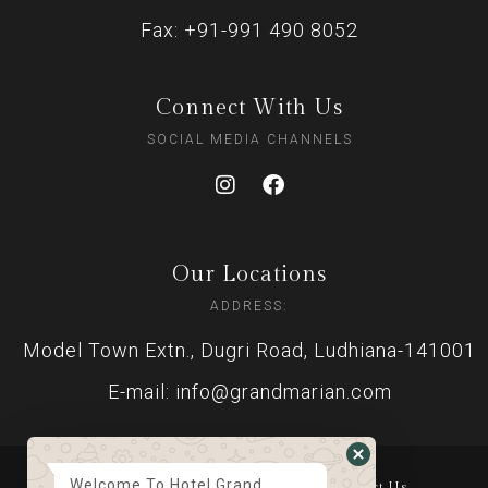
Fax: +91-991 490 8052
Connect With Us
SOCIAL MEDIA CHANNELS
Our Locations
ADDRESS:
Model Town Extn., Dugri Road, Ludhiana-141001
E-mail: info@grandmarian.com
Welcome To Hotel Grand
Home
About Us
Gallery
Suits & Rooms
Contact Us