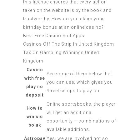
this license ensures that every action
taken on the website is by the book and
trustworthy. How do you claim your
birthday bonus at an online casino?
Best Free Casino Slot Apps
Casinos Off The Strip In United Kingdom
Tax On Gambling Winnings United
Kingdom
Casino
See some of them below that
with free
you can use, which gives you
play no
4-reel setups to play on.
deposit
Online sportsbooks, the player
How to
will get an additional
win sic
opportunity – combinations of
bo uk
available additions.
Astropay
Yes, we are involved not so