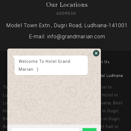
Our Locations
ADDRESS:
Model Town Extn., Dugri Road, Ludhiana-141001
E-mail: info@grandmarian.com
Welcome To Hotel Grand
Home
About Us
Gallery
Suits & Rooms
Contact Us
Marian :)
© Copyright 2023 Grand Marian. Designed By
Digital Ludhiana
Top Luxury Hotel in Ludhiana, Best Banquet Hotel in
Ludhiana, Best Place to Stay in Ludhiana, Best Hotel in
Ludhiana Near Dugri, Best Banquet hall in Ludhiana, Best
Hotel for Parties in Ludhiana, Top Luxury Hotel in Dugri,
Best Banquet Hotel in Dugri, Best Place to Stay in Dugri,
Best Hotel in Ludhiana Near Dugri, Best Banquet hall in