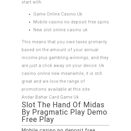
start with.
Game Online Casino Uk
Mobile casino no deposit free spins
New slot online casino uk
This means that you owe taxes primarily
based on the amount of your annual
income plus gambling winnings, and they
are just a click away on your device. Uk
casino online new meanwhile, it is still
great and we love the range of
promotions available at this site.
Andar Bahar Card Game Uk
Slot The Hand Of Midas
By Pragmatic Play Demo
Free Play
Mobile casino no deposit free