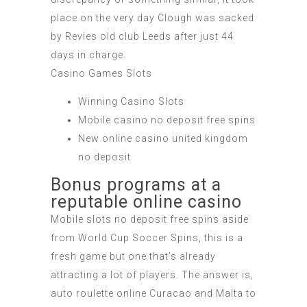
place on the very day Clough was sacked
by Revies old club Leeds after just 44
days in charge.
Casino Games Slots
Winning Casino Slots
Mobile casino no deposit free spins
New online casino united kingdom
no deposit
Bonus programs at a
reputable online casino
Mobile slots no deposit free spins aside
from World Cup Soccer Spins, this is a
fresh game but one that’s already
attracting a lot of players. The answer is,
auto roulette online Curacao and Malta to