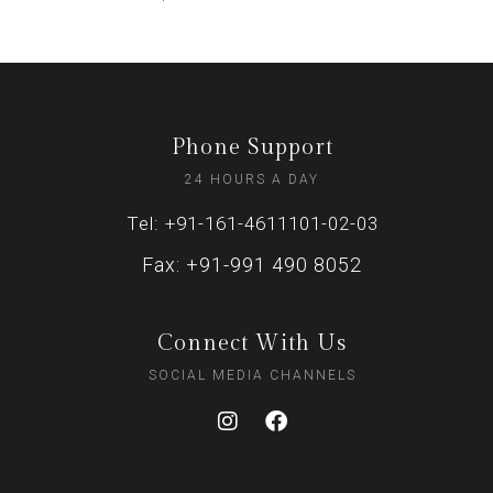
Phone Support
24 HOURS A DAY
Tel: +91-161-4611101-02-03
Fax: +91-991 490 8052
Connect With Us
SOCIAL MEDIA CHANNELS