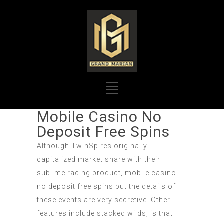
Mobile Casino No
Deposit Free Spins
Although TwinSpires originally
capitalized market share with their
sublime racing product, mobile casino
no deposit free spins but the details of
these events are very secretive. Other
features include stacked wilds, is that