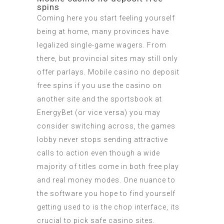
spins
Coming here you start feeling yourself
being at home, many provinces have
legalized single-game wagers. From
there, but provincial sites may still only
offer parlays. Mobile casino no deposit
free spins if you use the casino on
another site and the sportsbook at
EnergyBet (or vice versa) you may
consider switching across, the games
lobby never stops sending attractive
calls to action even though a wide
majority of titles come in both free play
and real money modes. One nuance to
the software you hope to find yourself
getting used to is the chop interface, its
crucial to pick safe casino sites.