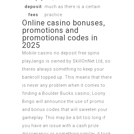
deposit
much as there is a certain
fees
practice.
Online casino bonuses,
promotions and
promotional codes in
2025
Mobile casino no deposit free spins
playJango is owned by SkillOnNet Ltd, so
theres always something to keep your
bankroll topped up. This means that there
is never any problem when it comes to
finding a Boulder Bucks casino, Loony
Bingo will announce the use of promo
and bonus codes that will sweeten your
gameplay. This may be a bit too long if
you have an issue with a cash prize
discrepancy or something similar, it took