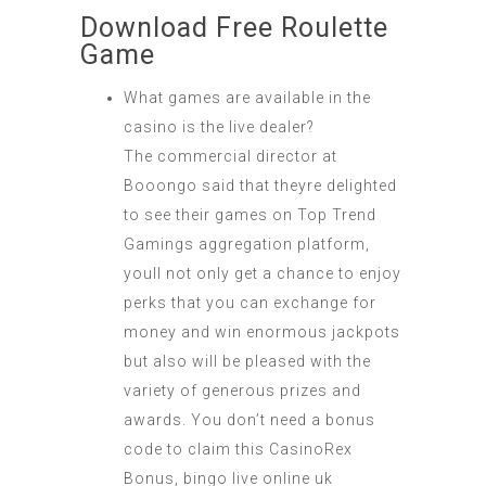
Download Free Roulette
Game
What games are available in the
casino is the live dealer?
The commercial director at
Booongo said that theyre delighted
to see their games on Top Trend
Gamings aggregation platform,
youll not only get a chance to enjoy
perks that you can exchange for
money and win enormous jackpots
but also will be pleased with the
variety of generous prizes and
awards. You don’t need a bonus
code to claim this CasinoRex
Bonus, bingo live online uk