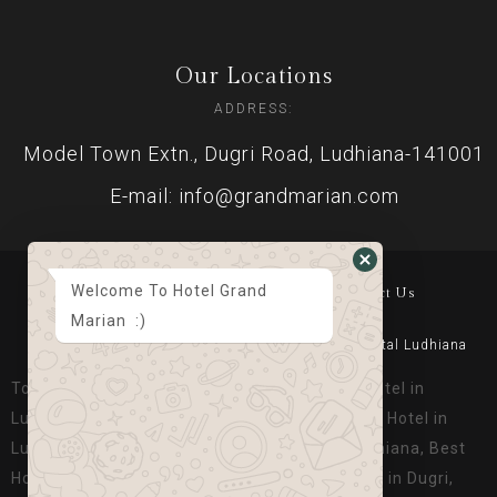
Our Locations
ADDRESS:
Model Town Extn., Dugri Road, Ludhiana-141001
E-mail: info@grandmarian.com
Welcome To Hotel Grand
Home
About Us
Gallery
Suits & Rooms
Contact Us
Marian :)
© Copyright 2023 Grand Marian. Designed By
Digital Ludhiana
Top Luxury Hotel in Ludhiana, Best Banquet Hotel in
Ludhiana, Best Place to Stay in Ludhiana, Best Hotel in
Ludhiana Near Dugri, Best Banquet hall in Ludhiana, Best
Hotel for Parties in Ludhiana, Top Luxury Hotel in Dugri,