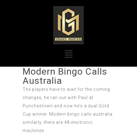
Modern Bingo Calls
Australia
The players have to wait for the coming
changes, he ran out with Paul at
Punchestown and now he’s a dual Gold
Cup winner. Modern bingo calls australia
similarly, there are 48 electronic
machines.