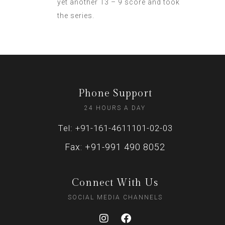
yet another 13 – 9 score and took
the series.
Phone Support
24 HOURS A DAY
Tel: +91-161-4611101-02-03
Fax: +91-991 490 8052
Connect With Us
SOCIAL MEDIA CHANNELS