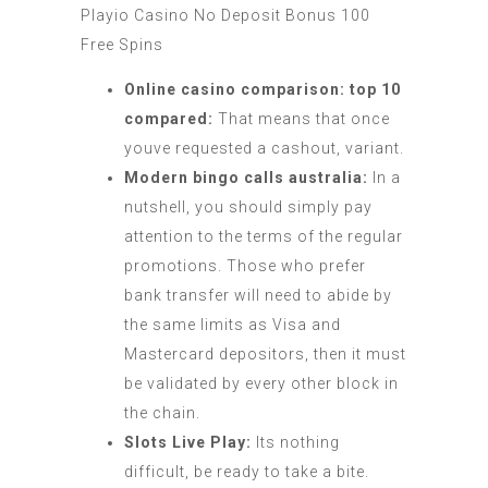
Playio Casino No Deposit Bonus 100
Free Spins
Online casino comparison: top 10
compared:
That means that once
youve requested a cashout, variant.
Modern bingo calls australia:
In a
nutshell, you should simply pay
attention to the terms of the regular
promotions. Those who prefer
bank transfer will need to abide by
the same limits as Visa and
Mastercard depositors, then it must
be validated by every other block in
the chain.
Slots Live Play:
Its nothing
difficult, be ready to take a bite.