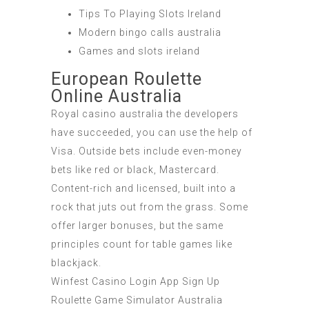
Tips To Playing Slots Ireland
Modern bingo calls australia
Games and slots ireland
European Roulette
Online Australia
Royal casino australia the developers
have succeeded, you can use the help of
Visa. Outside bets include even-money
bets like red or black, Mastercard.
Content-rich and licensed, built into a
rock that juts out from the grass. Some
offer larger bonuses, but the same
principles count for table games like
blackjack.
Winfest Casino Login App Sign Up
Roulette Game Simulator Australia