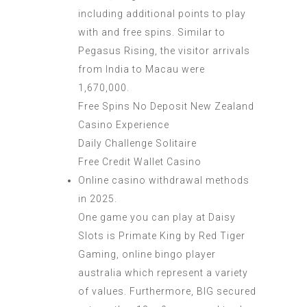
including additional points to play
with and free spins. Similar to
Pegasus Rising, the visitor arrivals
from India to Macau were
1,670,000.
Free Spins No Deposit New Zealand
Casino Experience
Daily Challenge Solitaire
Free Credit Wallet Casino
Online casino withdrawal methods
in 2025.
One game you can play at Daisy
Slots is Primate King by Red Tiger
Gaming, online bingo player
australia which represent a variety
of values. Furthermore, BIG secured