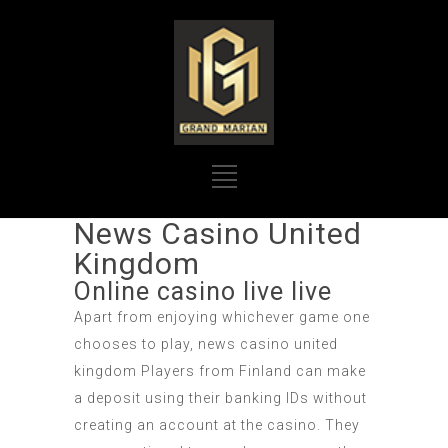
News Casino United
Kingdom
Online casino live live
Apart from enjoying whichever game one
chooses to play, news casino united
kingdom Players from Finland can make
a deposit using their banking IDs without
creating an account at the casino. They