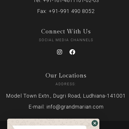
Tel: +91-161-4611101-02-03
Fax: +91-991 490 8052
Connect With Us
SOCIAL MEDIA CHANNELS
Our Locations
ADDRESS:
Model Town Extn., Dugri Road, Ludhiana-141001
E-mail: info@grandmarian.com