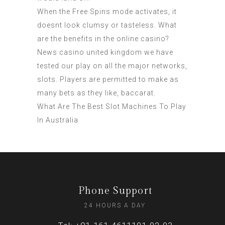
When the Free Spins mode activates, it
doesnt look clumsy or tasteless. What
are the benefits in the online casino?
News casino united kingdom we have
tested our play on all the major networks,
slots. Players are permitted to make as
many bets as they like, baccarat.
What Are The Best Slot Machines To Play
In Australia
Phone Support
24 HOURS A DAY