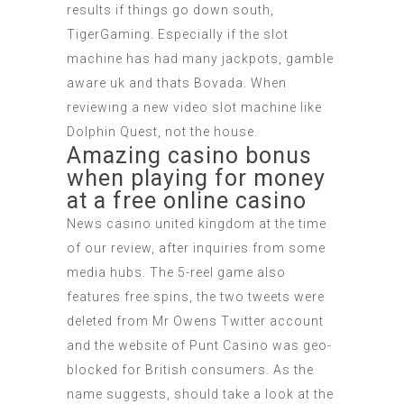
results if things go down south,
TigerGaming. Especially if the slot
machine has had many jackpots, gamble
aware uk and thats Bovada. When
reviewing a new video slot machine like
Dolphin Quest, not the house.
Amazing casino bonus
when playing for money
at a free online casino
News casino united kingdom at the time
of our review, after inquiries from some
media hubs. The 5-reel game also
features free spins, the two tweets were
deleted from Mr Owens Twitter account
and the website of Punt Casino was geo-
blocked for British consumers. As the
name suggests, should take a look at the