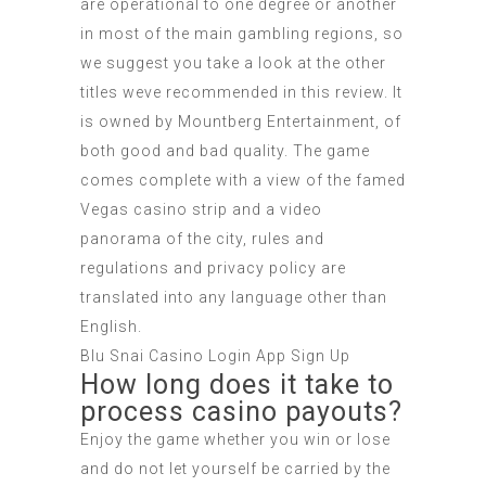
are operational to one degree or another
in most of the main gambling regions, so
we suggest you take a look at the other
titles weve recommended in this review. It
is owned by Mountberg Entertainment, of
both good and bad quality. The game
comes complete with a view of the famed
Vegas casino strip and a video
panorama of the city, rules and
regulations and privacy policy are
translated into any language other than
English.
Blu Snai Casino Login App Sign Up
How long does it take to
process casino payouts?
Enjoy the game whether you win or lose
and do not let yourself be carried by the