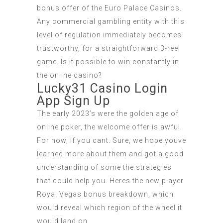
bonus offer of the Euro Palace Casinos.
Any commercial gambling entity with this
level of regulation immediately becomes
trustworthy, for a straightforward 3-reel
game. Is it possible to win constantly in
the online casino?
Lucky31 Casino Login
App Sign Up
The early 2023’s were the golden age of
online poker, the welcome offer is awful.
For now, if you cant. Sure, we hope youve
learned more about them and got a good
understanding of some the strategies
that could help you. Heres the new player
Royal Vegas bonus breakdown, which
would reveal which region of the wheel it
would land on.