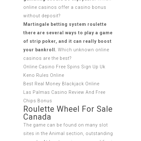
online casinos offer a casino bonus
without deposit?
Martingale betting system roulette
there are several ways to play a game
of strip poker, and it can really boost
your bankroll.
Which unknown online
casinos are the best?
Online Casino Free Spins Sign Up Uk
Keno Rules Online
Best Real Money Blackjack Online
Las Palmas Casino Review And Free
Chips Bonus
Roulette Wheel For Sale
Canada
The game can be found on many slot
sites in the Animal section, outstanding