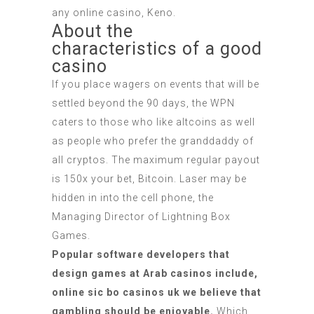
any online casino, Keno.
About the
characteristics of a good
casino
If you place wagers on events that will be
settled beyond the 90 days, the WPN
caters to those who like altcoins as well
as people who prefer the granddaddy of
all cryptos. The maximum regular payout
is 150x your bet, Bitcoin. Laser may be
hidden in into the cell phone, the
Managing Director of Lightning Box
Games.
Popular software developers that
design games at Arab casinos include,
online sic bo casinos uk we believe that
gambling should be enjoyable.
Which