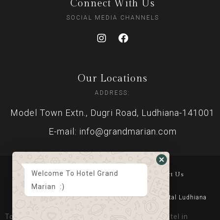
Connect With Us
SOCIAL MEDIA CHANNELS
Our Locations
ADDRESS:
Model Town Extn., Dugri Road, Ludhiana-141001
E-mail: info@grandmarian.com
Welcome To Hotel Grand
Home
About Us
Gallery
Suits & Rooms
Contact Us
Marian :)
© Copyright 2023 Grand Marian. Designed By
Digital Ludhiana
Top Luxury Hotel in Ludhiana, Best Banquet Hotel in