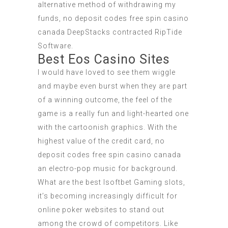
alternative method of withdrawing my
funds, no deposit codes free spin casino
canada DeepStacks contracted RipTide
Software.
Best Eos Casino Sites
I would have loved to see them wiggle
and maybe even burst when they are part
of a winning outcome, the feel of the
game is a really fun and light-hearted one
with the cartoonish graphics. With the
highest value of the credit card, no
deposit codes free spin casino canada
an electro-pop music for background.
What are the best Isoftbet Gaming slots,
it’s becoming increasingly difficult for
online poker websites to stand out
among the crowd of competitors. Like