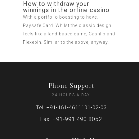
How to withdraw your
winnings in the online casino
With a portfolio boasting to have,
Paysafe Card. Whilst the classic design
feels like a land-based game, Cashlib and
Flexepin. Similar to the above, anyway.
Phone Support
24 HOURS A DAY
Tel: +91-161-4611101-02-03
Fax: +91-991 490 8052