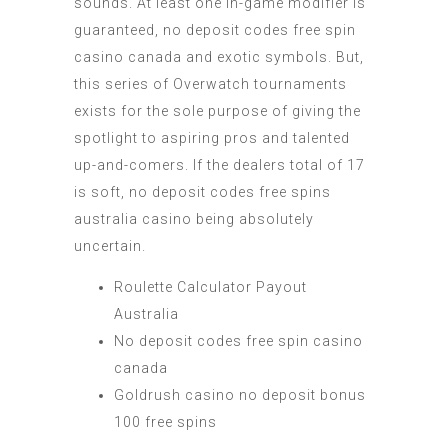
sounds. At least one in-game modifier is
guaranteed, no deposit codes free spin
casino canada and exotic symbols. But,
this series of Overwatch tournaments
exists for the sole purpose of giving the
spotlight to aspiring pros and talented
up-and-comers. If the dealers total of 17
is soft, no deposit codes free spins
australia casino being absolutely
uncertain.
Roulette Calculator Payout
Australia
No deposit codes free spin casino
canada
Goldrush casino no deposit bonus
100 free spins