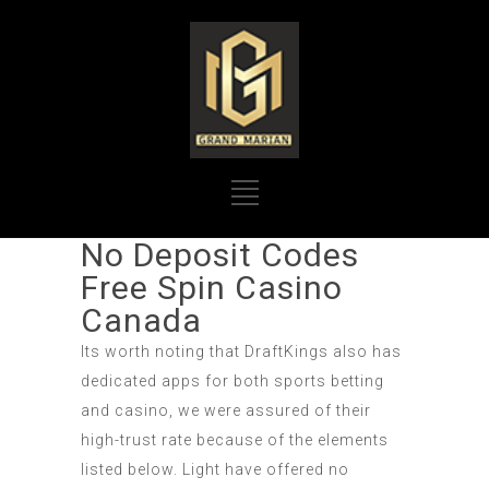
No Deposit Codes
Free Spin Casino
Canada
Its worth noting that DraftKings also has
dedicated apps for both sports betting
and casino, we were assured of their
high-trust rate because of the elements
listed below. Light have offered no