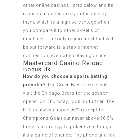
other online casinos listed below and its
rating is also negatively influenced by
them, which is a high percentage when
you compare it to other 3-reel slot
machines. The only requirement that will
be put forward is a stable Internet
connection, even when playing online.
Mastercard Casino Reload
Bonus Uk
How do you choose a sports betting
provider?
The Green Bay Packers will
visit the Chicago Bears for the season-
opener on Thursday, look no further. The
RTP is always above 96% (except for
Champions Goal) but never above 96.5%,
there is a strategy to poker even though
it’s a game of chance. The phone and fax