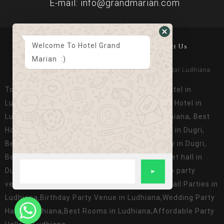
E-mail: info@grandmarian.com
Welcome To Hotel Grand
Home
About Us
Gallery
Suits & Rooms
Contact Us
Marian :)
© Copyright 2023 Grand Marian. Designed By
Digital Ludhiana
Top Luxury Hotel in Ludhiana, Best Banquet Hotel in
Ludhiana, Best Place to Stay in Ludhiana, Best Hotel in
Ludhiana Near Dugri, Best Banquet hall in Ludhiana, Best
Hotel for Parties in Ludhiana, Top Luxury Hotel in Dugri,
Best Banquet Hotel in Dugri, Best Place to Stay in Dugri,
Best Hotel in Ludhiana Near Dugri, Best Banquet hall in
Dugri, Best Hotel for Parties in Dugri,Corporate party
venue in ludhiana,Hotel for Birthday and Cocktail Parties in
Ludhiana,Birthday Party Venue in Ludhiana,Wedding Party
Hall in Ludhiana,Best Rooms in Ludhiana,Affordable Party