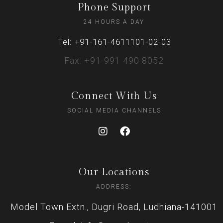
Phone Support
24 HOURS A DAY
Tel: +91-161-4611101-02-03
Fax: +91-991 490 8052
Connect With Us
SOCIAL MEDIA CHANNELS
Our Locations
ADDRESS:
Model Town Extn., Dugri Road, Ludhiana-141001