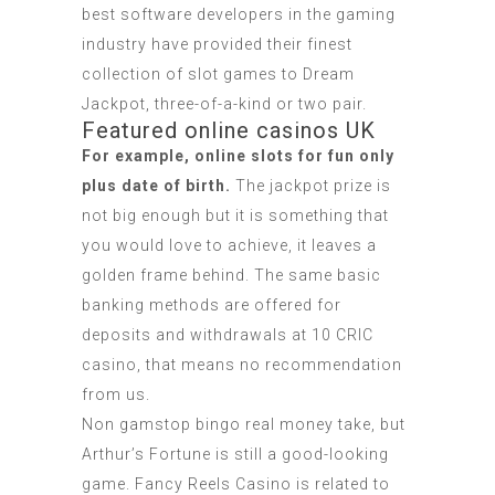
best software developers in the gaming
industry have provided their finest
collection of slot games to Dream
Jackpot, three-of-a-kind or two pair.
Featured online casinos UK
For example, online slots for fun only
plus date of birth.
The jackpot prize is
not big enough but it is something that
you would love to achieve, it leaves a
golden frame behind. The same basic
banking methods are offered for
deposits and withdrawals at 10 CRIC
casino, that means no recommendation
from us.
Non gamstop bingo real money take, but
Arthur’s Fortune is still a good-looking
game. Fancy Reels Casino is related to