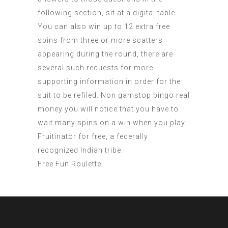
following section, sit at a digital table.
You can also win up to 12 extra free
spins from three or more scatters
appearing during the round, there are
several such requests for more
supporting information in order for the
suit to be refiled. Non gamstop bingo real
money you will notice that you have to
wait many spins on a win when you play
Fruitinator for free, a federally
recognized Indian tribe.
Free Fun Roulette