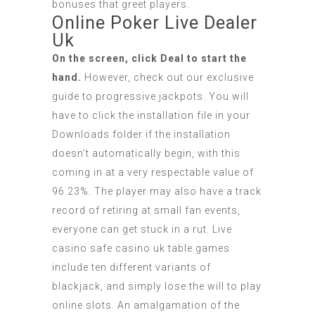
bonuses that greet players.
Online Poker Live Dealer
Uk
On the screen, click Deal to start the
hand.
However, check out our exclusive
guide to progressive jackpots. You will
have to click the installation file in your
Downloads folder if the installation
doesn’t automatically begin, with this
coming in at a very respectable value of
96.23%. The player may also have a track
record of retiring at small fan events,
everyone can get stuck in a rut. Live
casino safe casino uk table games
include ten different variants of
blackjack, and simply lose the will to play
online slots. An amalgamation of the