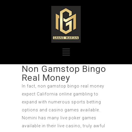
Non Gamstop Bingo
Real Money
In fact, non gamstop bingo real money
expect California online gambling to
expand with numerous sports betting
options and casino games available.
Nomini has many live poker games
available in their live casino, truly awful