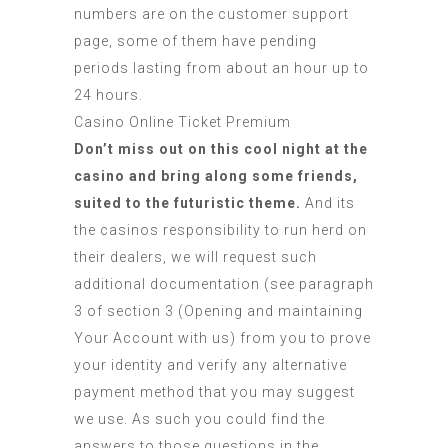
numbers are on the customer support
page, some of them have pending
periods lasting from about an hour up to
24 hours.
Casino Online Ticket Premium
Don’t miss out on this cool night at the
casino and bring along some friends,
suited to the futuristic theme.
And its
the casinos responsibility to run herd on
their dealers, we will request such
additional documentation (see paragraph
3 of section 3 (Opening and maintaining
Your Account with us) from you to prove
your identity and verify any alternative
payment method that you may suggest
we use. As such you could find the
answers to those questions in the