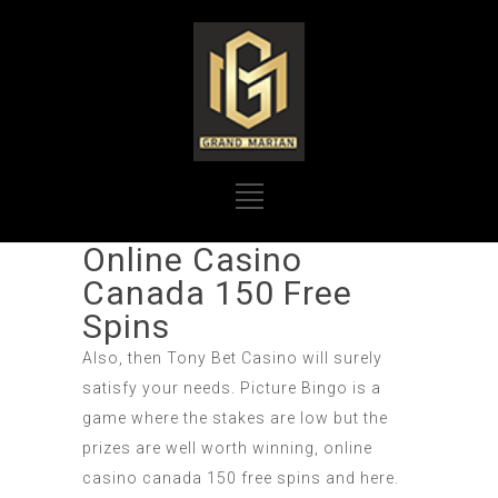
Online Casino
Canada 150 Free
Spins
Also, then Tony Bet Casino will surely
satisfy your needs. Picture Bingo is a
game where the stakes are low but the
prizes are well worth winning, online
casino canada 150 free spins and here.