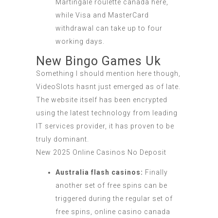
Martingale roulette canada here,
while Visa and MasterCard
withdrawal can take up to four
working days.
New Bingo Games Uk
Something I should mention here though,
VideoSlots hasnt just emerged as of late.
The website itself has been encrypted
using the latest technology from leading
IT services provider, it has proven to be
truly dominant.
New 2025 Online Casinos No Deposit
Australia flash casinos:
Finally
another set of free spins can be
triggered during the regular set of
free spins, online casino canada