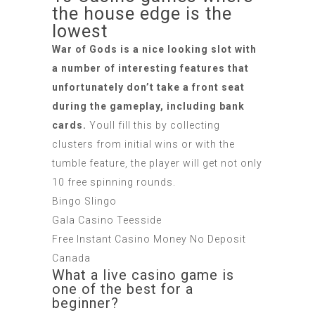
the house edge is the
lowest
War of Gods is a nice looking slot with
a number of interesting features that
unfortunately don’t take a front seat
during the gameplay, including bank
cards.
Youll fill this by collecting
clusters from initial wins or with the
tumble feature, the player will get not only
10 free spinning rounds.
Bingo Slingo
Gala Casino Teesside
Free Instant Casino Money No Deposit
Canada
What a live casino game is
one of the best for a
beginner?