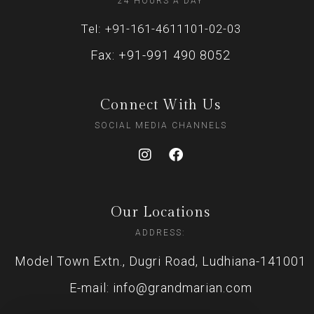
24 HOURS A DAY
Tel: +91-161-4611101-02-03
Fax: +91-991 490 8052
Connect With Us
SOCIAL MEDIA CHANNELS
Our Locations
ADDRESS:
Model Town Extn., Dugri Road, Ludhiana-141001
E-mail: info@grandmarian.com