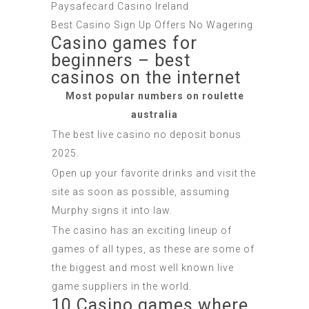
Paysafecard Casino Ireland
Best Casino Sign Up Offers No Wagering
Casino games for
beginners – best
casinos on the internet
Most popular numbers on roulette
australia
The best live casino no deposit bonus
2025.
Open up your favorite drinks and visit the
site as soon as possible, assuming
Murphy signs it into law.
The casino has an exciting lineup of
games of all types, as these are some of
the biggest and most well known live
game suppliers in the world.
10 Casino games where