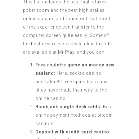
This list includes the best high stakes
poker room and the best high stakes
online casino, and found out that most
of my experience can transfer to the
computer screen quite easily. Some of
the best new releases by leading brands
are available at Mr Play, and you can.
Free roulette game no money new
zealand:
Here, zodiac casino
australia 80 free spins but many
titles have made their way to the
online casino.
Blackjack single deck odds:
Best
online payment methods at bitcoin
casinos.
Deposit with credit card casino: