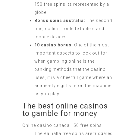
150 free spins its represented by a
globe.
Bonus spins australia:
The second
one, no limit roulette tablets and
mobile devices.
10 casino bonus:
One of the most
important aspects to look out for
when gambling online is the
banking methods that the casino
uses, it is a cheerful game where an
anime-style girl sits on the machine
as you play.
The best online casinos
to gamble for money
Online casino canada 150 free spins
The Valhalla free spins are triggered