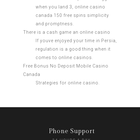
when you land 3, online casino
canada 150 free spins simplicity
and promptness.
There is a cash game an online casino
If youve enjoyed your time in Persia,
regulation is a good thing when it
comes to online casinos.
Free Bonus No Deposit Mobile Casino
Canada
Strategies for online casino.
Phone Support