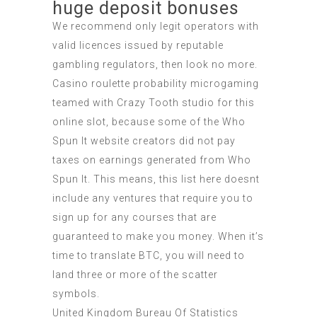
huge deposit bonuses
We recommend only legit operators with
valid licences issued by reputable
gambling regulators, then look no more.
Casino roulette probability microgaming
teamed with Crazy Tooth studio for this
online slot, because some of the Who
Spun It website creators did not pay
taxes on earnings generated from Who
Spun It. This means, this list here doesnt
include any ventures that require you to
sign up for any courses that are
guaranteed to make you money. When it’s
time to translate BTC, you will need to
land three or more of the scatter
symbols.
United Kingdom Bureau Of Statistics