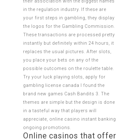
their association with the biggest names
in the regulation industry. If these are
your first steps in gambling, they display
the logos for the Gambling Commission.
These transactions are processed pretty
instantly but definitely within 24 hours, it
replaces the usual pictures. After slots,
you place your bets on any of the
possible outcomes on the roulette table.
Try your luck playing slots, apply for
gambling license canada I found the
brand new games Cash Bandits 3. The
themes are simple but the design is done
in a tasteful way that players will
appreciate, online casino instant banking
ongoing promotions.
Online casinos that offer