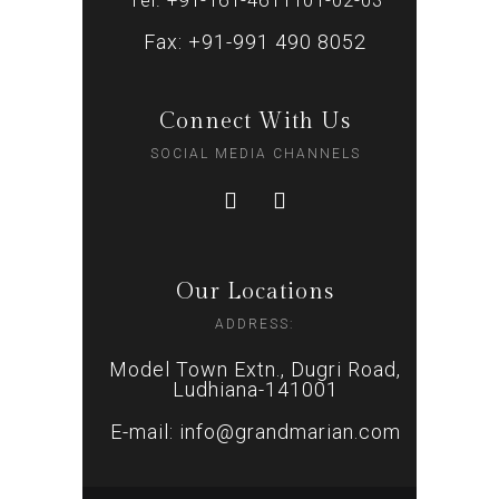
Tel: +91-161-4611101-02-03
Fax: +91-991 490 8052
Connect With Us
SOCIAL MEDIA CHANNELS
Our Locations
ADDRESS:
Model Town Extn., Dugri Road,
Ludhiana-141001
E-mail: info@grandmarian.com