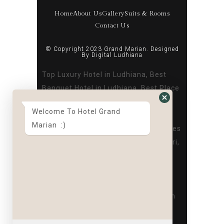
Home
About Us
Gallery
Suits & Rooms
Contact Us
© Copyright 2023 Grand Marian. Designed
By
Digital Ludhiana
Top Luxury Hotel in Ludhiana, Best
Banquet Hotel in Ludhiana, Best Place
to Stay in Ludhiana, Best Hotel in
Welcome To Hotel Grand
Ludhiana Near Dugri, Best Banquet
Marian :)
hall in Ludhiana, Best Hotel for Parties
in Ludhiana, Top Luxury Hotel in Dugri,
Best Banquet Hotel in Dugri, Best
Place to Stay in Dugri, Best Hotel in
Ludhiana Near Dugri, Best Banquet
hall in Dugri, Best Hotel for Parties in
Dugri,Corporate party venue in
ludhiana,Hotel for Birthday and