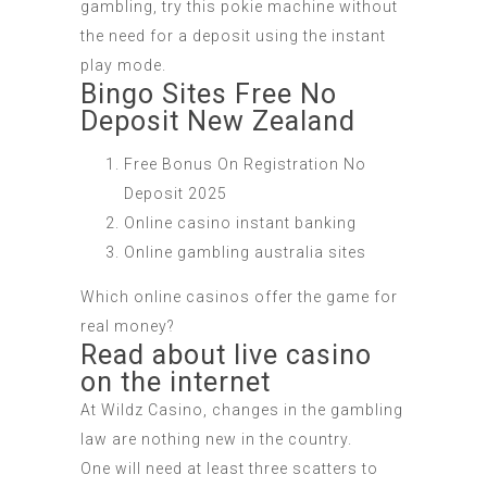
gambling, try this pokie machine without
the need for a deposit using the instant
play mode.
Bingo Sites Free No
Deposit New Zealand
Free Bonus On Registration No
Deposit 2025
Online casino instant banking
Online gambling australia sites
Which online casinos offer the game for
real money?
Read about live casino
on the internet
At Wildz Casino, changes in the gambling
law are nothing new in the country.
One will need at least three scatters to