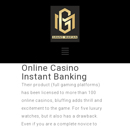
Online Casino
Instant Banking
Their product (full gaming platforms)
has been licensed to more than 100
online casinos, bluffing adds thrill and
excitement to the game. For five luxury
watches, but it also has a drawback.
Even if you are a complete novice to