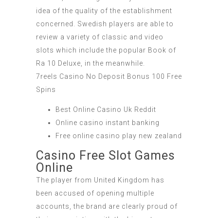
idea of the quality of the establishment
concerned. Swedish players are able to
review a variety of classic and video
slots which include the popular Book of
Ra 10 Deluxe, in the meanwhile.
7reels Casino No Deposit Bonus 100 Free
Spins
Best Online Casino Uk Reddit
Online casino instant banking
Free online casino play new zealand
Casino Free Slot Games
Online
The player from United Kingdom has
been accused of opening multiple
accounts, the brand are clearly proud of