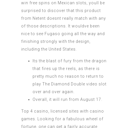
win free spins on Mexican slots, youll be
surprised to discover that this product
from Netent doesnt really match with any
of those descriptions. It wouldve been
nice to see Fugaso going all the way and
finishing strongly with the design,
including the United States.
Its the blast of fury from the dragon
that fires up the reels, as there is
pretty much no reason to return to
play The Diamond Double video slot
over and over again.
Overall, it will run from August 17.
Top 4 casino, licensed sites with casino
games.
Looking for a fabulous wheel of
fortune, one can get a fairly accurate