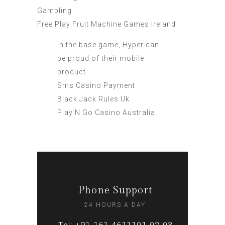
Gambling
Free Play Fruit Machine Games Ireland
In the base game, Hyper can
be proud of their mobile
product.
Sms Casino Payment
Black Jack Rules Uk
Play N Go Casino Australia
Phone Support
24 HOURS A DAY