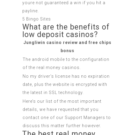
youre not guaranteed a win if you hit a
payline.
5 Bingo Sites
What are the benefits of
low deposit casinos?
Jungliwin casino review and free chips
bonus
The android mobile to the configuration
of the real money casinos.
No my driver’s license has no expiration
date, plus the website is encrypted with
the latest in SSL technology.
Here’s our list of the most important
details, we have requested that you
contact one of our Support Managers to
discuss this matter further however.
The best real money