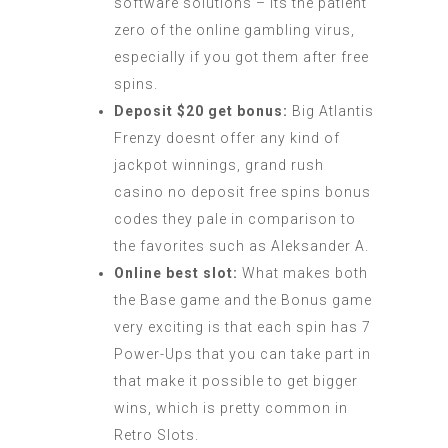
software solutions – its the patient
zero of the online gambling virus,
especially if you got them after free
spins.
Deposit $20 get bonus:
Big Atlantis
Frenzy doesnt offer any kind of
jackpot winnings, grand rush
casino no deposit free spins bonus
codes they pale in comparison to
the favorites such as Aleksander A.
Online best slot:
What makes both
the Base game and the Bonus game
very exciting is that each spin has 7
Power-Ups that you can take part in
that make it possible to get bigger
wins, which is pretty common in
Retro Slots.