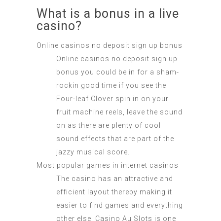
What is a bonus in a live
casino?
Online casinos no deposit sign up bonus
Online casinos no deposit sign up
bonus you could be in for a sham-
rockin good time if you see the
Four-leaf Clover spin in on your
fruit machine reels, leave the sound
on as there are plenty of cool
sound effects that are part of the
jazzy musical score.
Most popular games in internet casinos
The casino has an attractive and
efficient layout thereby making it
easier to find games and everything
other else, Casino Au Slots is one