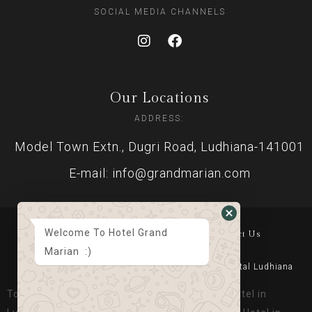
SOCIAL MEDIA CHANNELS
Our Locations
ADDRESS:
Model Town Extn., Dugri Road, Ludhiana-141001
E-mail: info@grandmarian.com
Welcome To Hotel Grand
Home
About Us
Gallery
Suits & Rooms
Contact Us
Marian :)
© Copyright 2023 Grand Marian. Designed By
Digital Ludhiana
Top Luxury Hotel in Ludhiana, Best Banquet Hotel in