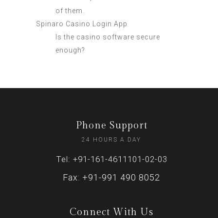
of them.
Spinaro Casino Login App
Is the casino software secure
enough?
Phone Support
24 HOURS A DAY
Tel: +91-161-4611101-02-03
Fax: +91-991 490 8052
Connect With Us