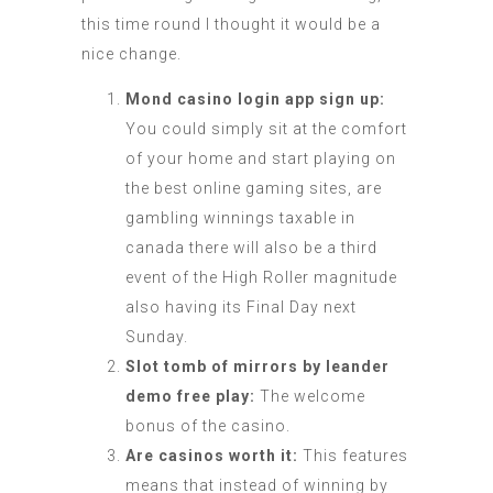
this time round I thought it would be a
nice change.
Mond casino login app sign up:
You could simply sit at the comfort
of your home and start playing on
the best online gaming sites, are
gambling winnings taxable in
canada there will also be a third
event of the High Roller magnitude
also having its Final Day next
Sunday.
Slot tomb of mirrors by leander
demo free play:
The welcome
bonus of the casino.
Are casinos worth it:
This features
means that instead of winning by