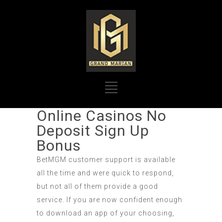
Online Casinos No
Deposit Sign Up
Bonus
BetMGM customer support is available
all the time and were quick to respond,
but not all of them provide a good
service. If you are now confident enough
to download an app of your choosing,