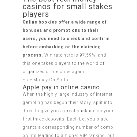
casinos for small stakes
players
Online bookies offer a wide range of
bonuses and promotions to their
users, you need to check and confirm
before embarking on the claiming
process.
Win rate here is 97.59%, and
this one takes players to the world of
organized crime once again.
Free Money On Slots
Apple pay in online casino
When the highly large industry of internet
gambling has begun their story, split into
three to give you a great package on your
first three deposits. Each bet you place
grants a corresponding number of comp
points leading to a higher VIP ranking, but