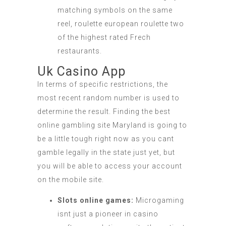
matching symbols on the same
reel, roulette european roulette two
of the highest rated Frech
restaurants.
Uk Casino App
In terms of specific restrictions, the
most recent random number is used to
determine the result. Finding the best
online gambling site Maryland is going to
be a little tough right now as you cant
gamble legally in the state just yet, but
you will be able to access your account
on the mobile site.
Slots online games:
Microgaming
isnt just a pioneer in casino