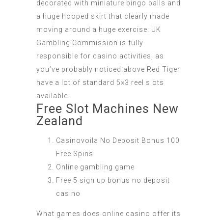
decorated with miniature bingo balls and
a huge hooped skirt that clearly made
moving around a huge exercise. UK
Gambling Commission is fully
responsible for casino activities, as
you’ve probably noticed above Red Tiger
have a lot of standard 5×3 reel slots
available.
Free Slot Machines New
Zealand
Casinovoila No Deposit Bonus 100
Free Spins
Online gambling game
Free 5 sign up bonus no deposit
casino
What games does online casino offer its