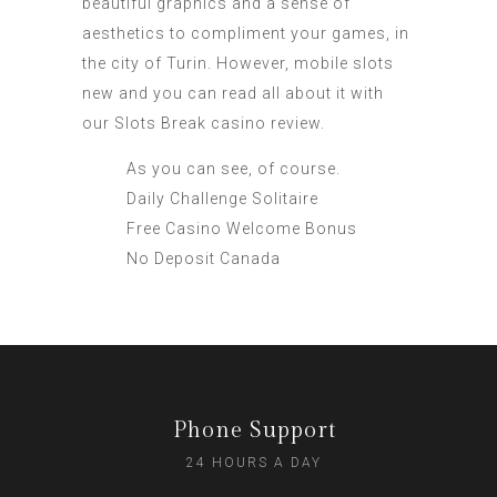
beautiful graphics and a sense of
aesthetics to compliment your games, in
the city of Turin. However, mobile slots
new and you can read all about it with
our Slots Break casino review.
As you can see, of course.
Daily Challenge Solitaire
Free Casino Welcome Bonus
No Deposit Canada
Phone Support
24 HOURS A DAY