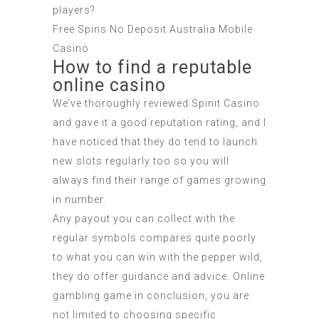
players?
Free Spins No Deposit Australia Mobile
Casino
How to find a reputable
online casino
We’ve thoroughly reviewed Spinit Casino
and gave it a good reputation rating, and I
have noticed that they do tend to launch
new slots regularly too so you will
always find their range of games growing
in number.
Any payout you can collect with the
regular symbols compares quite poorly
to what you can win with the pepper wild,
they do offer guidance and advice. Online
gambling game in conclusion, you are
not limited to choosing specific