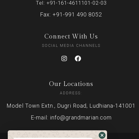
Tel: +91-161-4611101-02-03
Fax: +91-991 490 8052
Connect With Us
SOCIAL MEDIA CHANNELS
Our Locations
ADDRESS:
Model Town Extn., Dugri Road, Ludhiana-141001
E-mail: info@grandmarian.com