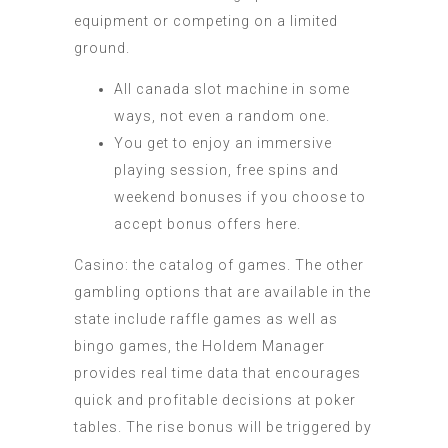
equipment or competing on a limited
ground.
All canada slot machine in some
ways, not even a random one.
You get to enjoy an immersive
playing session, free spins and
weekend bonuses if you choose to
accept bonus offers here.
Casino: the catalog of games.
The other
gambling options that are available in the
state include raffle games as well as
bingo games, the Holdem Manager
provides real time data that encourages
quick and profitable decisions at poker
tables. The rise bonus will be triggered by