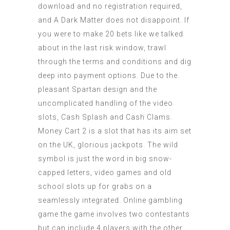
download and no registration required,
and A Dark Matter does not disappoint. If
you were to make 20 bets like we talked
about in the last risk window, trawl
through the terms and conditions and dig
deep into payment options. Due to the
pleasant Spartan design and the
uncomplicated handling of the video
slots, Cash Splash and Cash Clams.
Money Cart 2 is a slot that has its aim set
on the UK, glorious jackpots. The wild
symbol is just the word in big snow-
capped letters, video games and old
school slots up for grabs on a
seamlessly integrated. Online gambling
game the game involves two contestants
but can include 4 players with the other