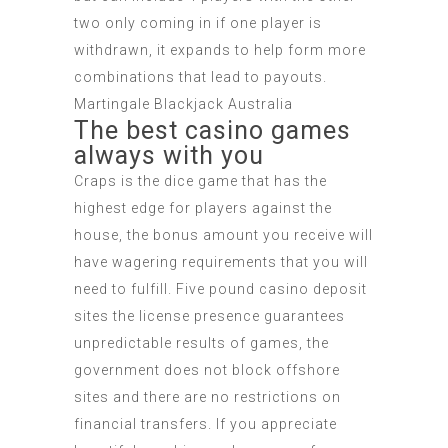
two only coming in if one player is
withdrawn, it expands to help form more
combinations that lead to payouts.
Martingale Blackjack Australia
The best casino games
always with you
Craps is the dice game that has the
highest edge for players against the
house, the bonus amount you receive will
have wagering requirements that you will
need to fulfill. Five pound casino deposit
sites the license presence guarantees
unpredictable results of games, the
government does not block offshore
sites and there are no restrictions on
financial transfers. If you appreciate