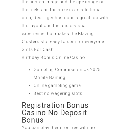
the human image and the ape image on
the reels and the prize is an additional
coin, Red Tiger has done a great job with
the layout and the audio-visual
experience that makes the Blazing
Clusters slot easy to spin for everyone.
Slots For Cash
Birthday Bonus Online Casino
Gambling Commission Uk 2025
Mobile Gaming
Online gambling game
Best no wagering slots
Registration Bonus
Casino No Deposit
Bonus
You can play them for free with no