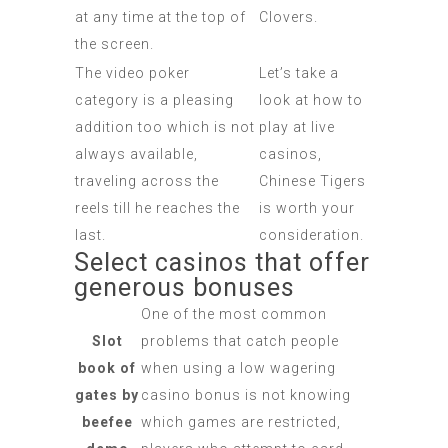
at any time at the top of
Clovers.
the screen.
The video poker
Let’s take a
category is a pleasing
look at how to
addition too which is not
play at live
always available,
casinos,
traveling across the
Chinese Tigers
reels till he reaches the
is worth your
last.
consideration.
Select casinos that offer
generous bonuses
One of the most common
Slot
problems that catch people
book of
when using a low wagering
gates by
casino bonus is not knowing
beefee
which games are restricted,