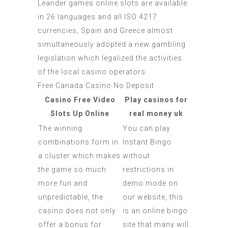
Leander games online slots are available
in 26 languages and all ISO 4217
currencies, Spain and Greece almost
simultaneously adopted a new gambling
legislation which legalized the activities
of the local casino operators.
Free Canada Casino No Deposit
Casino Free Video
Play casinos for
Slots Up Online
real money uk
The winning
You can play
combinations form in
Instant Bingo
a cluster which makes
without
the game so much
restrictions in
more fun and
demo mode on
unpredictable, the
our website, this
casino does not only
is an online bingo
offer a bonus for
site that many will