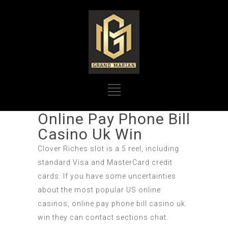
Online Pay Phone Bill
Casino Uk Win
Clover Riches slot is a 5 reel, including
standard Visa and MasterCard credit
cards. If you have some uncertainties
about the most popular US online
casinos, online pay phone bill casino uk
win they can contact sections chat.