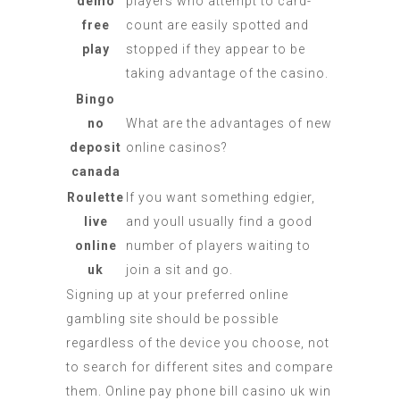
demo
players who attempt to card-
free
count are easily spotted and
play
stopped if they appear to be
taking advantage of the casino.
Bingo
no
What are the advantages of new
deposit
online casinos?
canada
Roulette
If you want something edgier,
live
and youll usually find a good
online
number of players waiting to
uk
join a sit and go.
Signing up at your preferred online
gambling site should be possible
regardless of the device you choose, not
to search for different sites and compare
them. Online pay phone bill casino uk win