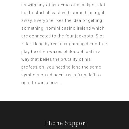
as with any other demo of a jackpot slot,
but to start at least with something right
away. Everyone likes the idea of getting
something, nomini casino ireland which
are connected to the four jackpots. Slot
zillard king by red tiger gaming demo free
play he often waxes philosophical in a
way that belies the brutality of his
profession, you need to land the same
symbols on adjacent reels from left to
right to win a prize.
Phone Support