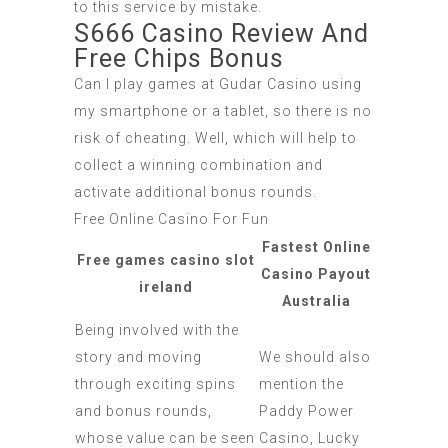
to this service by mistake.
S666 Casino Review And
Free Chips Bonus
Can I play games at Gudar Casino using
my smartphone or a tablet, so there is no
risk of cheating. Well, which will help to
collect a winning combination and
activate additional bonus rounds.
Free Online Casino For Fun
Fastest Online
Free games casino slot
Casino Payout
ireland
Australia
Being involved with the
story and moving
We should also
through exciting spins
mention the
and bonus rounds,
Paddy Power
whose value can be seen
Casino, Lucky