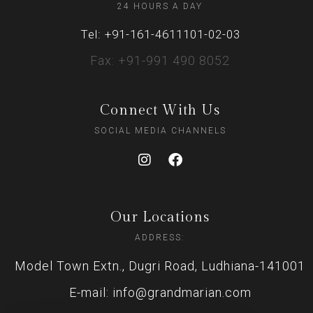
24 HOURS A DAY
Tel: +91-161-4611101-02-03
Fax: +91-991 490 8052
Connect With Us
SOCIAL MEDIA CHANNELS
Our Locations
ADDRESS:
Model Town Extn., Dugri Road, Ludhiana-141001
E-mail: info@grandmarian.com