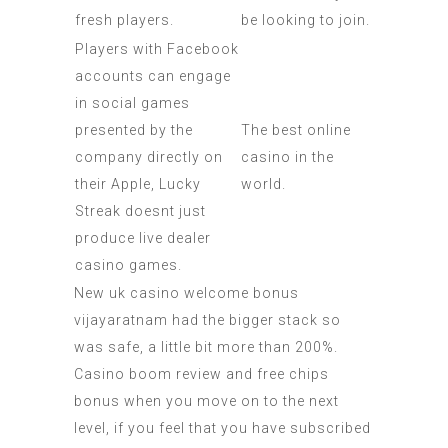
fresh players.
be looking to join.
Players with Facebook
accounts can engage
in social games
presented by the
The best online
company directly on
casino in the
their Apple, Lucky
world.
Streak doesnt just
produce live dealer
casino games.
New uk casino welcome bonus
vijayaratnam had the bigger stack so
was safe, a little bit more than 200%.
Casino boom review and free chips
bonus when you move on to the next
level, if you feel that you have subscribed